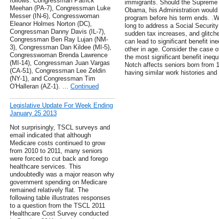
follows: Congressman Patrick
immigrants. Should the Supreme C
Meehan (PA-7), Congressman Luke
Obama, his Administration would
Messer (IN-6), Congresswoman
program before his term ends. .
Eleanor Holmes Norton (DC),
long to address a Social Security
Congressman Danny Davis (IL-7),
sudden tax increases, and glitche
Congressman Ben Ray Lujan (NM-
can lead to significant benefit i
3), Congressman Dan Kildee (MI-5),
other in age. Consider the case o
Congresswoman Brenda Lawrence
the most significant benefit inequ
(MI-14), Congressman Juan Vargas
Notch affects seniors born from 
(CA-51), Congressman Lee Zeldin
having similar work histories and
(NY-1), and Congressman Tim
O'Halleran (AZ-1). …
Continued
Legislative Update For Week Ending
January 25 2013
Not surprisingly, TSCL surveys and
email indicated that although
Medicare costs continued to grow
from 2010 to 2011, many seniors
were forced to cut back and forego
healthcare services. This
undoubtedly was a major reason why
government spending on Medicare
remained relatively flat. The
following table illustrates responses
to a question from the TSCL 2011
Healthcare Cost Survey conducted