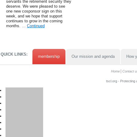
servants the retirement security they
deserve. We were pleased to see
one new cosponsor sign on this
week, and we hope that support
continues to grow in the coming
months. …
Continued
QUICK LINKS:
membership
Our mission and agenda
How y
Home
Contact u
tscl.org - Protecting