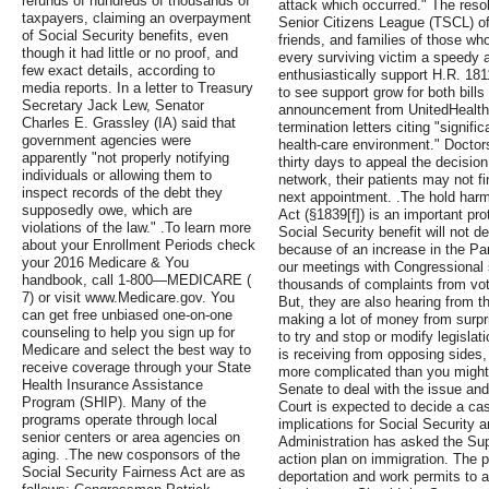
refunds of hundreds of thousands of
attack which occurred." The res
taxpayers, claiming an overpayment
Senior Citizens League (TSCL) off
of Social Security benefits, even
friends, and families of those wh
though it had little or no proof, and
every surviving victim a speedy 
few exact details, according to
enthusiastically support H.R. 18
media reports. In a letter to Treasury
to see support grow for both bill
Secretary Jack Lew, Senator
announcement from UnitedHealth,
Charles E. Grassley (IA) said that
termination letters citing "signif
government agencies were
health-care environment." Doctor
apparently "not properly notifying
thirty days to appeal the decision
individuals or allowing them to
network, their patients may not fi
inspect records of the debt they
next appointment. .The hold harml
supposedly owe, which are
Act (§1839[f]) is an important pro
violations of the law." .To learn more
Social Security benefit will not 
about your Enrollment Periods check
because of an increase in the Pa
your 2016 Medicare & You
our meetings with Congressional
handbook, call 1-800—MEDICARE (
thousands of complaints from vot
7) or visit www.Medicare.gov. You
But, they are also hearing from t
can get free unbiased one-on-one
making a lot of money from surpri
counseling to help you sign up for
to try and stop or modify legisla
Medicare and select the best way to
is receiving from opposing sides, 
receive coverage through your State
more complicated than you might e
Health Insurance Assistance
Senate to deal with the issue an
Program (SHIP). Many of the
Court is expected to decide a cas
programs operate through local
implications for Social Security
senior centers or area agencies on
Administration has asked the Sup
aging. .The new cosponsors of the
action plan on immigration. The p
Social Security Fairness Act are as
deportation and work permits to a