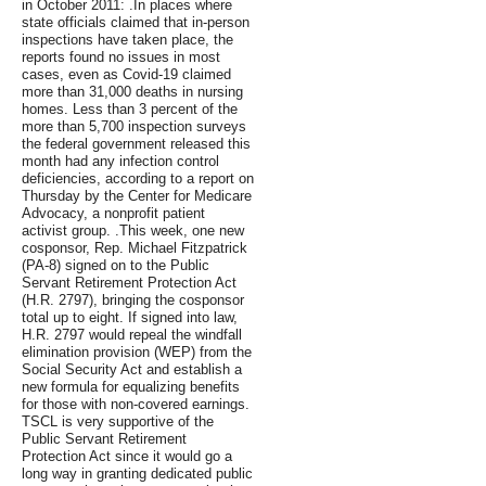
in October 2011: .In places where
state officials claimed that in-person
inspections have taken place, the
reports found no issues in most
cases, even as Covid-19 claimed
more than 31,000 deaths in nursing
homes. Less than 3 percent of the
more than 5,700 inspection surveys
the federal government released this
month had any infection control
deficiencies, according to a report on
Thursday by the Center for Medicare
Advocacy, a nonprofit patient
activist group. .This week, one new
cosponsor, Rep. Michael Fitzpatrick
(PA-8) signed on to the Public
Servant Retirement Protection Act
(H.R. 2797), bringing the cosponsor
total up to eight. If signed into law,
H.R. 2797 would repeal the windfall
elimination provision (WEP) from the
Social Security Act and establish a
new formula for equalizing benefits
for those with non-covered earnings.
TSCL is very supportive of the
Public Servant Retirement
Protection Act since it would go a
long way in granting dedicated public