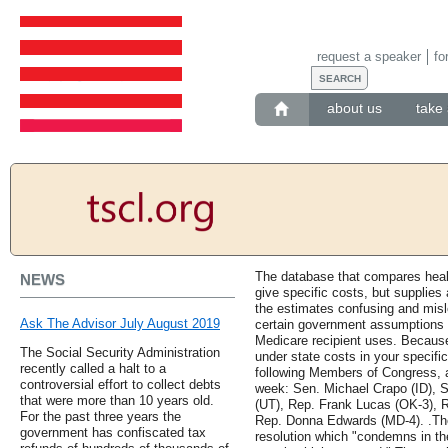
request a speaker
fo
about us
take 
The database that compares heal
NEWS
give specific costs, but supplies 
the estimates confusing and mis
Ask The Advisor July August 2019
certain government assumptions 
Medicare recipient uses. Because
The Social Security Administration
under state costs in your specifi
recently called a halt to a
following Members of Congress, am
controversial effort to collect debts
week: Sen. Michael Crapo (ID), 
that were more than 10 years old.
(UT), Rep. Frank Lucas (OK-3), 
For the past three years the
Rep. Donna Edwards (MD-4). .The
government has confiscated tax
resolution which "condemns in the