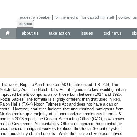
request a speaker
for the media
for capitol hill staff
contact us
about us
take action
issues
tscl news
si
This week, Rep. Jo Ann Emerson (MO-8) introduced H.R. 239, The
Notch Baby Act. The Notch Baby Act, if signed into law, would grant an
improved benefit computation for those born between 1917 and 1926,
Notch Babies. The formula is slightly different than that used in Rep.
Ralph Hall's (TX-4) Notch Fairness Act and does not have a cap on
costs. .However, statistics indicate that unauthorized immigrants from
Mexico make up a majority of all unauthorized immigrants in the U.S.,
and in a 2003 report, the General Accounting Office (GAO, now known
as the Government Accountability Office) recognized the potential for
unauthorized immigrant workers to abuse the Social Security system
and fraudulently obtain benefits. .While the House of Representatives