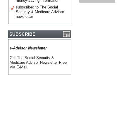
money-saving information
subscribed to The Social
Security & Medicare Advisor
newsletter
SUBSCRIBE
e-Advisor Newsletter
Get The Social Security &
Medicare Advisor Newsletter Free
Via E-Mail.