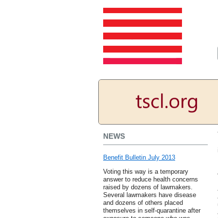
NEWS
Benefit Bulletin July 2013
Voting this way is a temporary
answer to reduce health concerns
raised by dozens of lawmakers.
Several lawmakers have disease
and dozens of others placed
themselves in self-quarantine after