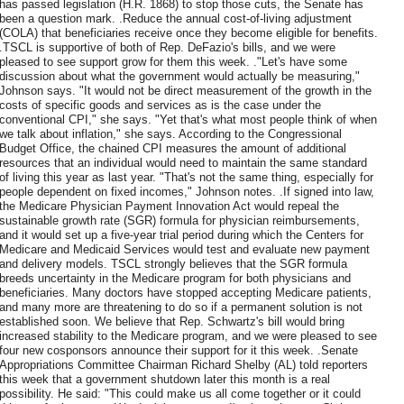
has passed legislation (H.R. 1868) to stop those cuts, the Senate has
been a question mark. .Reduce the annual cost-of-living adjustment
(COLA) that beneficiaries receive once they become eligible for benefits.
.TSCL is supportive of both of Rep. DeFazio's bills, and we were
pleased to see support grow for them this week. ."Let's have some
discussion about what the government would actually be measuring,"
Johnson says. "It would not be direct measurement of the growth in the
costs of specific goods and services as is the case under the
conventional CPI," she says. "Yet that's what most people think of when
we talk about inflation," she says. According to the Congressional
Budget Office, the chained CPI measures the amount of additional
resources that an individual would need to maintain the same standard
of living this year as last year. "That's not the same thing, especially for
people dependent on fixed incomes," Johnson notes. .If signed into law,
the Medicare Physician Payment Innovation Act would repeal the
sustainable growth rate (SGR) formula for physician reimbursements,
and it would set up a five-year trial period during which the Centers for
Medicare and Medicaid Services would test and evaluate new payment
and delivery models. TSCL strongly believes that the SGR formula
breeds uncertainty in the Medicare program for both physicians and
beneficiaries. Many doctors have stopped accepting Medicare patients,
and many more are threatening to do so if a permanent solution is not
established soon. We believe that Rep. Schwartz's bill would bring
increased stability to the Medicare program, and we were pleased to see
four new cosponsors announce their support for it this week. .Senate
Appropriations Committee Chairman Richard Shelby (AL) told reporters
this week that a government shutdown later this month is a real
possibility. He said: "This could make us all come together or it could