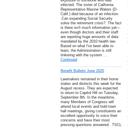
exposure to someone who was
infected. The sister of California
Representative Maxine Waters (D-
Calif.) died because of an infection.
.Can expanding Social Security
solve the retirement crisis? .The fact
is there isn't much information yet—
even though doctors and their staff
are reporting huge amounts of data
mandated by the 2010 health law.
Based on what I've been able to
learn, the Administration is still
tinkering with the system. …
Continued
Benefit Bulletin June 2020
Lawmakers remained in their home
states and districts this week for the
August recess. They are expected
to return to Capitol Hill on Tuesday,
September 8th. In the meantime,
many Members of Congress will
attend local events and hold town
hall meetings, giving constituents an
excellent opportunity to voice their
concerns and have their most
pressing questions answered. .TSCL