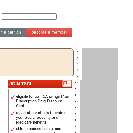
gn a petition
become a member
JOIN TSCL
eligible for our RxSavings Plus
Prescription Drug Discount
Card
a part of our efforts to protect
your Social Security and
Medicare benefits
able to access helpful and