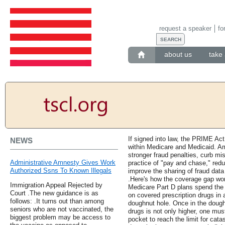
request a speaker
fo
about us
take 
If signed into law, the PRIME Act
NEWS
within Medicare and Medicaid. Am
stronger fraud penalties, curb m
Administrative Amnesty Gives Work
practice of "pay and chase," reduc
Authorized Ssns To Known Illegals
improve the sharing of fraud da
.Here's how the coverage gap wor
Immigration Appeal Rejected by
Medicare Part D plans spend the 
Court .The new guidance is as
on covered prescription drugs in a
follows: .It turns out than among
doughnut hole. Once in the doug
seniors who are not vaccinated, the
drugs is not only higher, one mus
biggest problem may be access to
pocket to reach the limit for cat