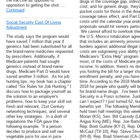
the vaccine as opposed to
drugs in the coverage gap, indivi
opposition to getting the shot. …
cost, and for generic drugs, they
Continued
pocket costs for those in the dou
coverage takes effect, and Part 
costs until the calendar year en
Social Security Cost Of Living
proposals would hit seniors partic
Adjustment
.We cannot afford to overlook the
The study says the program would
the U.S.-Mexico totalization agr
have saved 7 million that year if
that includes an amnesty provisio
generics had been substituted for all
borders against additional illegal 
the brand-name medicines requested
costs are outgrowing your ability 
by prescribers. Additionally, if
Medicare's "Extra Help" program.
Medicare patients had sought
most, of the costs of Medicare p
generics instead of brand-name
income. In addition, there's no d
drugs, Medicare Part D would have
you footing the bill for a larger s
saved another 3 million. .As for job
enrollment penalty, and you have
hunting tips, my book has a chapter
time. According to the 2018 Med
called "Six Rules for Job Hunting." I
2018 for people who qualify will 
discuss how to package yourself as
for brand-name drugs. .I've been h
the solution to an employer's
Security is a Ponzi scheme. Just
problems, how to keep your skill set
can I expect? I just turned 62, but
fresh and relevant, 21st Century
benefits yet. .The following Mem
networking techniques, and several
hold town hall meetings this week
other key strategies. .In a draft of
Moran (KS), Sen. Bill Cassidy (L
regulations the FDA gave the
Angus King (ME), Rep. Joe Barto
following example: "if a person
Rep. Brett Guthrie (KY-2), Rep.
decides to produce and sell raw
McCaul (TX-10), Rep. Steve Stiv
vegetable juice for use in juice
(NY-8), Rep. Brad Sherman (CA-3