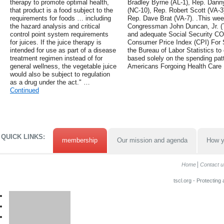
therapy to promote optimal health,
Bradley Byrne (AL-1), Rep. Danny
that product is a food subject to the
(NC-10), Rep. Robert Scott (VA-3
requirements for foods … including
Rep. Dave Brat (VA-7). .This we
the hazard analysis and critical
Congressman John Duncan, Jr. (TN
control point system requirements
and adequate Social Security COLA
for juices. If the juice therapy is
Consumer Price Index (CPI) For S
intended for use as part of a disease
the Bureau of Labor Statistics to 
treatment regimen instead of for
based solely on the spending patte
general wellness, the vegetable juice
Americans Forgoing Health Care
would also be subject to regulation
as a drug under the act." …
Continued
QUICK LINKS:
membership
Our mission and agenda
How y
Home
Contact u
tscl.org - Protecting