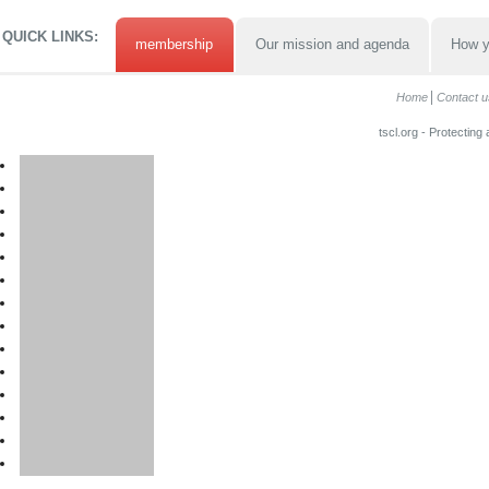
QUICK LINKS:
membership
Our mission and agenda
How y
Home
Contact u
tscl.org - Protecting