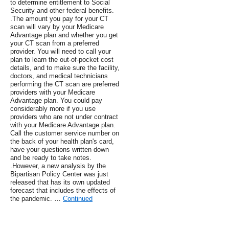
to determine entitlement to Social
Security and other federal benefits.
.The amount you pay for your CT
scan will vary by your Medicare
Advantage plan and whether you get
your CT scan from a preferred
provider. You will need to call your
plan to learn the out-of-pocket cost
details, and to make sure the facility,
doctors, and medical technicians
performing the CT scan are preferred
providers with your Medicare
Advantage plan. You could pay
considerably more if you use
providers who are not under contract
with your Medicare Advantage plan.
Call the customer service number on
the back of your health plan's card,
have your questions written down
and be ready to take notes.
.However, a new analysis by the
Bipartisan Policy Center was just
released that has its own updated
forecast that includes the effects of
the pandemic. …
Continued