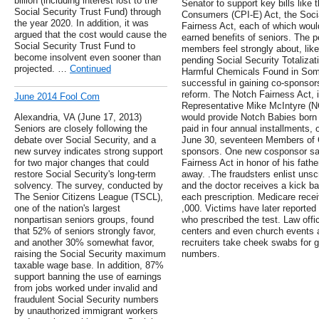
billion (including interest lost to the
Senator to support key bills like
Social Security Trust Fund) through
Consumers (CPI-E) Act, the Socia
the year 2020. In addition, it was
Fairness Act, each of which would
argued that the cost would cause the
earned benefits of seniors. The pe
Social Security Trust Fund to
members feel strongly about, like
become insolvent even sooner than
pending Social Security Totaliza
projected. …
Continued
Harmful Chemicals Found in Som
successful in gaining co-sponsors
reform. The Notch Fairness Act,
June 2014 Fool Com
Representative Mike McIntyre (NC
Alexandria, VA (June 17, 2013)
would provide Notch Babies born 
Seniors are closely following the
paid in four annual installments,
debate over Social Security, and a
June 30, seventeen Members of 
new survey indicates strong support
sponsors. One new cosponsor sai
for two major changes that could
Fairness Act in honor of his fat
restore Social Security's long-term
away. .The fraudsters enlist unsc
solvency. The survey, conducted by
and the doctor receives a kick ba
The Senior Citizens League (TSCL),
each prescription. Medicare recei
one of the nation's largest
,000. Victims have later reported
nonpartisan seniors groups, found
who prescribed the test. Law offic
that 52% of seniors strongly favor,
centers and even church events 
and another 30% somewhat favor,
recruiters take cheek swabs for g
raising the Social Security maximum
numbers.
taxable wage base. In addition, 87%
support banning the use of earnings
from jobs worked under invalid and
fraudulent Social Security numbers
by unauthorized immigrant workers