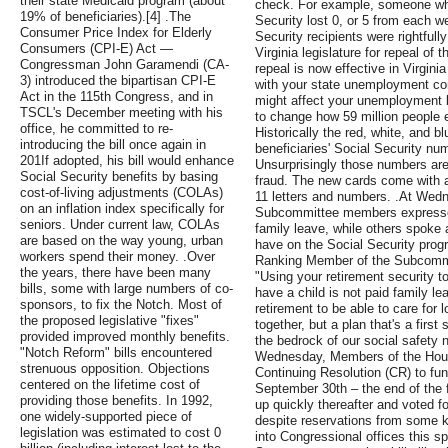
their state Medicaid program (about
check. For example, someone who
19% of beneficiaries).[4] .The
Security lost 0, or 5 from each 
Consumer Price Index for Elderly
Security recipients were rightfull
Consumers (CPI-E) Act —
Virginia legislature for repeal of
Congressman John Garamendi (CA-
repeal is now effective in Virgin
3) introduced the bipartisan CPI-E
with your state unemployment co
Act in the 115th Congress, and in
might affect your unemployment b
TSCL's December meeting with his
to change how 59 million people e
office, he committed to re-
Historically the red, white, and 
introducing the bill once again in
beneficiaries' Social Security nu
201If adopted, his bill would enhance
Unsurprisingly those numbers are a
Social Security benefits by basing
fraud. The new cards come with 
cost-of-living adjustments (COLAs)
11 letters and numbers. .At Wedn
on an inflation index specifically for
Subcommittee members expressed 
seniors. Under current law, COLAs
family leave, while others spoke 
are based on the way young, urban
have on the Social Security pro
workers spend their money. .Over
Ranking Member of the Subcommit
the years, there have been many
"Using your retirement security t
bills, some with large numbers of co-
have a child is not paid family lea
sponsors, to fix the Notch. Most of
retirement to be able to care for
the proposed legislative "fixes"
together, but a plan that's a first
provided improved monthly benefits.
the bedrock of our social safety n
"Notch Reform" bills encountered
Wednesday, Members of the Hous
strenuous opposition. Objections
Continuing Resolution (CR) to fu
centered on the lifetime cost of
September 30th – the end of the f
providing those benefits. In 1992,
up quickly thereafter and voted f
one widely-supported piece of
despite reservations from some k
legislation was estimated to cost 0
into Congressional offices this s