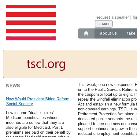
request a speaker
fo
about us
take 
This week, one new cosponsor, Re
NEWS
on to the Public Servant Retireme
the cosponsor total up to eight. I
How Would President Biden Reform
repeal the windfall elimination p
Social Security
Act and establish a new formula f
non-covered earnings. TSCL is ve
Low-income "dual eligibles" —
Retirement Protection Act since i
Medicare beneficiaries whose
dedicated public servants the re
incomes are so low that they are
pleased to see one new cosponso
also eligible for Medicaid. Part B
support continues to grow in the 
premiums are paid on their behalf by
reduced unemployment benefits by