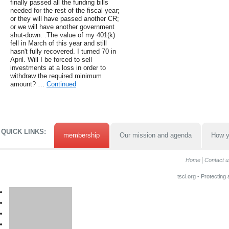
finally passed all the funding bills
needed for the rest of the fiscal year;
or they will have passed another CR;
or we will have another government
shut-down. .The value of my 401(k)
fell in March of this year and still
hasn't fully recovered. I turned 70 in
April. Will I be forced to sell
investments at a loss in order to
withdraw the required minimum
amount? …
Continued
QUICK LINKS:
membership
Our mission and agenda
How y
Home
Contact u
tscl.org - Protecting