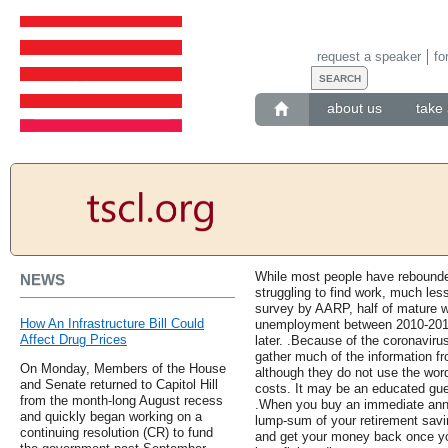
request a speaker
fo
about us
take 
While most people have rebounded
NEWS
struggling to find work, much les
survey by AARP, half of mature 
How An Infrastructure Bill Could
unemployment between 2010-2014 w
Affect Drug Prices
later. .Because of the coronavir
gather much of the information fr
On Monday, Members of the House
although they do not use the word
and Senate returned to Capitol Hill
costs. It may be an educated gues
from the month-long August recess
.When you buy an immediate annui
and quickly began working on a
lump-sum of your retirement sav
continuing resolution (CR) to fund
and get your money back once yo