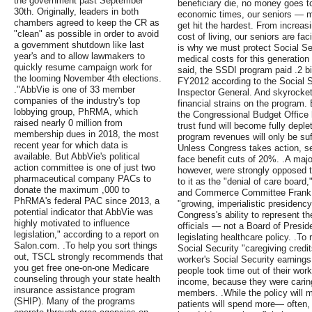
the government past September
beneficiary die, no money goes to
30th. Originally, leaders in both
economic times, our seniors — 
chambers agreed to keep the CR as
get hit the hardest. From increas
"clean" as possible in order to avoid
cost of living, our seniors are fa
a government shutdown like last
is why we must protect Social Se
year's and to allow lawmakers to
medical costs for this generation
quickly resume campaign work for
said, the SSDI program paid .2 bill
the looming November 4th elections.
FY2012 according to the Social Se
."AbbVie is one of 33 member
Inspector General. And skyrocket
companies of the industry's top
financial strains on the program.
lobbying group, PhRMA, which
the Congressional Budget Office 
raised nearly 0 million from
trust fund will become fully depl
membership dues in 2018, the most
program revenues will only be suf
recent year for which data is
Unless Congress takes action, se
available. But AbbVie's political
face benefit cuts of 20%. .A major
action committee is one of just two
however, were strongly opposed t
pharmaceutical company PACs to
to it as the "denial of care boar
donate the maximum ,000 to
and Commerce Committee Frank Pal
PhRMA's federal PAC since 2013, a
"growing, imperialistic presidency.
potential indicator that AbbVie was
Congress's ability to represent th
highly motivated to influence
officials — not a Board of Presi
legislation," according to a report on
legislating healthcare policy. .T
Salon.com. .To help you sort things
Social Security "caregiving credi
out, TSCL strongly recommends that
worker's Social Security earning
you get free one-on-one Medicare
people took time out of their work
counseling through your state health
income, because they were caring 
insurance assistance program
members. .While the policy will 
(SHIP). Many of the programs
patients will spend more— often,