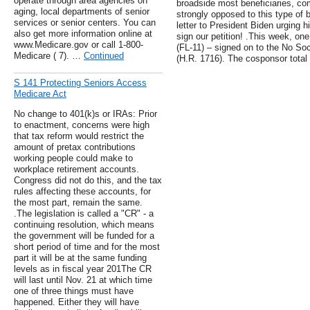
operate through area agencies on
broadside most beneficiaries, co
aging, local departments of senior
strongly opposed to this type of 
services or senior centers. You can
letter to President Biden urging 
also get more information online at
sign our petition! .This week, o
www.Medicare.gov or call 1-800-
(FL-11) – signed on to the No Soci
Medicare ( 7). …
Continued
(H.R. 1716). The cosponsor total i
S 141 Protecting Seniors Access
Medicare Act
No change to 401(k)s or IRAs: Prior
to enactment, concerns were high
that tax reform would restrict the
amount of pretax contributions
working people could make to
workplace retirement accounts.
Congress did not do this, and the tax
rules affecting these accounts, for
the most part, remain the same.
.The legislation is called a "CR" - a
continuing resolution, which means
the government will be funded for a
short period of time and for the most
part it will be at the same funding
levels as in fiscal year 201The CR
will last until Nov. 21 at which time
one of three things must have
happened. Either they will have