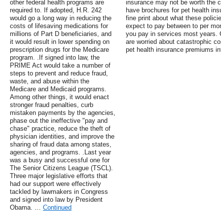
other federal health programs are
insurance may not be worth the c
required to. If adopted, H.R. 242
have brochures for pet health ins
would go a long way in reducing the
fine print about what these polic
costs of lifesaving medications for
expect to pay between to per mo
millions of Part D beneficiaries, and
you pay in services most years. 
it would result in lower spending on
are worried about catastrophic c
prescription drugs for the Medicare
pet health insurance premiums in
program. .If signed into law, the
PRIME Act would take a number of
steps to prevent and reduce fraud,
waste, and abuse within the
Medicare and Medicaid programs.
Among other things, it would enact
stronger fraud penalties, curb
mistaken payments by the agencies,
phase out the ineffective "pay and
chase" practice, reduce the theft of
physician identities, and improve the
sharing of fraud data among states,
agencies, and programs. .Last year
was a busy and successful one for
The Senior Citizens League (TSCL).
Three major legislative efforts that
had our support were effectively
tackled by lawmakers in Congress
and signed into law by President
Obama. …
Continued