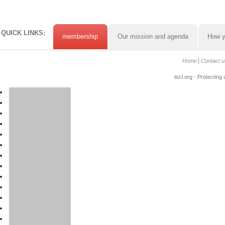
QUICK LINKS:
membership
Our mission and agenda
How y
Home
Contact u
tscl.org - Protecting