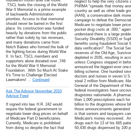
fourteenth month after the move.
neglect to help the very citizens 
.TSCL feels the closing of the World
PhRMA "spreads that money aroun
War II Memorial is a prime example
country as well as other trade gr
of backwards Administration
(AAN), a conservative dark money
priorities. Access to that memorial
campaign to defeat the Democrats
should never be barred in the first
Medicare to negotiate lower prices
place. Its construction was funded
pocket drug costs at ,000," again
heavily by donations from the public
understand there is a large proble
rather than solely by tax revenues,
Security Disability (SSDI) or Su
and many donations came from
benefits using fraudulent Socia
Notch Babies who formed the bulk of
data verification? .The Social Se
the fighting forces during World War
reserves of the Old Age, Survivor
II. In fact, TSCL members and
depleted in 2035, resulting in ac
supporters alone donated over ,749
unless Congress stepped in befor
for the World War II Memorial
announced the biggest-ever one-
Foundation. .With So Much At Stake
billing scheme. One hundred seve
It's Time to Challenge Elected
doctors and nurses in seven U.S. 
Lawmakers! …
Continued
steal 2 million from Medicare. Ab
General of the Department of He
federal investigators have uncove
Ask The Advisor November 2010
drugstores nationwide. A pharmac
Advisor Feed
than 1,000 prescriptions each for
If signed into law, H.R. 242 would
billion to the drugstores whose b
require the federal government to
those announcements generated gr
negotiate lower drug prices on behalf
is that seniors and taxpayers can 
of Medicare Part D beneficiaries.
Medicare's money recovered. .An
Currently, Medicare is prohibited
drugs each for 13 of his 665 patie
from doing so despite the fact that
50,430 drugs dispensed by 100 ph