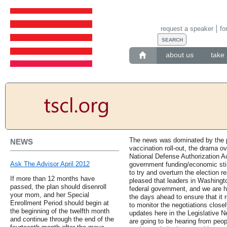
request a speaker
fo
about us
take 
The news was dominated by the p
NEWS
vaccination roll-out, the drama o
National Defense Authorization Ac
Ask The Advisor April 2012
government funding/economic stim
to try and overturn the election r
If more than 12 months have
pleased that leaders in Washingt
passed, the plan should disenroll
federal government, and we are ho
your mom, and her Special
the days ahead to ensure that it 
Enrollment Period should begin at
to monitor the negotiations close
the beginning of the twelfth month
updates here in the Legislative 
and continue through the end of the
are going to be hearing from peo