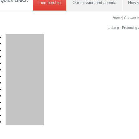
QUICK LINKS:
membership
Our mission and agenda
How y
Home
Contact u
tscl.org - Protecting