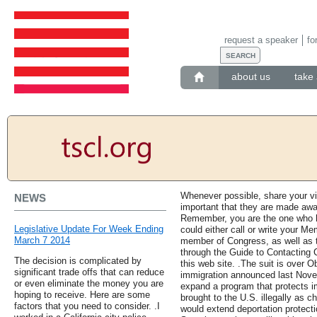
request a speaker
fo
about us
take 
Whenever possible, share your view
NEWS
important that they are made awar
Remember, you are the one who ha
Legislative Update For Week Ending
could either call or write your M
March 7 2014
member of Congress, as well as 
through the Guide to Contacting
The decision is complicated by
this web site. .The suit is over 
significant trade offs that can reduce
immigration announced last Nove
or even eliminate the money you are
expand a program that protects i
hoping to receive. Here are some
brought to the U.S. illegally as c
factors that you need to consider. .I
would extend deportation protect