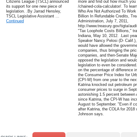
Citizens League (TSCL) announced
more and find out how much you c
its support for one new piece of
/chained-cola-calculator/. To lear
legislation. .By Jarrad Hensley,
Who Are Not Authorized To Work 
TSCL Legislative Assistant …
Billion In Refundable Credits, Tr
Continued
Administration, July 7, 2011,
http://www.treasury.gov/tigta/aud
"Tax Loophole Costs Billions," t
Indiana, May 10, 2012. .Last yea
Speaker Nancy Pelosi (D- Calif.),
would have allowed the government
companies, thus bringing the pri
companies, and then-Senate Majo
opposed the legislation and woul
legislation to even be considered
on the percentage of difference i
the Consumer Price Index for Ur
(CPI-W) from one year to the next
Katrina knocked out petroleum pr
consumer prices to surge in Sep
astonishing 1.5 percent between 
since Katrina, the CPI-W has inc
August to September. "Even if co
after Katrina, the COLA for 2018 w
Johnson says.