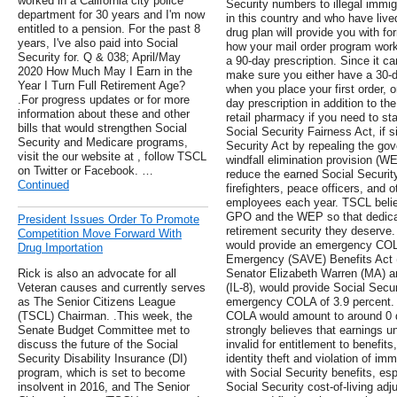
worked in a California city police
Security numbers to illegal immig
department for 30 years and I'm now
in this country and who have live
entitled to a pension. For the past 8
drug plan will provide you with f
years, I've also paid into Social
how your mail order program works
Security for. Q & 038; April/May
a 90-day prescription. Since it ca
2020 How Much May I Earn in the
make sure you either have a 30-d
Year I Turn Full Retirement Age?
when you place your first order, 
.For progress updates or for more
day prescription in addition to the
information about these and other
retail pharmacy if you need to st
bills that would strengthen Social
Social Security Fairness Act, if 
Security and Medicare programs,
Security Act by repealing the go
visit the our website at , follow TSCL
windfall elimination provision (W
on Twitter or Facebook. …
reduce the earned Social Security
Continued
firefighters, peace officers, and 
employees each year. TSCL belie
GPO and the WEP so that dedicat
President Issues Order To Promote
retirement security they deserve. 
Competition Move Forward With
would provide an emergency COL
Drug Importation
Emergency (SAVE) Benefits Act (
Rick is also an advocate for all
Senator Elizabeth Warren (MA) 
Veteran causes and currently serves
(IL-8), would provide Social Secur
as The Senior Citizens League
emergency COLA of 3.9 percent. 
(TSCL) Chairman. .This week, the
COLA would amount to around 0 do
Senate Budget Committee met to
strongly believes that earnings u
discuss the future of the Social
invalid for entitlement to benefi
Security Disability Insurance (DI)
identity theft and violation of im
program, which is set to become
with Social Security benefits, es
insolvent in 2016, and The Senior
Social Security cost-of-living ad