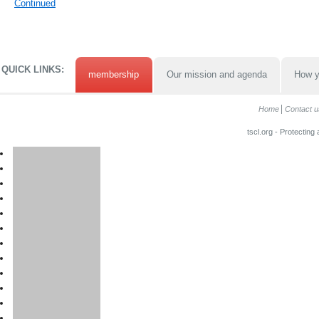
Continued
QUICK LINKS:
membership
Our mission and agenda
How y
Home
Contact u
tscl.org - Protecting