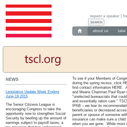
request a speaker
fo
about us
take 
To see if your Members of Congre
NEWS
during the spring recess, click HE
find contact information HERE. 
Legislative Update Week Ending
and Means Chairman Paul Ryan (W
June 19 2015
"unelected bureaucrats that coul
and essentially ration care." TS
The Senior Citizens League is
IPAB – we fear its recommendatio
encouraging Congress to take the
beneficiaries or decreased access
opportunity now to strengthen Social
parent or spouse of someone wit
Security by beefing up the amount of
insurance can make sure a child o
earnings subject to payroll taxes, a
when you are gone. .While most 