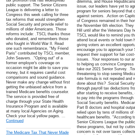
tax provision that has widespread
dilemma, and House Republicans 
public support. The Senior Citizens
issue, our leaders have yet to ag
League is delivering a letter to
program for seniors beyond that d
Congress this week calling for three
against seniors. .Action on Capi
tax reforms that would strengthen
of Congress remained in their hom
Social Security and provide relief to
the November 6th election. They a
millions of older Americans. Those
Hill until after the Veterans Day
reforms include: .TSCL thanks those
TSCL would like to remind you t
who donated, and remembers those
attend local events or hold town
who fought in World War II. Read
giving voters an excellent opport
one such remembrance, "My Friend
encourage you to approach your 
Paris" contributed by TSCL member,
request their support for fair cos
John Seavers. ."Opting out" of a
issues. .Your responses to our 
former employer's coverage on
to helping us convince Congress
occasion might be able to save you
take our 2021 Senior Survey. .To
money, but it requires careful cost
threatening to stop seeing Medica
comparisons and sound guidance.
rate formula is not repealed and 
Never make any change without first
done about this? .Social Security
getting the unbiased advice from a
through payroll tax deductions f
trained Medicare benefits counselor.
after starting to receive benefits,
The service is provided free of
to pay into the programs through 
charge through your State Health
Social Security benefits. Medicar
Insurance Program and is available
Part B doctors and hospital outp
at many local Agencies on Aging.
relied upon by tens of millions o
Check your local yellow pages. …
healthcare benefits. "According 
Continued
Senior Citizens League the public
these programs, but not by cutti
concern is not over taxes collect
The Medicare Tax That Never Made