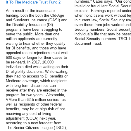
numbers," Cates says. "Our conce
It To The Medicare Trust Fund 2
invalid or fraudulent Social Secu
As a result of the inadequate
explains. Earnings reported unde
funding, both the both the Old-Age
when noncitizens work without leg
and Survivors Insurance (OASI) and
in current law, Social Security us
the Disability Insurance (DI)
even those from jobs worked unde
programs have been struggling to
Security numbers. Social Security
serve the public. More than one
individual's life that may be based
million applicants are currently
Social Security numbers. TSCL be
waiting to hear whether they qualify
document fraud.
for DI benefits, and those who have
appealed recent rejections must wait
600 days or longer for their cases to
be re-heard. In 2017, 10,000
individuals died while waiting on their
DI eligibility decisions. While waiting,
they had no access to DI benefits or
Medicare coverage, which recipients
with long-term disabilities can
receive after they are enrolled in the
program for two years. .Alexandria,
VMore than 62.5 million seniors, as
well as recipients of other federal
benefits, may be at high risk of not
receiving any cost-of-living
adjustment (COLA) next year,
according to a new forecast from
The Senior Citizens League (TSCL),