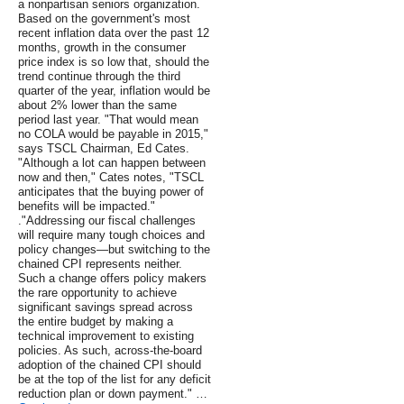
a nonpartisan seniors organization.
Based on the government's most
recent inflation data over the past 12
months, growth in the consumer
price index is so low that, should the
trend continue through the third
quarter of the year, inflation would be
about 2% lower than the same
period last year. "That would mean
no COLA would be payable in 2015,"
says TSCL Chairman, Ed Cates.
"Although a lot can happen between
now and then," Cates notes, "TSCL
anticipates that the buying power of
benefits will be impacted."
."Addressing our fiscal challenges
will require many tough choices and
policy changes—but switching to the
chained CPI represents neither.
Such a change offers policy makers
the rare opportunity to achieve
significant savings spread across
the entire budget by making a
technical improvement to existing
policies. As such, across-the-board
adoption of the chained CPI should
be at the top of the list for any deficit
reduction plan or down payment." …