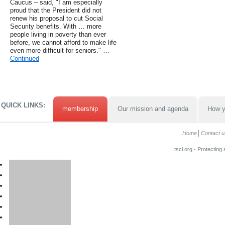
Caucus – said, "I am especially
proud that the President did not
renew his proposal to cut Social
Security benefits. With … more
people living in poverty than ever
before, we cannot afford to make life
even more difficult for seniors." …
Continued
QUICK LINKS:
membership
Our mission and agenda
How y
Home
Contact u
tscl.org - Protecting