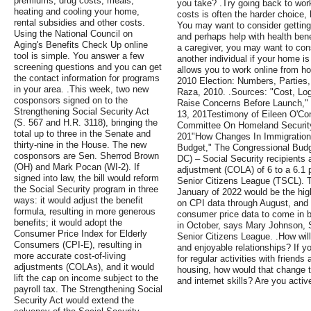
premiums, drug costs, meals,
you take? .Try going back to wor
heating and cooling your home,
costs is often the harder choice,
rental subsidies and other costs.
You may want to consider getting
Using the National Council on
and perhaps help with health ben
Aging's Benefits Check Up online
a caregiver, you may want to cons
tool is simple. You answer a few
another individual if your home is 
screening questions and you can get
allows you to work online from h
the contact information for programs
2010 Election: Numbers, Parties,
in your area. .This week, two new
Raza, 2010. .Sources: "Cost, Lo
cosponsors signed on to the
Raise Concerns Before Launch,"
Strengthening Social Security Act
13, 201Testimony of Eileen O'Co
(S. 567 and H.R. 3118), bringing the
Committee On Homeland Security
total up to three in the Senate and
201"How Changes In Immigration 
thirty-nine in the House. The new
Budget," The Congressional Budg
cosponsors are Sen. Sherrod Brown
DC) – Social Security recipients a
(OH) and Mark Pocan (WI-2). If
adjustment (COLA) of 6 to a 6.1 
signed into law, the bill would reform
Senior Citizens League (TSCL).
the Social Security program in three
January of 2022 would be the hig
ways: it would adjust the benefit
on CPI data through August, and t
formula, resulting in more generous
consumer price data to come in b
benefits; it would adopt the
in October, says Mary Johnson, S
Consumer Price Index for Elderly
Senior Citizens League. .How will
Consumers (CPI-E), resulting in
and enjoyable relationships? If y
more accurate cost-of-living
for regular activities with friend
adjustments (COLAs), and it would
housing, how would that change 
lift the cap on income subject to the
and internet skills? Are you activ
payroll tax. The Strengthening Social
Security Act would extend the