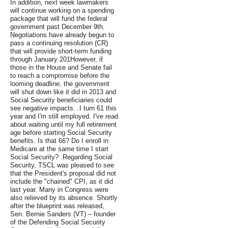
In addition, next week lawmakers
will continue working on a spending
package that will fund the federal
government past December 9th.
Negotiations have already begun to
pass a continuing resolution (CR)
that will provide short-term funding
through January 201However, if
those in the House and Senate fail
to reach a compromise before the
looming deadline, the government
will shut down like it did in 2013 and
Social Security beneficiaries could
see negative impacts. .I turn 61 this
year and I'm still employed. I've read
about waiting until my full retirement
age before starting Social Security
benefits. Is that 66? Do I enroll in
Medicare at the same time I start
Social Security? .Regarding Social
Security, TSCL was pleased to see
that the President's proposal did not
include the "chained" CPI, as it did
last year. Many in Congress were
also relieved by its absence. Shortly
after the blueprint was released,
Sen. Bernie Sanders (VT) – founder
of the Defending Social Security