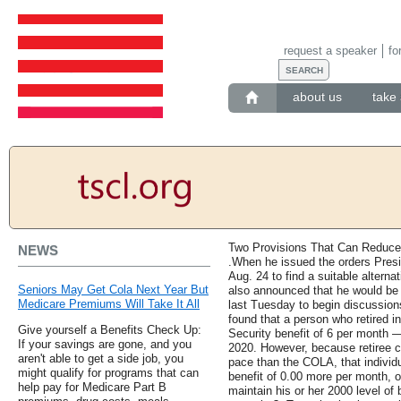
request a speaker
fo
about us
take 
Two Provisions That Can Reduce 
NEWS
.When he issued the orders Presi
Aug. 24 to find a suitable alterna
Seniors May Get Cola Next Year But
also announced that he would be
Medicare Premiums Will Take It All
last Tuesday to begin discussions
found that a person who retired 
Give yourself a Benefits Check Up:
Security benefit of 6 per month 
If your savings are gone, and you
2020. However, because retiree cos
aren't able to get a side job, you
pace than the COLA, that individu
might qualify for programs that can
benefit of 0.00 more per month, or
help pay for Medicare Part B
maintain his or her 2000 level of