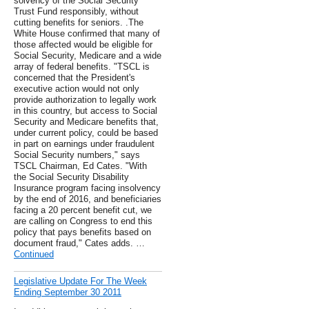
solvency of the Social Security
Trust Fund responsibly, without
cutting benefits for seniors. .The
White House confirmed that many of
those affected would be eligible for
Social Security, Medicare and a wide
array of federal benefits. "TSCL is
concerned that the President's
executive action would not only
provide authorization to legally work
in this country, but access to Social
Security and Medicare benefits that,
under current policy, could be based
in part on earnings under fraudulent
Social Security numbers," says
TSCL Chairman, Ed Cates. "With
the Social Security Disability
Insurance program facing insolvency
by the end of 2016, and beneficiaries
facing a 20 percent benefit cut, we
are calling on Congress to end this
policy that pays benefits based on
document fraud," Cates adds. …
Continued
Legislative Update For The Week
Ending September 30 2011