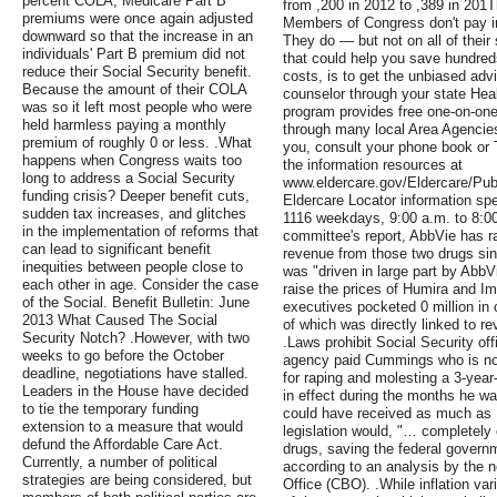
percent COLA, Medicare Part B
from ,200 in 2012 to ,389 in 201
premiums were once again adjusted
Members of Congress don't pay int
downward so that the increase in an
They do — but not on all of their 
individuals' Part B premium did not
that could help you save hundreds
reduce their Social Security benefit.
costs, is to get the unbiased adv
Because the amount of their COLA
counselor through your state He
was so it left most people who were
program provides free one-on-one
held harmless paying a monthly
through many local Area Agencies
premium of roughly 0 or less. .What
you, consult your phone book or 
happens when Congress waits too
the information resources at
long to address a Social Security
www.eldercare.gov/Eldercare/Pub
funding crisis? Deeper benefit cuts,
Eldercare Locator information spec
sudden tax increases, and glitches
1116 weekdays, 9:00 a.m. to 8:00
in the implementation of reforms that
committee's report, AbbVie has ra
can lead to significant benefit
revenue from those two drugs si
inequities between people close to
was "driven in large part by AbbV
each other in age. Consider the case
raise the prices of Humira and I
of the Social. Benefit Bulletin: June
executives pocketed 0 million in
2013 What Caused The Social
of which was directly linked to re
Security Notch? .However, with two
.Laws prohibit Social Security of
weeks to go before the October
agency paid Cummings who is now
deadline, negotiations have stalled.
for raping and molesting a 3-yea
Leaders in the House have decided
in effect during the months he w
to tie the temporary funding
could have received as much as ,
extension to a measure that would
legislation would, "… completely
defund the Affordable Care Act.
drugs, saving the federal governm
Currently, a number of political
according to an analysis by the 
strategies are being considered, but
Office (CBO). .While inflation var