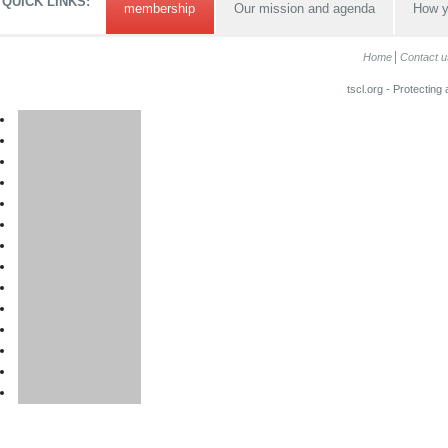
QUICK LINKS:
membership
Our mission and agenda
How y
Home
Contact u
tscl.org - Protecting