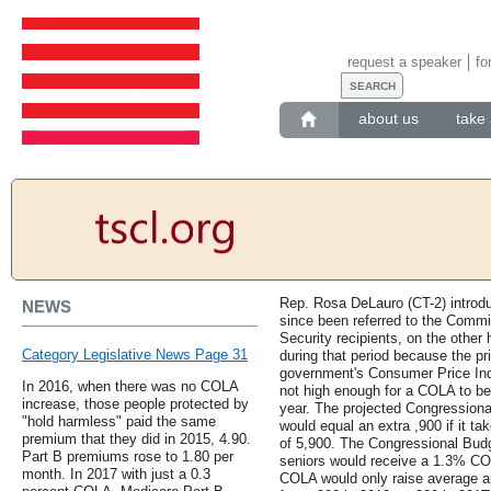
request a speaker
fo
about us
take 
Rep. Rosa DeLauro (CT-2) introd
NEWS
since been referred to the Comm
Security recipients, on the other
Category Legislative News Page 31
during that period because the pr
government's Consumer Price Ind
In 2016, when there was no COLA
not high enough for a COLA to be p
increase, those people protected by
year. The projected Congressiona
"hold harmless" paid the same
would equal an extra ,900 if it tak
premium that they did in 2015, 4.90.
of 5,900. The Congressional Budg
Part B premiums rose to 1.80 per
seniors would receive a 1.3% COL
month. In 2017 with just a 0.3
COLA would only raise average an