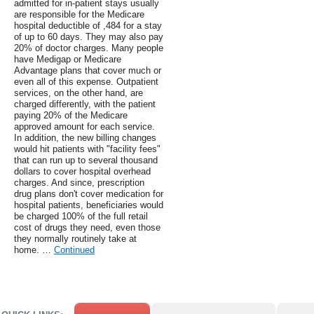
admitted for in-patient stays usually
are responsible for the Medicare
hospital deductible of ,484 for a stay
of up to 60 days. They may also pay
20% of doctor charges. Many people
have Medigap or Medicare
Advantage plans that cover much or
even all of this expense. Outpatient
services, on the other hand, are
charged differently, with the patient
paying 20% of the Medicare
approved amount for each service.
In addition, the new billing changes
would hit patients with "facility fees"
that can run up to several thousand
dollars to cover hospital overhead
charges. And since, prescription
drug plans don't cover medication for
hospital patients, beneficiaries would
be charged 100% of the full retail
cost of drugs they need, even those
they normally routinely take at
home. …
Continued