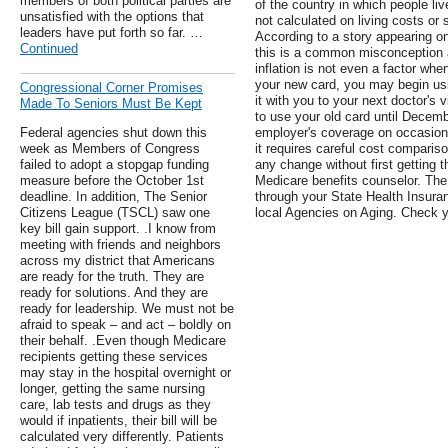
members of both political parties are
of the country in which people liv
unsatisfied with the options that
not calculated on living costs or 
leaders have put forth so far. …
According to a story appearing o
Continued
this is a common misconception a
inflation is not even a factor whe
your new card, you may begin using
Congressional Corner Promises
it with you to your next doctor's v
Made To Seniors Must Be Kept
to use your old card until Decemb
Federal agencies shut down this
employer's coverage on occasion
week as Members of Congress
it requires careful cost compar
failed to adopt a stopgap funding
any change without first getting 
measure before the October 1st
Medicare benefits counselor. The 
deadline. In addition, The Senior
through your State Health Insura
Citizens League (TSCL) saw one
local Agencies on Aging. Check y
key bill gain support. .I know from
meeting with friends and neighbors
across my district that Americans
are ready for the truth. They are
ready for solutions. And they are
ready for leadership. We must not be
afraid to speak – and act – boldly on
their behalf. .Even though Medicare
recipients getting these services
may stay in the hospital overnight or
longer, getting the same nursing
care, lab tests and drugs as they
would if inpatients, their bill will be
calculated very differently. Patients