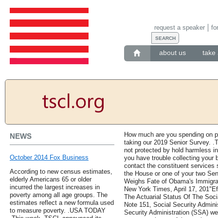
request a speaker
fo
about us
take 
How much are you spending on pre
NEWS
taking our 2019 Senior Survey. .T
not protected by hold harmless in
October 2014 Fox Business
you have trouble collecting your
contact the constituent services
According to new census estimates,
the House or one of your two Sen
elderly Americans 65 or older
Weighs Fate of Obama's Immigrat
incurred the largest increases in
New York Times, April 17, 201"E
poverty among all age groups. The
The Actuarial Status Of The Socia
estimates reflect a new formula used
Note 151, Social Security Adminis
to measure poverty. .USA TODAY
Security Administration (SSA) web