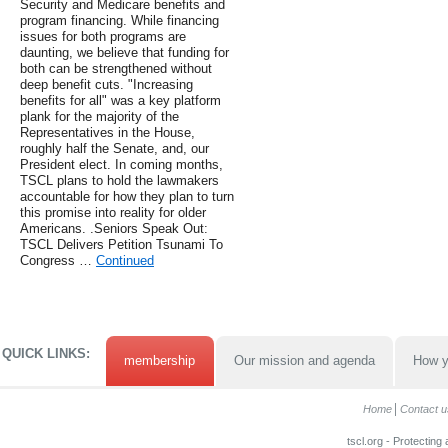
Security and Medicare benefits and
program financing. While financing
issues for both programs are
daunting, we believe that funding for
both can be strengthened without
deep benefit cuts. "Increasing
benefits for all" was a key platform
plank for the majority of the
Representatives in the House,
roughly half the Senate, and, our
President elect. In coming months,
TSCL plans to hold the lawmakers
accountable for how they plan to turn
this promise into reality for older
Americans. .Seniors Speak Out:
TSCL Delivers Petition Tsunami To
Congress …
Continued
QUICK LINKS:
membership
Our mission and agenda
How y
Home
Contact u
tscl.org - Protecting