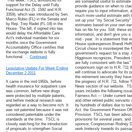
.This week, TSCL announced its
are somewhat useful to estimate r
support for the Delay until Fully
provide guidance on when to clai
Functional Act (S. 1592 and H.R.
require you to input information, 
3359), which was introduced by Sen.
much more useful estimate with 
Marco Rubio (FL) in the Senate and
set up your "my Social Security"
by Rep. Trey Radel (FL-19) in the
estimates based on your own earn
House. The bill, if signed into law,
has on file for you. Still, these 
would delay the Affordable Care
information, and don't give you a 
Act's individual mandate for six
mid - year. .In a statement that w
months once the Government
House spokesperson Brandi Hoffin
Accountability Office certifies that
Circuit chose to misinterpret the 
the exchange website is fully
government's request for a stay.
functional. …
Continued
Higginson recognizes, President
are fully consistent with the law
cosponsors sign on to H.R. 711 t
Legislative Update For Week Ending
will continue to advocate for its 
December 2 2011
the retirement security they hav
It came in the mid-1950s, before
the progress of H.R. 711, follow T
health insurance for outpatient care
News section of our website. .TSC
was common, before new drugs
years includes the following issu
were protected by multiple patents,
Fairness Act — Under current law, 
and before medical research was
and other retired public servants 
regarded as a way to become rich. It
by hundreds of dollars due to two 
was not patented because it was not
Act: the Government Pension Offs
considered patentable under the
Provision. TSCL has been advocat
standards at the time. .TSCL is
provisions for several years, and
closely watching for the introduction
sponsor, Congressman Rodney Davi
of proposals to strengthen Social
work tirelessly towards its passa