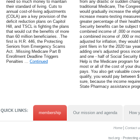
need so much money to maintain
from any drastic or sudden change
their standard of living. Cuts to
traditional Medicare, The Congres
annual cost-of-living adjustments
would gradually increase the eligi
(COLA) are a key provision of the
increase means-testing measures 
deficit reduction plans on Capitol
greater percentage of their health
Hill, and TSCL is fighting the plans
Security benefits can be subject t
that would cut the benefits of more
combined income of ,000 or more, 
than 60 million beneficiaries. .The
a combined income of ,000 or mo
first is H.R. 446, the Protecting
adjusted for inflation, they would 
Seniors from Emergency Scams
joint filers in for the 2020 tax y
Act. .Missing Medicare Part B
adding one's adjusted gross incom
Enrollment Deadline Triggers
and one - half of Social Security 
Penalties …
Continued
Help is the Medicare program for 
most or all of the cost of your d
pays. You also get valuable cove
qualify, you would pay between $ 
sure, because the income require
State Pharmacy assistance prog
QUICK LINKS:
membership
Our mission and agenda
How y
Home
Contact u
tscl.org - Protecting