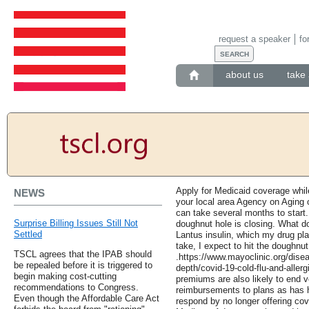
request a speaker
fo
about us
take 
Apply for Medicaid coverage whil
NEWS
your local area Agency on Aging 
can take several months to start.
Surprise Billing Issues Still Not
doughnut hole is closing. What d
Settled
Lantus insulin, which my drug pla
take, I expect to hit the doughnut 
TSCL agrees that the IPAB should
.https://www.mayoclinic.org/disea
be repealed before it is triggered to
depth/covid-19-cold-flu-and-aller
begin making cost-cutting
premiums are also likely to end 
recommendations to Congress.
reimbursements to plans as has 
Even though the Affordable Care Act
respond by no longer offering cove