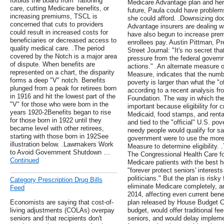
forbids the board from "rationing"
Medicare Advantage plan and her 
care, cutting Medicare benefits, or
future, Paula could have problem
increasing premiums, TSCL is
she could afford. .Downsizing do
concerned that cuts to providers
Advantage insurers are dealing w
could result in increased costs for
have also begun to increase prem
beneficiaries or decreased access to
enrollees pay. Austin Pittman, Pr
quality medical care. .The period
Street Journal: "It's no secret th
covered by the Notch is a major area
pressure from the federal govern
of dispute. When benefits are
actions." .An alternate measure o
represented on a chart, the disparity
Measure, indicates that the numbe
forms a deep "V" notch. Benefits
poverty is larger than what the "o
plunged from a peak for retirees born
according to a recent analysis fr
in 1916 and hit the lowest part of the
Foundation. The way in which th
"V" for those who were born in the
important because eligibility for
years 1920-2Benefits began to rise
Medicaid, food stamps, and renta
for those born in 1922 until they
and tied to the "official" U.S. p
became level with other retirees,
needy people would qualify for sa
starting with those born in 192See
government were to use the more
illustration below. .Lawmakers Work
Measure to determine eligibility. 
to Avoid Government Shutdown …
The Congressional Health Care fo
Continued
Medicare patients with the best h
"forever protect seniors' interests
politicians." But the plan is risky
Category Prescription Drug Bills
eliminate Medicare completely, a
Feed
2014, affecting even current benef
Economists are saying that cost-of-
plan released by House Budget Ch
living adjustments (COLAs) overpay
budget, would offer traditional fe
seniors and that recipients don't
seniors, and would delay implemen