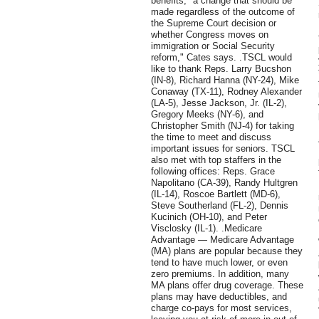
benefits, "a change that should be
made regardless of the outcome of
the Supreme Court decision or
whether Congress moves on
immigration or Social Security
reform," Cates says. .TSCL would
like to thank Reps. Larry Bucshon
(IN-8), Richard Hanna (NY-24), Mike
Conaway (TX-11), Rodney Alexander
(LA-5), Jesse Jackson, Jr. (IL-2),
Gregory Meeks (NY-6), and
Christopher Smith (NJ-4) for taking
the time to meet and discuss
important issues for seniors. TSCL
also met with top staffers in the
following offices: Reps. Grace
Napolitano (CA-39), Randy Hultgren
(IL-14), Roscoe Bartlett (MD-6),
Steve Southerland (FL-2), Dennis
Kucinich (OH-10), and Peter
Visclosky (IL-1). .Medicare
Advantage — Medicare Advantage
(MA) plans are popular because they
tend to have much lower, or even
zero premiums. In addition, many
MA plans offer drug coverage. These
plans may have deductibles, and
charge co-pays for most services,