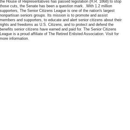
the House of Representatives has passed legislation (H.R. 1868) to stop
those cuts, the Senate has been a question mark. .With 1.2 million
supporters, The Senior Citizens League is one of the nation's largest
nonpartisan seniors groups. Its mission is to promote and assist
members and supporters, to educate and alert senior citizens about their
rights and freedoms as U.S. Citizens, and to protect and defend the
benefits senior citizens have earned and paid for. The Senior Citizens
League is a proud affiliate of The Retired Enlisted Association. Visit for
more information.