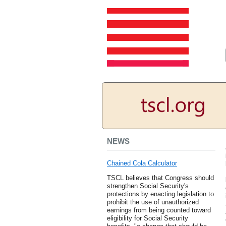
NEWS
Chained Cola Calculator
TSCL believes that Congress should
strengthen Social Security's
protections by enacting legislation to
prohibit the use of unauthorized
earnings from being counted toward
eligibility for Social Security