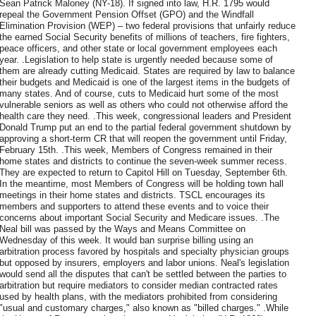
Sean Patrick Maloney (NY-18). If signed into law, H.R. 1795 would
repeal the Government Pension Offset (GPO) and the Windfall
Elimination Provision (WEP) – two federal provisions that unfairly reduce
the earned Social Security benefits of millions of teachers, fire fighters,
peace officers, and other state or local government employees each
year. .Legislation to help state is urgently needed because some of
them are already cutting Medicaid. States are required by law to balance
their budgets and Medicaid is one of the largest items in the budgets of
many states. And of course, cuts to Medicaid hurt some of the most
vulnerable seniors as well as others who could not otherwise afford the
health care they need. .This week, congressional leaders and President
Donald Trump put an end to the partial federal government shutdown by
approving a short-term CR that will reopen the government until Friday,
February 15th. .This week, Members of Congress remained in their
home states and districts to continue the seven-week summer recess.
They are expected to return to Capitol Hill on Tuesday, September 6th.
In the meantime, most Members of Congress will be holding town hall
meetings in their home states and districts. TSCL encourages its
members and supporters to attend these events and to voice their
concerns about important Social Security and Medicare issues. .The
Neal bill was passed by the Ways and Means Committee on
Wednesday of this week. It would ban surprise billing using an
arbitration process favored by hospitals and specialty physician groups
but opposed by insurers, employers and labor unions. Neal's legislation
would send all the disputes that can't be settled between the parties to
arbitration but require mediators to consider median contracted rates
used by health plans, with the mediators prohibited from considering
"usual and customary charges," also known as "billed charges." .While