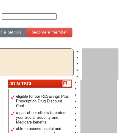
gn a petition
become a member
JOIN TSCL
eligible for our RxSavings Plus
Prescription Drug Discount
Card
a part of our efforts to protect
your Social Security and
Medicare benefits
able to access helpful and