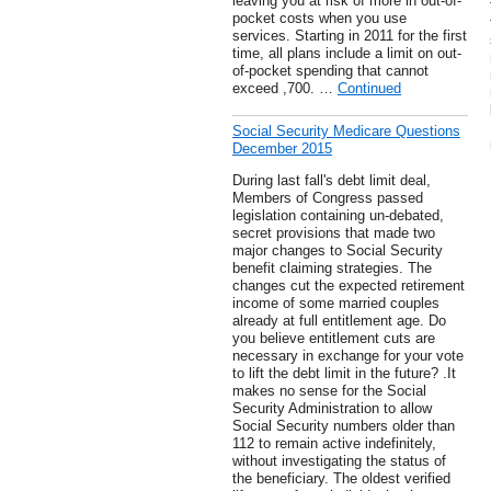
leaving you at risk of more in out-of-
pocket costs when you use
services. Starting in 2011 for the first
time, all plans include a limit on out-
of-pocket spending that cannot
exceed ,700. …
Continued
Social Security Medicare Questions
December 2015
During last fall's debt limit deal,
Members of Congress passed
legislation containing un-debated,
secret provisions that made two
major changes to Social Security
benefit claiming strategies. The
changes cut the expected retirement
income of some married couples
already at full entitlement age. Do
you believe entitlement cuts are
necessary in exchange for your vote
to lift the debt limit in the future? .It
makes no sense for the Social
Security Administration to allow
Social Security numbers older than
112 to remain active indefinitely,
without investigating the status of
the beneficiary. The oldest verified