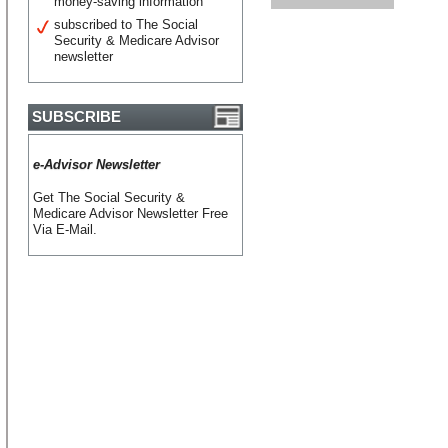
money-saving information
subscribed to The Social
Security & Medicare Advisor
newsletter
SUBSCRIBE
e-Advisor Newsletter
Get The Social Security &
Medicare Advisor Newsletter Free
Via E-Mail.