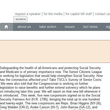
request a speaker
for the media
for capitol hill staff
contact us
about us
take action
issues
tscl news
si
Safeguarding the health of all Americans and protecting Social Security
and Medicare is of primary importance now. The Senior Citizens League
is working for legislation that would help strengthen Social Security. How
has the coronavirus affected you? Take TSCL's Survey of Senior Costs.
.We were also told that the Congressman is working on further
legislation to raise benefits and further extend solvency which he plans
on introducing later this year. We will report on that new bill whenever it
is introduced. .This week, five new cosponsors signed on to the Social
Security Fairness Act (H.R. 1795), bringing the total up to one hundred
and twenty-eight. The new cosponsors are Reps. Brian Higgins (NY-26),
Greg Walden (OR-2), Andre Carson (IN-7), John Barrow (GA-12), and