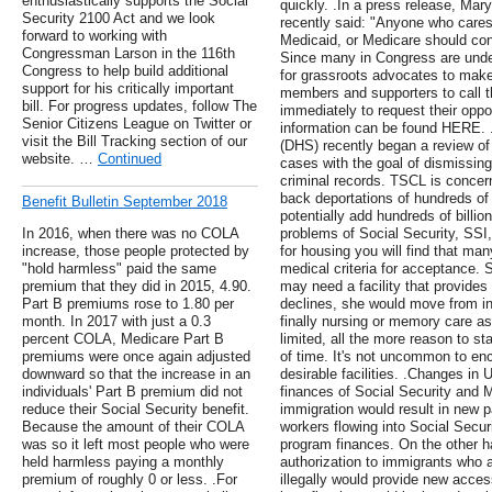
enthusiastically supports the Social
quickly. .In a press release, Mar
Security 2100 Act and we look
recently said: "Anyone who cares
forward to working with
Medicaid, or Medicare should co
Congressman Larson in the 116th
Since many in Congress are undec
Congress to help build additional
for grassroots advocates to mak
support for his critically important
members and supporters to call t
bill. For progress updates, follow The
immediately to request their opp
Senior Citizens League on Twitter or
information can be found HERE. 
visit the Bill Tracking section of our
(DHS) recently began a review of 
website. …
Continued
cases with the goal of dismissing
criminal records. TSCL is concern
back deportations of hundreds of 
Benefit Bulletin September 2018
potentially add hundreds of billio
In 2016, when there was no COLA
problems of Social Security, SSI
increase, those people protected by
for housing you will find that ma
"hold harmless" paid the same
medical criteria for acceptance. 
premium that they did in 2015, 4.90.
may need a facility that provides
Part B premiums rose to 1.80 per
declines, she would move from ind
month. In 2017 with just a 0.3
finally nursing or memory care as
percent COLA, Medicare Part B
limited, all the more reason to sta
premiums were once again adjusted
of time. It's not uncommon to enc
downward so that the increase in an
desirable facilities. .Changes in 
individuals' Part B premium did not
finances of Social Security and M
reduce their Social Security benefit.
immigration would result in new 
Because the amount of their COLA
workers flowing into Social Secur
was so it left most people who were
program finances. On the other h
held harmless paying a monthly
authorization to immigrants who a
premium of roughly 0 or less. .For
illegally would provide new acce