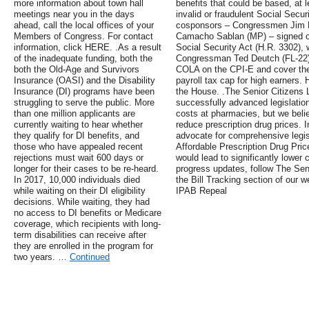
more information about town hall
benefits that could be based, at 
meetings near you in the days
invalid or fraudulent Social Secur
ahead, call the local offices of your
cosponsors – Congressmen Jim Lan
Members of Congress. For contact
Camacho Sablan (MP) – signed on
information, click HERE. .As a result
Social Security Act (H.R. 3302),
of the inadequate funding, both the
Congressman Ted Deutch (FL-22). 
both the Old-Age and Survivors
COLA on the CPI-E and cover the
Insurance (OASI) and the Disability
payroll tax cap for high earners.
Insurance (DI) programs have been
the House. .The Senior Citizens 
struggling to serve the public. More
successfully advanced legislation 
than one million applicants are
costs at pharmacies, but we bel
currently waiting to hear whether
reduce prescription drug prices. 
they qualify for DI benefits, and
advocate for comprehensive legis
those who have appealed recent
Affordable Prescription Drug Pric
rejections must wait 600 days or
would lead to significantly lower 
longer for their cases to be re-heard.
progress updates, follow The Seni
In 2017, 10,000 individuals died
the Bill Tracking section of our
while waiting on their DI eligibility
IPAB Repeal
decisions. While waiting, they had
no access to DI benefits or Medicare
coverage, which recipients with long-
term disabilities can receive after
they are enrolled in the program for
two years. …
Continued