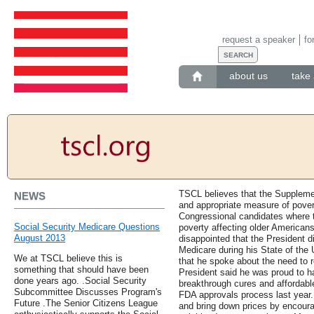
request a speaker
fo
about us
take 
TSCL believes that the Suppleme
NEWS
and appropriate measure of pove
Congressional candidates where 
Social Security Medicare Questions
poverty affecting older American
August 2013
disappointed that the President 
Medicare during his State of the
We at TSCL believe this is
that he spoke about the need to r
something that should have been
President said he was proud to 
done years ago. .Social Security
breakthrough cures and affordabl
Subcommittee Discusses Program's
FDA approvals process last year
Future .The Senior Citizens League
and bring down prices by encoura