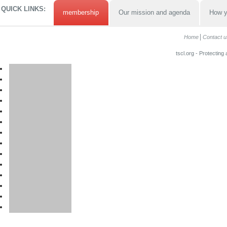
QUICK LINKS:
membership
Our mission and agenda
How y
Home
Contact u
tscl.org - Protecting