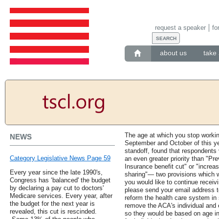
request a speaker
fo
about us
take 
The age at which you stop workin
NEWS
September and October of this yea
standoff, found that respondents
Category Legislative News Page 59
an even greater priority than "Pr
Insurance benefit cut" or "incre
Every year since the late 1990's,
sharing"— two provisions which we
Congress has ‘balanced' the budget
you would like to continue receiv
by declaring a pay cut to doctors'
please send your email address 
Medicare services. Every year, after
reform the health care system in 
the budget for the next year is
remove the ACA's individual and
revealed, this cut is rescinded.
so they would be based on age in