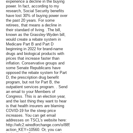
experience a decline in the buying
power. In fact, according to my
research, Social Security benefits
have lost 30% of buying power over
the past 20 years. For some
retirees, that means a decline in
their standard of living. .The bill,
known as the Grassley-Wyden bill,
would create a rebate system in
Medicare Part B and Part D
beginning in 2022 for brand-name
drugs and biological products with
prices that increase faster than
inflation. Conservative groups and
some Senate Republicans have
opposed the rebate system for Part
D, the prescription drug benefit
program, but not for Part B, the
outpatient services program. . Send
an email to your Members of
Congress. This is an election year,
and the last thing they want to hear
is that health insurers are blaming
COVID-19 for the steep price
increases. You can get email
addresses on TSCL's website here:
http://wfc2.wiredforchange.com/o/8854/p/dia/action4/common/public/?
action_KEY=10560. Or, you can