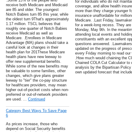
.Some 13% of the people who
for individuals who do not mainta
receive both Medicare and Medicaid
coverage, and allow health insure
are 85 and older. The youngest
more than they charge younger fo
Notch Babies turn 85 this year, while
insurance unaffordable for million
the oldest turn 9That's approximately
Medicare. .Last Friday, lawmake
1.17 million. TSCL believes that
for a week-long recess. They are e
roughly one quarter of Notch Babies
Monday, May 9th. In the meanti
receive Medicaid as well as
attending local events and holdin
Medicare. .Enrollees in Medicare
constituents with an excellent op
Advantage (MA) plans should take a
questions answered. .Lawmakers
careful look at changes in their
updated on the progress of prescr
health plan for 201These Medicare
every Friday morning to read ou
health plans have new leeway to
.How much would chaining the 
offer new supplemental benefits.
Chained COLA Cut Calculator to c
While some of the new benefits may
analysis by the Bipartisan Policy
be valuable to some families, other
own updated forecast that include
changes, which give plans greater
leeway to "tier" the co-pay structure
for healthcare providers, may mean
higher out-of-pocket costs when non-
preferred or out-of-network providers
are used. …
Continued
Category Best Ways To Save Page
6
As prices increase, those who
depend on Social Security benefits