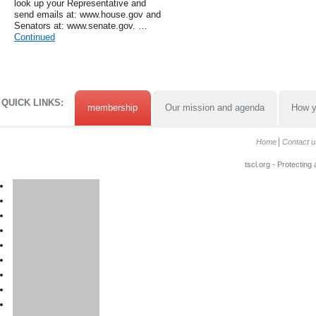
look up your Representative and
send emails at: www.house.gov and
Senators at: www.senate.gov. …
Continued
QUICK LINKS:
membership
Our mission and agenda
How y
Home
Contact u
tscl.org - Protecting