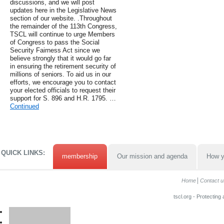
discussions, and we will post
updates here in the Legislative News
section of our website. .Throughout
the remainder of the 113th Congress,
TSCL will continue to urge Members
of Congress to pass the Social
Security Fairness Act since we
believe strongly that it would go far
in ensuring the retirement security of
millions of seniors. To aid us in our
efforts, we encourage you to contact
your elected officials to request their
support for S. 896 and H.R. 1795. …
Continued
QUICK LINKS:
membership
Our mission and agenda
How y
Home
Contact u
tscl.org - Protecting