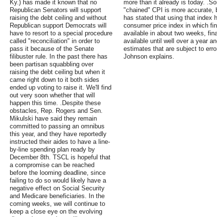
Ky.) has made it known that no
more than it already is today. .S
Republican Senators will support
"chained" CPI is more accurate, 
raising the debt ceiling and without
has stated that using that index h
Republican support Democrats will
consumer price index in which fin
have to resort to a special procedure
available in about two weeks, fina
called "reconciliation" in order to
available until well over a year a
pass it because of the Senate
estimates that are subject to err
filibuster rule. In the past there has
Johnson explains.
been partisan squabbling over
raising the debt ceiling but when it
came right down to it both sides
ended up voting to raise it. We'll find
out very soon whether that will
happen this time. .Despite these
obstacles, Rep. Rogers and Sen.
Mikulski have said they remain
committed to passing an omnibus
this year, and they have reportedly
instructed their aides to have a line-
by-line spending plan ready by
December 8th. TSCL is hopeful that
a compromise can be reached
before the looming deadline, since
failing to do so would likely have a
negative effect on Social Security
and Medicare beneficiaries. In the
coming weeks, we will continue to
keep a close eye on the evolving