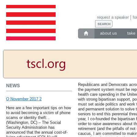
request a speaker
fo
about us
take 
Republicans and Democrats acros
NEWS
the payment system must be repea
health care spending in the Unite
Q November 2017 2
with strong bipartisan support, pol
must set aside politics and work t
Here are a few important tips on how
and permanent solution to solve 
to avoid becoming a victim of phone
seniors to end this perennial thre
scams or identity theft: .
year, I co-founded the bipartisa
(Washington, DC) – The Social
order to raise awareness about th
Security Administration has
retirement (and the pitfalls of no
announced that the annual cost-of-
caucus, I am committed to makin