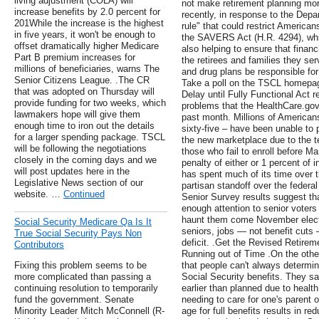
living adjustment (COLA) will
not make retirement planning mor
increase benefits by 2.0 percent for
recently, in response to the Depa
201While the increase is the highest
rule" that could restrict American
in five years, it won't be enough to
the SAVERS Act (H.R. 4294), whi
offset dramatically higher Medicare
also helping to ensure that financi
Part B premium increases for
the retirees and families they se
millions of beneficiaries, warns The
and drug plans be responsible for
Senior Citizens League. .The CR
Take a poll on the TSCL homepag
that was adopted on Thursday will
Delay until Fully Functional Act r
provide funding for two weeks, which
problems that the HealthCare.gov
lawmakers hope will give them
past month. Millions of Americans
enough time to iron out the details
sixty-five – have been unable to
for a larger spending package. TSCL
the new marketplace due to the te
will be following the negotiations
those who fail to enroll before Ma
closely in the coming days and we
penalty of either or 1 percent of
will post updates here in the
has spent much of its time over th
Legislative News section of our
partisan standoff over the federa
website. …
Continued
Senior Survey results suggest t
enough attention to senior vote
haunt them come November electi
Social Security Medicare Qa Is It
seniors, jobs — not benefit cuts 
True Social Security Pays Non
deficit. .Get the Revised Retire
Contributors
Running out of Time .On the other
Fixing this problem seems to be
that people can't always determine
more complicated than passing a
Social Security benefits. They say
continuing resolution to temporarily
earlier than planned due to healt
fund the government. Senate
needing to care for one's parent 
Minority Leader Mitch McConnell (R-
age for full benefits results in re