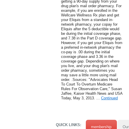
getting a 90-day supply from your
drug plan's mail order pharmacy. For
example, if you are enrolled in the
Wellcare Wellness Rx plan and get
your Eliquis from a standard in-
network pharmacy, your copay for
Eliquis after the 5 deductible would
be during the initial coverage phase,
and 7.38 in the Part D coverage gap.
However, if you get your Eliquis from
a preferred in-network pharmacy the
co-pay is .00 during the initial
coverage phase and 3.36 in the
coverage gap. Depending on where
you live, and your drug plan's mail
order pharmacy, sometimes you
may save a little more using mail
order. .Sources: "Advocates Head
To Court To Overturn Medicare
Rules For Observation Care," Susan
Jaffee, Kaiser Health News and USA
Today, May 3, 2013. …
Continued
QUICK LINKS:
membership
Our