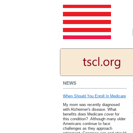
NEWS
When Should You Enroll In Medicare
My mom was recently diagnosed
with Alzheimer's disease. What
benefits does Medicare cover for
this condition? .Although many older
Americans continue to face
challenges as they approach