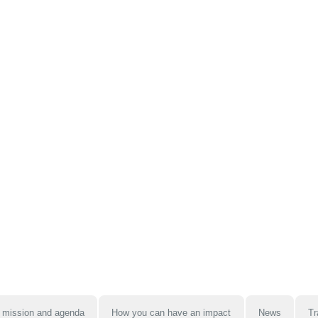
 mission and agenda
How you can have an impact
News
Tr