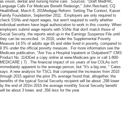
as vision, dental and nursing home care. .Sources: "Draft MedPAC
Language Calls For Medicare Benefit Redesign," John Reichard, CQ
HealthBeat, March 8, 201Medigap Reform: Setting The Context, Kaiser
Family Foundation, September 2011. .Employers are only required to
check SSNs and report wages, but aren't required to verify whether
individual workers have legal authorization to work in this country. When
employers submit wage reports with SSNs that don't match those of
Social Security, the reports wind up in the Earnings Suspense File until
they can be reconciled. .In 2016, under the Supplemental Poverty
Measure 14.5% of adults age 65 and older lived in poverty, compared to
9.3% under the official poverty measure. .For more information see the
Medicare publication, "Are You a Hospital Inpatient or Outpatient?" CMS
Product No. 1143Get a copy online at www.Medicare.gov or call 1-800-
MEDICARE ( 7). .The financial impact of six years of low COLAs isn't
immediately apparent to the average person, but "It's a big one, " Cates
says. A new analysis for TSCL that compared the increases from 2010
through 2015 against the prior 3% average found that, altogether, the
benefits of the typical Social Security recipient will be about ,298 lower
by the end of 201In 2015 the average monthly Social Security benefit
will be about 3 lower, and ,356 less for the year.