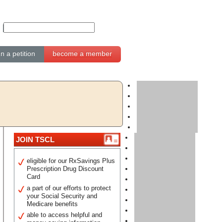
gn a petition
become a member
JOIN TSCL
eligible for our RxSavings Plus
Prescription Drug Discount
Card
a part of our efforts to protect
your Social Security and
Medicare benefits
able to access helpful and