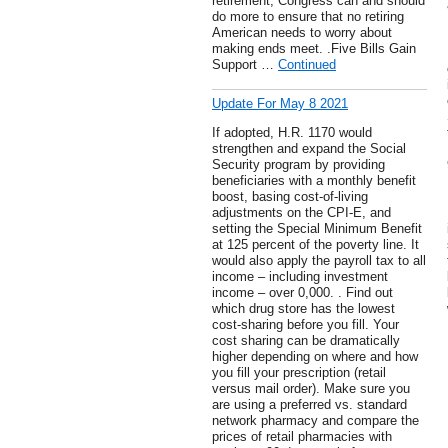
retirement, Congress can and should
do more to ensure that no retiring
American needs to worry about
making ends meet. .Five Bills Gain
Support …
Continued
Update For May 8 2021
If adopted, H.R. 1170 would
strengthen and expand the Social
Security program by providing
beneficiaries with a monthly benefit
boost, basing cost-of-living
adjustments on the CPI-E, and
setting the Special Minimum Benefit
at 125 percent of the poverty line. It
would also apply the payroll tax to all
income – including investment
income – over 0,000. . Find out
which drug store has the lowest
cost-sharing before you fill. Your
cost sharing can be dramatically
higher depending on where and how
you fill your prescription (retail
versus mail order). Make sure you
are using a preferred vs. standard
network pharmacy and compare the
prices of retail pharmacies with