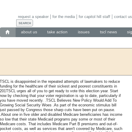
request a speaker
for the media
for capitol hill staff
contact us
about us
take action
issues
tscl news
si
TSCL is disappointed in the repeated attempts of lawmakers to reduce
funding for the healthcare of their sickest and poorest constituents in
201TSCL urges all of you to get ready to vote this election year. Start
now by checking that your voter registration is up to date, particularly if
you have moved recently. .TSCL Believes New Policy Would Add To
Growing Social Security Woes .As part of the economic stimulus bill
just passed by Congress those sharp cuts have been put on pause.
.About one in five older and disabled Medicare beneficiaries has income
so low that their state Medicaid programs pay some or most of their
Medicare costs. That includes Medicare Part B premiums and out-of-
pocket costs, as well as services that aren't covered by Medicare, such