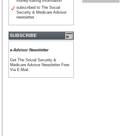
money-saving information
subscribed to The Social
Security & Medicare Advisor
newsletter
SUBSCRIBE
e-Advisor Newsletter
Get The Social Security &
Medicare Advisor Newsletter Free
Via E-Mail.