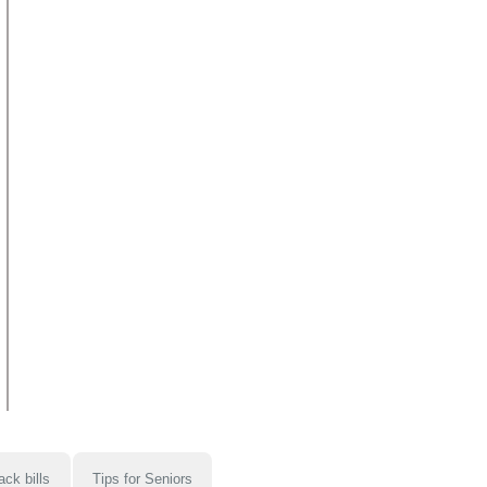
ack bills
Tips for Seniors