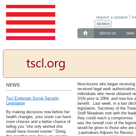
request a speaker
fo
about us
take 
Noncitizens who began receiving 
NEWS
received legal work authorization,
individuals who never obtained wo
Tscl Endorses Social Security
SSN prior to 2004, and now live a
Legislation
benefit. .Last week, in a last di
legislation, Secretary of the Tr
By making decisions now before her
Staff Meadows met with the leade
health changes, your sister can have
they could reach a compromise. T
more choices and a better chance of
was the overall cost of the legis
telling you "she only wished she
would be given to those who are
would have moved sooner." Doing
.Lawmakers Adjourn for Recess .L