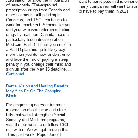
.Legislation to allow the importation
want to participate in this enh
of less-costly FDA-approved
many companies will want to sus
prescription drugs from Canada and
to have to pay them in 2021.
other nations is still pending in
Congress, and TSCL continues to
work for enactment. Seniors like you
and your wife who order prescription
drugs by mail from Canada faced a
particularly tough decision about
Medicare Part D. Either you enroll in
a Part D plan and quite likely pay
more than you do now, or don't enroll
and face the risk of paying a steep
penalty if you change their mind and
sign up after the May 15 deadline. …
Continued
Dental Vision And Hearing Benefits
May Also Be On The Chopping
Block
For progress updates or for more
information about these and other
bills that would strengthen Social
Security and Medicare programs,
visit the our website or follow TSCL
on Twitter. .We will get through this.
.This past week, Reps. Jerrold