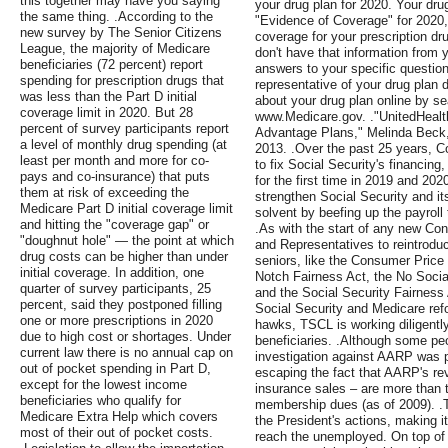
this together may have you saying
your drug plan for 2020. Your dru
the same thing. .According to the
"Evidence of Coverage" for 2020, 
new survey by The Senior Citizens
coverage for your prescription dr
League, the majority of Medicare
don't have that information from y
beneficiaries (72 percent) report
answers to your specific questio
spending for prescription drugs that
representative of your drug plan d
was less than the Part D initial
about your drug plan online by se
coverage limit in 2020. But 28
www.Medicare.gov. ."UnitedHealt
percent of survey participants report
Advantage Plans," Melinda Beck,
a level of monthly drug spending (at
2013. .Over the past 25 years, C
least per month and more for co-
to fix Social Security's financing,
pays and co-insurance) that puts
for the first time in 2019 and 202
them at risk of exceeding the
strengthen Social Security and it
Medicare Part D initial coverage limit
solvent by beefing up the payroll
and hitting the "coverage gap" or
.As with the start of any new Co
"doughnut hole" — the point at which
and Representatives to reintroduc
drug costs can be higher than under
seniors, like the Consumer Price
initial coverage. In addition, one
Notch Fairness Act, the No Social
quarter of survey participants, 25
and the Social Security Fairness 
percent, said they postponed filling
Social Security and Medicare ref
one or more prescriptions in 2020
hawks, TSCL is working diligently
due to high cost or shortages. Under
beneficiaries. .Although some pe
current law there is no annual cap on
investigation against AARP was po
out of pocket spending in Part D,
escaping the fact that AARP's re
except for the lowest income
insurance sales – are more than t
beneficiaries who qualify for
membership dues (as of 2009). .Th
Medicare Extra Help which covers
the President's actions, making 
most of their out of pocket costs.
reach the unemployed. On top of t