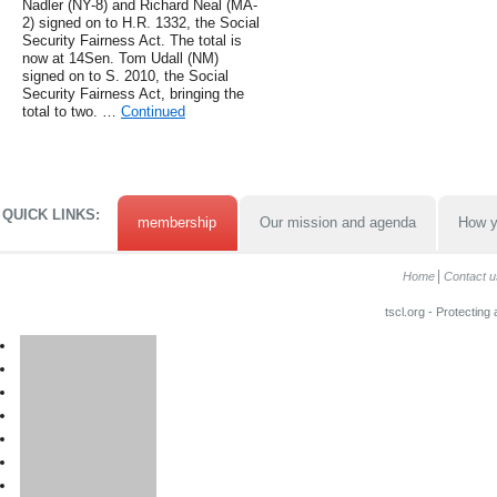
Nadler (NY-8) and Richard Neal (MA-
2) signed on to H.R. 1332, the Social
Security Fairness Act. The total is
now at 14Sen. Tom Udall (NM)
signed on to S. 2010, the Social
Security Fairness Act, bringing the
total to two. …
Continued
QUICK LINKS:
membership
Our mission and agenda
How y
Home
Contact u
tscl.org - Protecting