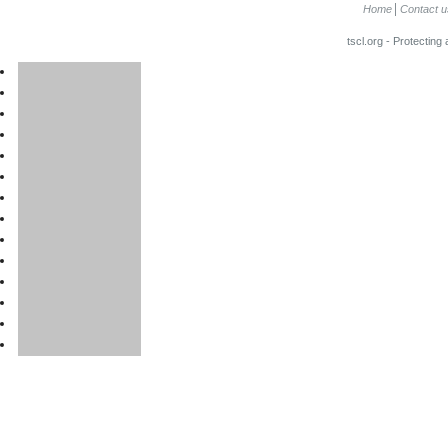
Home
Contact u
tscl.org - Protecting