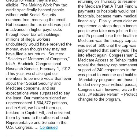
credits for which they are not
returning on Thursday to resume F
eligible. The Making Work Pay tax
the Medicare Part A Trust Fund wil
credit specifically banned people
payments to hospitals would not b
without valid Social Security
hospitals, because many medical 
numbers from receiving the credit.
financially. .Finally, when older 
But because the tax credit was paid
experience a steep drop in incom
in advance in higher paychecks
people who take new jobs in their 
through lower tax withholdings,
and 25 percent lose their health i
millions of illegal workers
Medicare was the therapy cap act
undoubtedly would have received the
was set at ,500 until the cap was
money, even though they may not
implemented that same year. Then 
have filed a tax return. .Sources:
into effect again. Congressman E
"Salaries of Members of Congress,"
Medicare Access to Rehabilitation
Ida A. Brudnick, Congressional
repeal the therapy cap permanently
Research Service, February 1, 2012.
support of 240 cosponsors in th
.This year, we challenged our
was proud to endorse and build sup
members to be more vocal than ever
.Mandatory programs are those, l
about their Social Security and
funded every year without passage
Medicare concerns, and our
Congress can, however, waive th
expectations were surpassed to say
cuts. .Medicare Reform – Protec
the least! Our members signed an
changes to the program.
unprecedented 1,504,372 petitions,
and in April, we boxed them up,
trekked to Capitol Hill, and delivered
them by hand to the offices of each
Representative and Senator in the
U.S. Congress. …
Continued