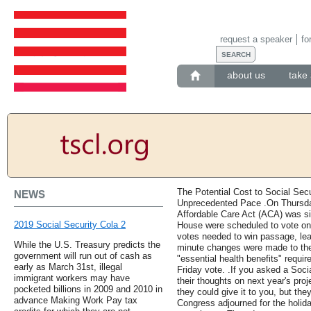
request a speaker
fo
about us
take 
The Potential Cost to Social Sec
NEWS
Unprecedented Pace .On Thursday
Affordable Care Act (ACA) was si
2019 Social Security Cola 2
House were scheduled to vote on
votes needed to win passage, lead
While the U.S. Treasury predicts the
minute changes were made to the 
government will run out of cash as
"essential health benefits" requ
early as March 31st, illegal
Friday vote. .If you asked a Socia
immigrant workers may have
their thoughts on next year's pro
pocketed billions in 2009 and 2010 in
they could give it to you, but the
advance Making Work Pay tax
Congress adjourned for the holid