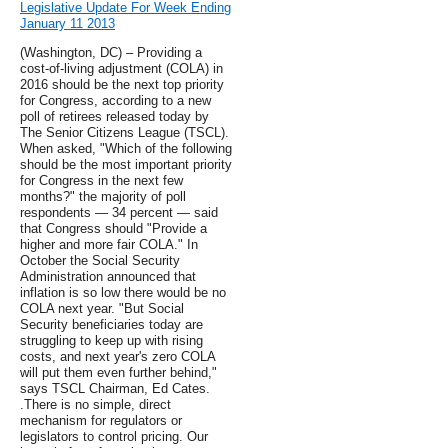
Legislative Update For Week Ending
January 11 2013
(Washington, DC) – Providing a
cost-of-living adjustment (COLA) in
2016 should be the next top priority
for Congress, according to a new
poll of retirees released today by
The Senior Citizens League (TSCL).
When asked, "Which of the following
should be the most important priority
for Congress in the next few
months?" the majority of poll
respondents — 34 percent — said
that Congress should "Provide a
higher and more fair COLA." In
October the Social Security
Administration announced that
inflation is so low there would be no
COLA next year. "But Social
Security beneficiaries today are
struggling to keep up with rising
costs, and next year's zero COLA
will put them even further behind,"
says TSCL Chairman, Ed Cates.
.There is no simple, direct
mechanism for regulators or
legislators to control pricing. Our