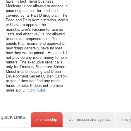
laws, in fact, favor business:
Medicare is not allowed to engage in
price negotiations for medicines
covered by its Part D drug plan. The
Food and Drug Administration, which
will have to approve the
manufacturer's vaccine for use as
"safe and effective," is not allowed
to consider proposed cost. The
panels that recommend approval of
new drugs generally have no idea
how they will be priced. .He also did
not provide any more money to help
renters. The executive order calls
only for Treasury Secretary Steven
Mnuchin and Housing and Urban
Development Secretary Ben Carson
to see if they can find any more
funds to help. It does not promise
more aid. …
Continued
QUICK LINKS:
membership
Our mission and agenda
How y