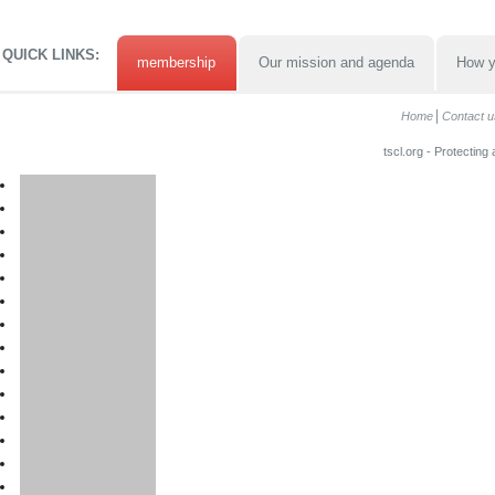
QUICK LINKS:
membership
Our mission and agenda
How y
Home
Contact u
tscl.org - Protecting