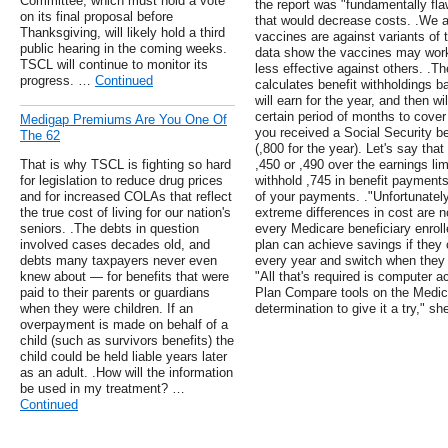
Committee, which must hold a vote
the report was "fundamentally fla
on its final proposal before
that would decrease costs. .We are
Thanksgiving, will likely hold a third
vaccines are against variants of
public hearing in the coming weeks.
data show the vaccines may work
TSCL will continue to monitor its
less effective against others. .T
progress. …
Continued
calculates benefit withholdings 
will earn for the year, and then wi
certain period of months to cove
Medigap Premiums Are You One Of
you received a Social Security b
The 62
(,800 for the year). Let's say th
That is why TSCL is fighting so hard
,450 or ,490 over the earnings lim
for legislation to reduce drug prices
withhold ,745 in benefit payment
and for increased COLAs that reflect
of your payments. ."Unfortunately
the true cost of living for our nation's
extreme differences in cost are 
seniors. .The debts in question
every Medicare beneficiary enroll
involved cases decades old, and
plan can achieve savings if they c
debts many taxpayers never even
every year and switch when they 
knew about — for benefits that were
"All that's required is computer 
paid to their parents or guardians
Plan Compare tools on the Medic
when they were children. If an
determination to give it a try," sh
overpayment is made on behalf of a
child (such as survivors benefits) the
child could be held liable years later
as an adult. .How will the information
be used in my treatment? …
Continued