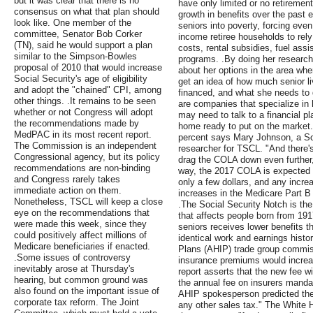
but it was clear that there is no
have only limited or no retiremen
consensus on what that plan should
growth in benefits over the past
look like. One member of the
seniors into poverty, forcing eve
committee, Senator Bob Corker
income retiree households to rel
(TN), said he would support a plan
costs, rental subsidies, fuel ass
similar to the Simpson-Bowles
programs. .By doing her research 
proposal of 2010 that would increase
about her options in the area whe
Social Security's age of eligibility
get an idea of how much senior li
and adopt the "chained" CPI, among
financed, and what she needs to 
other things. .It remains to be seen
are companies that specialize in 
whether or not Congress will adopt
may need to talk to a financial pl
the recommendations made by
home ready to put on the market.
MedPAC in its most recent report.
percent says Mary Johnson, a Soc
The Commission is an independent
researcher for TSCL. "And there's
Congressional agency, but its policy
drag the COLA down even further,
recommendations are non-binding
way, the 2017 COLA is expected t
and Congress rarely takes
only a few dollars, and any increa
immediate action on them.
increases in the Medicare Part B
Nonetheless, TSCL will keep a close
.The Social Security Notch is the
eye on the recommendations that
that affects people born from 19
were made this week, since they
seniors receives lower benefits t
could positively affect millions of
identical work and earnings histo
Medicare beneficiaries if enacted.
Plans (AHIP) trade group commiss
.Some issues of controversy
insurance premiums would increa
inevitably arose at Thursday's
report asserts that the new fee w
hearing, but common ground was
the annual fee on insurers manda
also found on the important issue of
AHIP spokesperson predicted the 
corporate tax reform. The Joint
any other sales tax." The White 