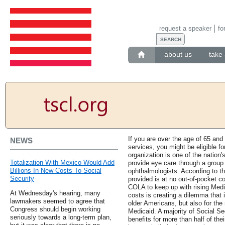
request a speaker
fo
about us
take 
If you are over the age of 65 and
NEWS
services, you might be eligible f
organization is one of the nation'
Totalization With Mexico Would Add
provide eye care through a group
Billions In New Costs To Social
ophthalmologists. According to th
Security
provided is at no out-of-pocket cos
COLA to keep up with rising Medi
At Wednesday's hearing, many
costs is creating a dilemma that 
lawmakers seemed to agree that
older Americans, but also for the 
Congress should begin working
Medicaid. A majority of Social Se
seriously towards a long-term plan,
benefits for more than half of thei