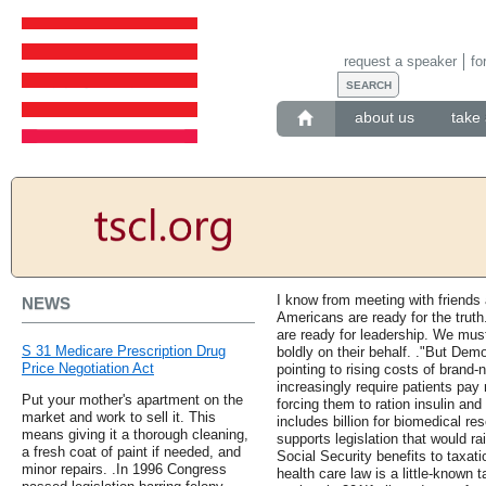
request a speaker
fo
about us
take 
I know from meeting with friends 
NEWS
Americans are ready for the truth
are ready for leadership. We must
S 31 Medicare Prescription Drug
boldly on their behalf. ."But Dem
Price Negotiation Act
pointing to rising costs of brand
increasingly require patients pa
Put your mother's apartment on the
forcing them to ration insulin and
market and work to sell it. This
includes billion for biomedical r
means giving it a thorough cleaning,
supports legislation that would r
a fresh coat of paint if needed, and
Social Security benefits to taxat
minor repairs. .In 1996 Congress
health care law is a little-known 