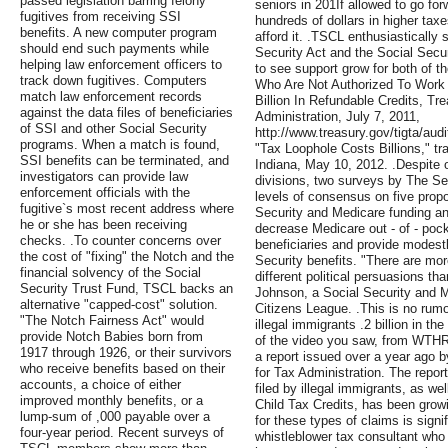
passed legislation barring felony
seniors in 201If allowed to go for
fugitives from receiving SSI
hundreds of dollars in higher tax
benefits. A new computer program
afford it. .TSCL enthusiastically
should end such payments while
Security Act and the Social Secu
helping law enforcement officers to
to see support grow for both of t
track down fugitives. Computers
Who Are Not Authorized To Work 
match law enforcement records
Billion In Refundable Credits, Tr
against the data files of beneficiaries
Administration, July 7, 2011,
of SSI and other Social Security
http://www.treasury.gov/tigta/aud
programs. When a match is found,
"Tax Loophole Costs Billions," t
SSI benefits can be terminated, and
Indiana, May 10, 2012. .Despite ou
investigators can provide law
divisions, two surveys by The Se
enforcement officials with the
levels of consensus on five prop
fugitive`s most recent address where
Security and Medicare funding an
he or she has been receiving
decrease Medicare out - of - pock
checks. .To counter concerns over
beneficiaries and provide modest
the cost of "fixing" the Notch and the
Security benefits. "There are mor
financial solvency of the Social
different political persuasions t
Security Trust Fund, TSCL backs an
Johnson, a Social Security and M
alternative "capped-cost" solution.
Citizens League. .This is no rumo
"The Notch Fairness Act" would
illegal immigrants .2 billion in th
provide Notch Babies born from
of the video you saw, from WTHR
1917 through 1926, or their survivors
a report issued over a year ago 
who receive benefits based on their
for Tax Administration. The repor
accounts, a choice of either
filed by illegal immigrants, as we
improved monthly benefits, or a
Child Tax Credits, has been growi
lump-sum of ,000 payable over a
for these types of claims is signi
four-year period. Recent surveys of
whistleblower tax consultant who 