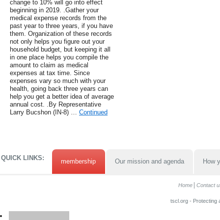
change to 10% will go into effect
beginning in 2019. .Gather your
medical expense records from the
past year to three years, if you have
them. Organization of these records
not only helps you figure out your
household budget, but keeping it all
in one place helps you compile the
amount to claim as medical
expenses at tax time. Since
expenses vary so much with your
health, going back three years can
help you get a better idea of average
annual cost. .By Representative
Larry Bucshon (IN-8) …
Continued
QUICK LINKS:
membership
Our mission and agenda
How y
Home
Contact u
tscl.org - Protecting