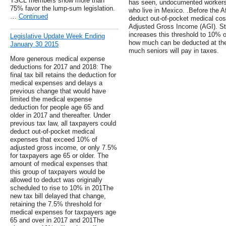
TSCL members show more than
has seen, undocumented workers a
75% favor the lump-sum legislation.
who live in Mexico. .Before the A
…
Continued
deduct out-of-pocket medical cost
Adjusted Gross Income (AGI). Sta
increases this threshold to 10% o
Legislative Update Week Ending
how much can be deducted at the
January 30 2015
much seniors will pay in taxes.
More generous medical expense
deductions for 2017 and 2018: The
final tax bill retains the deduction for
medical expenses and delays a
previous change that would have
limited the medical expense
deduction for people age 65 and
older in 2017 and thereafter. Under
previous tax law, all taxpayers could
deduct out-of-pocket medical
expenses that exceed 10% of
adjusted gross income, or only 7.5%
for taxpayers age 65 or older. The
amount of medical expenses that
this group of taxpayers would be
allowed to deduct was originally
scheduled to rise to 10% in 201The
new tax bill delayed that change,
retaining the 7.5% threshold for
medical expenses for taxpayers age
65 and over in 2017 and 201The