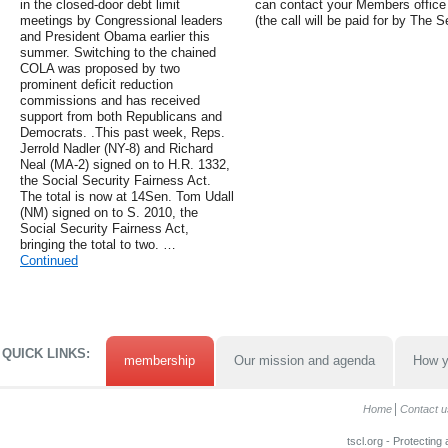
in the closed-door debt limit
can contact your Members office th
meetings by Congressional leaders
(the call will be paid for by The 
and President Obama earlier this
summer. Switching to the chained
COLA was proposed by two
prominent deficit reduction
commissions and has received
support from both Republicans and
Democrats. .This past week, Reps.
Jerrold Nadler (NY-8) and Richard
Neal (MA-2) signed on to H.R. 1332,
the Social Security Fairness Act.
The total is now at 14Sen. Tom Udall
(NM) signed on to S. 2010, the
Social Security Fairness Act,
bringing the total to two. …
Continued
QUICK LINKS:
membership
Our mission and agenda
How y
Home
Contact u
tscl.org - Protecting