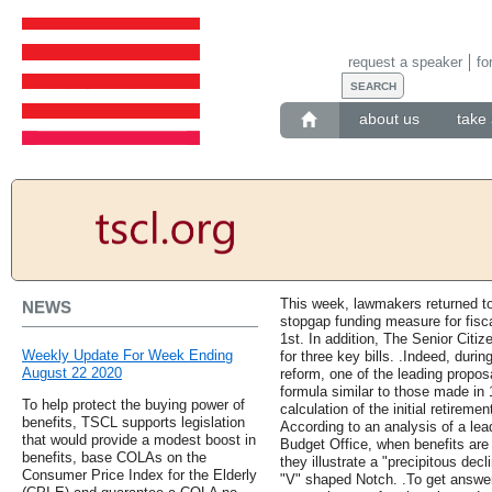
request a speaker
fo
about us
take 
This week, lawmakers returned to
NEWS
stopgap funding measure for fisc
1st. In addition, The Senior Cit
Weekly Update For Week Ending
for three key bills. .Indeed, duri
August 22 2020
reform, one of the leading propo
formula similar to those made in 
To help protect the buying power of
calculation of the initial retiremen
benefits, TSCL supports legislation
According to an analysis of a le
that would provide a modest boost in
Budget Office, when benefits are
benefits, base COLAs on the
they illustrate a "precipitous decl
Consumer Price Index for the Elderly
"V" shaped Notch. .To get answer