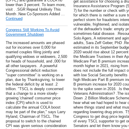
(CPI-E) and guarantee a COLA no
get assistance for choosing a dru
lower than 3 percent. To learn more,
Insurance Assistance Program (
visit . .SGR Repeal Unlikely This
7) for the number or check with 
Month .New Co-Sponsors Added …
for which there is neither a sure
Continued
perfect storm for fraudsters inte
vulnerable, frightened, and isola
of the defrauder's trade: empty p
Congress Still Working To Avoid
sometimes-fatal disease. .Resour
Government Shutdown
Solo Agers, A retirement and agin
The increased amounts are phased
adults, Sara Zeff Geber, PhD .Re
out for incomes over 0,000 for
estimated in its September budget
married couples filing jointly and
2020 would rise about 12 percent
qualifying widows or widowers, 2,500
the Medicare Trustees in their Apr
for heads of household, and ,000 for
Medicare Part B premium increase
all other taxpayers. .A powerful
month higher in 2021, rising from
Congressional deficit reduction
does not include the full impact 
"super committee" is working on a
with low Social Security benefits
plan, due by Thanksgiving, to lower
high Medicare Part B premium in
the federal deficit by at least .2
B premium increase for 2020 coul
trillion. "TSCL is deeply concerned
to the spike seen in 2016. .Is th
that a change to a more slowly-
Veterans Administration? .The is
growing 'chained' consumer price
Down .2 Billion Medicare Scheme 
index (CPI) which is used to
hear what we had hoped to hear du
calculate the annual COLA boost
where things stand and what must
may be part of the plan," says Larry
regarding lowering drug prices. 
Hyland, Chairman of TSCL. The
Congress to get drug price legisl
proposal to switch to the chained
of every TSCL supporter to get o
CPI was given serious consideration
Senators and let them know you 