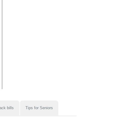
ack bills
Tips for Seniors