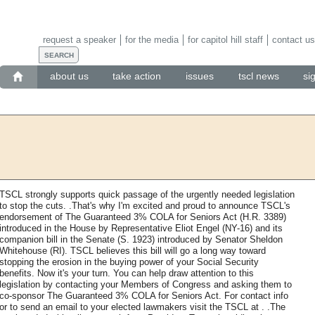
request a speaker
for the media
for capitol hill staff
contact us
about us
take action
issues
tscl news
si
TSCL strongly supports quick passage of the urgently needed legislation
to stop the cuts. .That's why I'm excited and proud to announce TSCL's
endorsement of The Guaranteed 3% COLA for Seniors Act (H.R. 3389)
introduced in the House by Representative Eliot Engel (NY-16) and its
companion bill in the Senate (S. 1923) introduced by Senator Sheldon
Whitehouse (RI). TSCL believes this bill will go a long way toward
stopping the erosion in the buying power of your Social Security
benefits. Now it's your turn. You can help draw attention to this
legislation by contacting your Members of Congress and asking them to
co-sponsor The Guaranteed 3% COLA for Seniors Act. For contact info
or to send an email to your elected lawmakers visit the TSCL at . .The