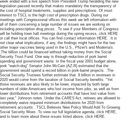
week ended with a live speech from President Trump heralding the new
legislation passed recently that makes mandatory the transparency of
the cost of hospital treatments, supplies and prescriptions. Of most
interest to TSCL is the high cost of prescription drugs. During our
meetings with Congressional offices this week we left information with
all of them concerning a large number of issues we are working on
including prescription drug prices. .To see if your Members of Congress
will be holding town hall meetings during the spring recess, click HERE
or call their local offices. You can find contact information HERE. .It is
not clear what implications, if any, the findings might have for the two
other major vaccines being used in the U.S., Pfizer's and Moderna's.
.The billion could be financed without taking money from the Social
Security Trust Fund. One way is through reduction of pork barrel
spending and government waste. In the fiscal year 2001 budget alone,
pork "watch-dog" Senator John McCain (AZ-R) estimated that the
government would spend a record billion in pork-barrel projects. .The
Social Security Trustees further estimate that .9 billion in revenues in
2020 would come from the taxation of Social Security benefits. "Yet
those revenues are also likely to be lower, impacted by both large
numbers of older Americans who lost income from jobs, as well as from
lower distributions from retirement accounts that have lost value from
last year," Johnson notes. Under the CARES Act, retirees are allowed to
completely waive required minimum distributions for 2020 from
retirement accounts. .TSCL Believes New Policy Would Add To Growing
Social Security Woes .To view our full legislative agenda, click HERE,
and to learn more about these issues listed above, click HERE.