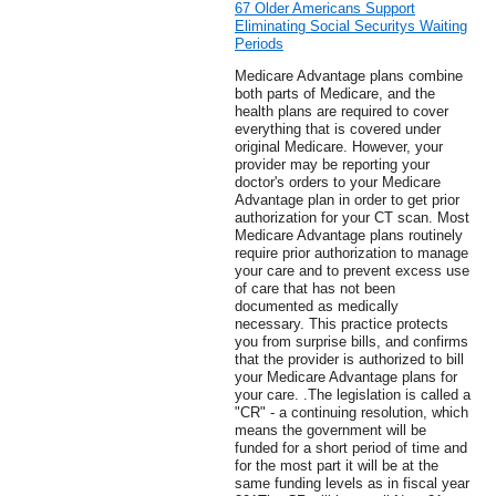
67 Older Americans Support
Eliminating Social Securitys Waiting
Periods
Medicare Advantage plans combine
both parts of Medicare, and the
health plans are required to cover
everything that is covered under
original Medicare. However, your
provider may be reporting your
doctor's orders to your Medicare
Advantage plan in order to get prior
authorization for your CT scan. Most
Medicare Advantage plans routinely
require prior authorization to manage
your care and to prevent excess use
of care that has not been
documented as medically
necessary. This practice protects
you from surprise bills, and confirms
that the provider is authorized to bill
your Medicare Advantage plans for
your care. .The legislation is called a
"CR" - a continuing resolution, which
means the government will be
funded for a short period of time and
for the most part it will be at the
same funding levels as in fiscal year