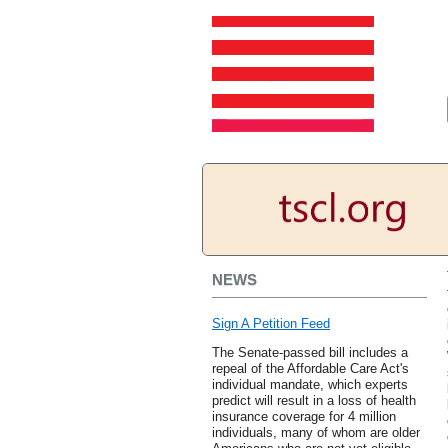
NEWS
Sign A Petition Feed
The Senate-passed bill includes a
repeal of the Affordable Care Act's
individual mandate, which experts
predict will result in a loss of health
insurance coverage for 4 million
individuals, many of whom are older