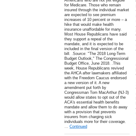
Americans who are not yet eligible
for Medicare. Those who remain
insured through the individual market
are expected to see premium
increases of 10 percent or more – a
hike that would make health
insurance unaffordable for many.
Most House Republicans have said
they support a repeal of the
mandate, and it is expected to be
included in the final version of the
bill. .Source: "The 2018 Long-Term
Budget Outlook," The Congressional
Budget Office, June 2018. .This
week, House Republicans revived
the AHCA after lawmakers affiliated
with the Freedom Caucus endorsed
a new version of it. A new
amendment put forth by
Congressman Tom MacArthur (NJ-3)
would allow states to opt out of the
ACA's essential health benefits
mandate and allow them to do away
with a provision that prevents
insurers from charging sick
individuals more for their coverage.
…
Continued