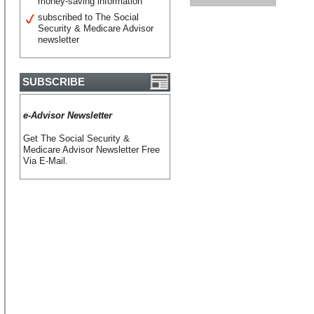
money-saving information
subscribed to The Social
Security & Medicare Advisor
newsletter
SUBSCRIBE
e-Advisor Newsletter
Get The Social Security &
Medicare Advisor Newsletter Free
Via E-Mail.