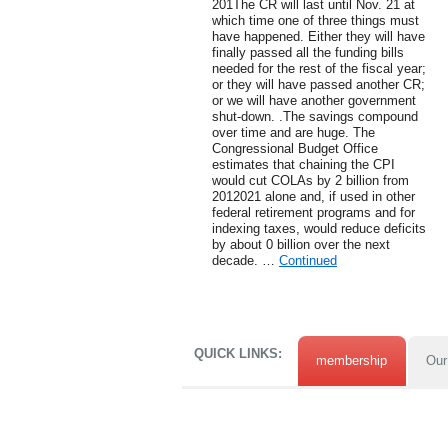
201The CR will last until Nov. 21 at
which time one of three things must
have happened. Either they will have
finally passed all the funding bills
needed for the rest of the fiscal year;
or they will have passed another CR;
or we will have another government
shut-down. .The savings compound
over time and are huge. The
Congressional Budget Office
estimates that chaining the CPI
would cut COLAs by 2 billion from
2012021 alone and, if used in other
federal retirement programs and for
indexing taxes, would reduce deficits
by about 0 billion over the next
decade. …
Continued
QUICK LINKS:
membership
Our