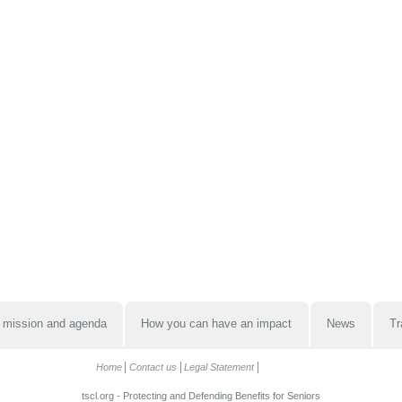
 mission and agenda
How you can have an impact
News
Tr
Home
Contact us
Legal Statement
tscl.org - Protecting and Defending Benefits for Seniors