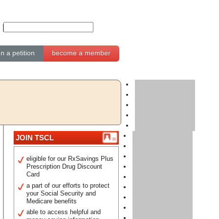
gn a petition
become a member
JOIN TSCL
eligible for our RxSavings Plus
Prescription Drug Discount
Card
a part of our efforts to protect
your Social Security and
Medicare benefits
able to access helpful and