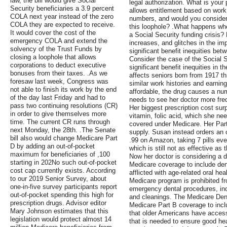
law, the bill would give Social
legal authorization. What is your 
Security beneficiaries a 3.9 percent
allows entitlement based on work
COLA next year instead of the zero
numbers, and would you consider 
COLA they are expected to receive.
this loophole? .What happens wh
It would cover the cost of the
a Social Security funding crisis?
emergency COLA and extend the
increases, and glitches in the im
solvency of the Trust Funds by
significant benefit inequities bet
closing a loophole that allows
Consider the case of the Social S
corporations to deduct executive
significant benefit inequities in 
bonuses from their taxes. .As we
affects seniors born from 1917 t
foresaw last week, Congress was
similar work histories and earning
not able to finish its work by the end
affordable, the drug causes a nu
of the day last Friday and had to
needs to see her doctor more freq
pass two continuing resolutions (CR)
Her biggest prescription cost surp
in order to give themselves more
vitamin, folic acid, which she nee
time. The current CR runs through
covered under Medicare. Her Par
next Monday, the 28th. .The Senate
supply. Susan instead orders an o
bill also would change Medicare Part
.99 on Amazon, taking 7 pills eve
D by adding an out-of-pocket
which is still not as effective as t
maximum for beneficiaries of ,100
Now her doctor is considering a d
starting in 202No such out-of-pocket
Medicare coverage to include dent
cost cap currently exists. According
afflicted with age-related oral hea
to our 2019 Senior Survey, about
Medicare program is prohibited f
one-in-five survey participants report
emergency dental procedures, inclu
out-of-pocket spending this high for
and cleanings. The Medicare Dent
prescription drugs. Advisor editor
Medicare Part B coverage to incl
Mary Johnson estimates that this
that older Americans have access
legislation would protect almost 14
that is needed to ensure good heal