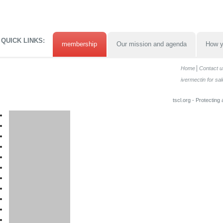
QUICK LINKS:
membership
Our mission and agenda
How y
Home
Contact u
ivermectin for sal
tscl.org - Protecting