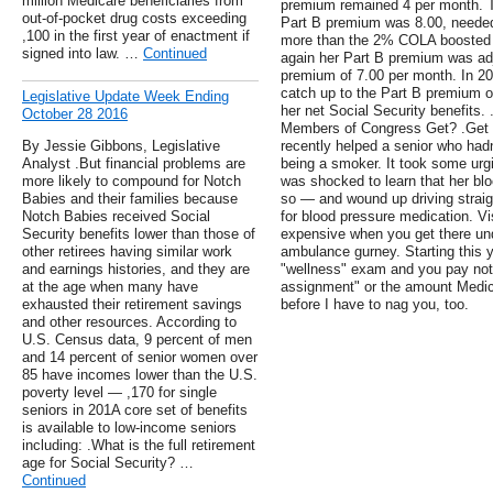
million Medicare beneficiaries from
premium remained 4 per month. T
out-of-pocket drug costs exceeding
Part B premium was 8.00, needed
,100 in the first year of enactment if
more than the 2% COLA boosted h
signed into law. …
Continued
again her Part B premium was ad
premium of 7.00 per month. In 20
catch up to the Part B premium of
Legislative Update Week Ending
her net Social Security benefits
October 28 2016
Members of Congress Get? .Get a
By Jessie Gibbons, Legislative
recently helped a senior who hadn
Analyst .But financial problems are
being a smoker. It took some urgi
more likely to compound for Notch
was shocked to learn that her b
Babies and their families because
so — and wound up driving straig
Notch Babies received Social
for blood pressure medication. Vis
Security benefits lower than those of
expensive when you get there und
other retirees having similar work
ambulance gurney. Starting this 
and earnings histories, and they are
"wellness" exam and you pay noth
at the age when many have
assignment" or the amount Medica
exhausted their retirement savings
before I have to nag you, too.
and other resources. According to
U.S. Census data, 9 percent of men
and 14 percent of senior women over
85 have incomes lower than the U.S.
poverty level — ,170 for single
seniors in 201A core set of benefits
is available to low-income seniors
including: .What is the full retirement
age for Social Security? …
Continued