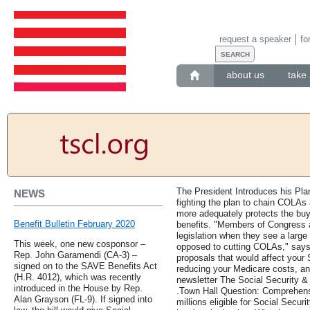
request a speaker
fo
about us
take 
The President Introduces his Pla
NEWS
fighting the plan to chain COLAs
more adequately protects the buyi
Benefit Bulletin February 2020
benefits. "Members of Congress ar
legislation when they see a larg
This week, one new cosponsor –
opposed to cutting COLAs," says
Rep. John Garamendi (CA-3) –
proposals that would affect your S
signed on to the SAVE Benefits Act
reducing your Medicare costs, an
(H.R. 4012), which was recently
newsletter The Social Security & 
introduced in the House by Rep.
.Town Hall Question: Comprehens
Alan Grayson (FL-9). If signed into
millions eligible for Social Secur