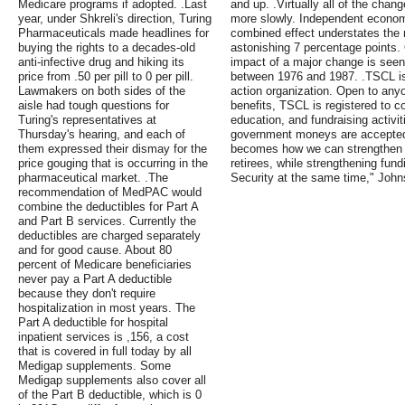
Medicare programs if adopted. .Last
and up. .Virtually all of the chan
year, under Shkreli's direction, Turing
more slowly. Independent economi
Pharmaceuticals made headlines for
combined effect understates the m
buying the rights to a decades-old
astonishing 7 percentage points. O
anti-infective drug and hiking its
impact of a major change is seen
price from .50 per pill to 0 per pill.
between 1976 and 1987. .TSCL is 
Lawmakers on both sides of the
action organization. Open to any
aisle had tough questions for
benefits, TSCL is registered to c
Turing's representatives at
education, and fundraising activit
Thursday's hearing, and each of
government moneys are accepted 
them expressed their dismay for the
becomes how we can strengthen th
price gouging that is occurring in the
retirees, while strengthening fun
pharmaceutical market. .The
Security at the same time," Joh
recommendation of MedPAC would
combine the deductibles for Part A
and Part B services. Currently the
deductibles are charged separately
and for good cause. About 80
percent of Medicare beneficiaries
never pay a Part A deductible
because they don't require
hospitalization in most years. The
Part A deductible for hospital
inpatient services is ,156, a cost
that is covered in full today by all
Medigap supplements. Some
Medigap supplements also cover all
of the Part B deductible, which is 0