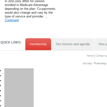
in 201Costs differ for seniors
enrolled in Medicare Advantage
depending on the plan. Co-payments
would also change and vary by the
type of service and provider. …
Continued
QUICK LINKS:
membership
Our mission and agenda
How y
Home
Contact u
tscl.org - Protecting