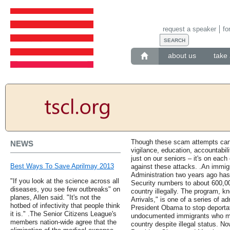
request a speaker
fo
about us
take 
Though these scam attempts can 
NEWS
vigilance, education, accountabili
just on our seniors – it's on eac
Best Ways To Save Aprilmay 2013
against these attacks. .An immi
Administration two years ago has
"If you look at the science across all
Security numbers to about 600,00
diseases, you see few outbreaks" on
country illegally. The program, k
planes, Allen said. "It's not the
Arrivals," is one of a series of a
hotbed of infectivity that people think
President Obama to stop deportat
it is." .The Senior Citizens League's
undocumented immigrants who meet
members nation-wide agree that the
country despite illegal status. No