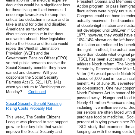
elimination of the medical expense
President Obama and Members of
deduction would be a significant loss
Action program, or pass immigra
for those living on fixed incomes. I
fluctuations were highly unusual 
encourage lawmakers to keep this
Congress could not have intended
critical tax deduction in place and to
actually received. The disparities
take a stand for older and disabled
of double-digit inflation are illus
Americans as tax reform
not developed until 199Even if C
discussions continue in the days
1977, however, they would have s
and weeks ahead. .New legislation
10%-14% shown on the left-hand si
before the House and Senate would
of inflation are reflected by ben
repeal the Windfall Elimination
the right. In effect, the actual be
Provision (WEP) and the
more than double what original pr
Government Pension Offset (GPO)
.TSCL has been successful in gain
so that public servants receive the
address Notch reform. The Notch
Social Security benefits they have
Senate by Representative Mike M
earned and deserve. Will you
Vitter (LA) would provide Notch 
cosponsor the Social Security
choice of ,000 paid in four annua
Fairness Act (S. 521, H.R. 141)
benefit. As of June 30, sevente
when you return to Washington on
as co-sponsors. One new cospons
Monday? …
Continued
Notch Fairness Act in honor of hi
passed away. .Hunger and food in
Nearly 41 million Americans strug
Social Security Benefit Keeping
including five million seniors. B
Rising Costs Probably Not
our seniors are often faced with t
This week, The Senior Citizens
purchase food or medicine. .Socia
League was pleased to see support
percent of buying power since 20
grow for four key bills that would
TSCL study that examines the ade
improve the Social Security and
keeping up with the rising costs 