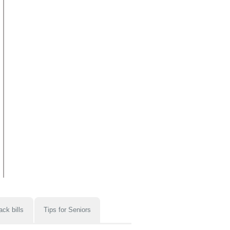
ack bills
Tips for Seniors