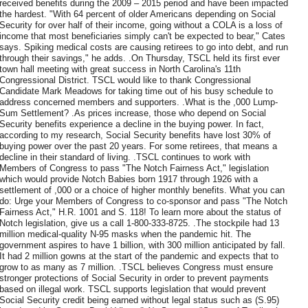
received benefits during the 2009 – 2015 period and have been impacted
the hardest. "With 64 percent of older Americans depending on Social
Security for over half of their income, going without a COLA is a loss of
income that most beneficiaries simply can't be expected to bear," Cates
says. Spiking medical costs are causing retirees to go into debt, and run
through their savings," he adds. .On Thursday, TSCL held its first ever
town hall meeting with great success in North Carolina's 11th
Congressional District. TSCL would like to thank Congressional
Candidate Mark Meadows for taking time out of his busy schedule to
address concerned members and supporters. .What is the ,000 Lump-
Sum Settlement? .As prices increase, those who depend on Social
Security benefits experience a decline in the buying power. In fact,
according to my research, Social Security benefits have lost 30% of
buying power over the past 20 years. For some retirees, that means a
decline in their standard of living. .TSCL continues to work with
Members of Congress to pass "The Notch Fairness Act," legislation
which would provide Notch Babies born 1917 through 1926 with a
settlement of ,000 or a choice of higher monthly benefits. What you can
do: Urge your Members of Congress to co-sponsor and pass "The Notch
Fairness Act," H.R. 1001 and S. 118! To learn more about the status of
Notch legislation, give us a call 1-800-333-8725. .The stockpile had 13
million medical-quality N-95 masks when the pandemic hit. The
government aspires to have 1 billion, with 300 million anticipated by fall.
It had 2 million gowns at the start of the pandemic and expects that to
grow to as many as 7 million. .TSCL believes Congress must ensure
stronger protections of Social Security in order to prevent payments
based on illegal work. TSCL supports legislation that would prevent
Social Security credit being earned without legal status such as (S.95)