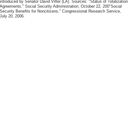
introduced by Senator David Vitter (LA). Sources: "Status of Totalization
Agreements," Social Security Administration, October 22, 200"Social
Security Benefits for Noncitizens," Congressional Research Service,
July 20, 2006.