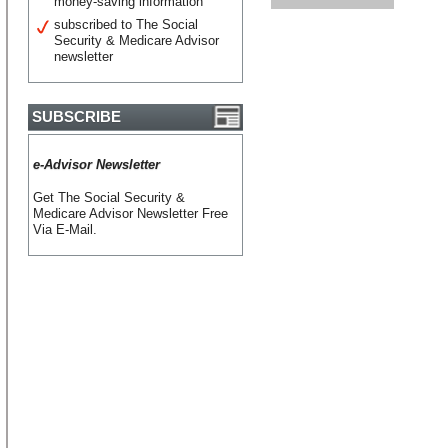
money-saving information
subscribed to The Social
Security & Medicare Advisor
newsletter
SUBSCRIBE
e-Advisor Newsletter
Get The Social Security &
Medicare Advisor Newsletter Free
Via E-Mail.