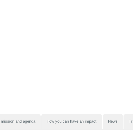
 mission and agenda
How you can have an impact
News
Tr