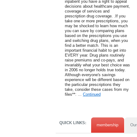
inpatient you have a right to appeal
decisions about healthcare payment,
coverage of services and
prescription drug coverage. .If you
take one or more prescriptions, you
may be shocked to learn how much
you can save by comparing plans
based on the prescriptions you use
and switching drug plans, when you
find a better match. This is an
important financial habit to get into
EVERY year. Drug plans routinely
raise premiums and co-pays, and
invariably what your best choice was
in 2006 no longer holds true today.
Although everyone's savings
experience will be different based on
the particular prescriptions they
take, consider these cases from my
files**: …
Continued
QUICK LINKS:
membership
Our