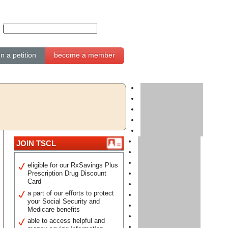
gn a petition
become a member
JOIN TSCL
eligible for our RxSavings Plus
Prescription Drug Discount
Card
a part of our efforts to protect
your Social Security and
Medicare benefits
able to access helpful and