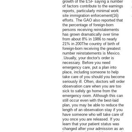
growth of the ESF saying a number
of factors contribute to the earnings
reports, particularly minimal work
site immigration enforcement(16)
efforts. The GAO also reported that
the percentage of foreign-born
persons receiving reinstatements
has grown dramatically over time
from about 8% in 1986 to nearly
21% in 200The country of birth of
foreign-born receiving the greatest
number reinstatements is Mexico.
.Usually, your doctor's order is
necessary. Before you need
emergency care, put a plan into
place, including someone to help
take care of you should you become
seriously ill. Often, doctors will order
observation care when you are too
sick to safely go home from the
emergency room. Although this can
still occur even with the best-laid
plan, you may be able to reduce the
length of an observation stay if you
have someone who will take care of
you once you are released. If you
learn that your patient status was
changed after your admission as an