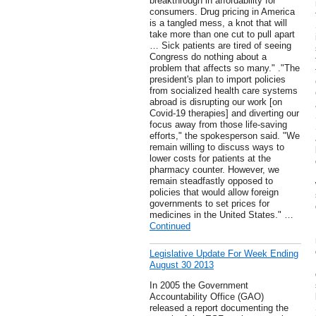
breakthrough in affordability for
consumers. Drug pricing in America
is a tangled mess, a knot that will
take more than one cut to pull apart
… Sick patients are tired of seeing
Congress do nothing about a
problem that affects so many." ."The
president's plan to import policies
from socialized health care systems
abroad is disrupting our work [on
Covid-19 therapies] and diverting our
focus away from those life-saving
efforts," the spokesperson said. "We
remain willing to discuss ways to
lower costs for patients at the
pharmacy counter. However, we
remain steadfastly opposed to
policies that would allow foreign
governments to set prices for
medicines in the United States." …
Continued
Legislative Update For Week Ending
August 30 2013
In 2005 the Government
Accountability Office (GAO)
released a report documenting the