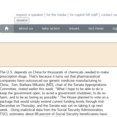
request a speaker
for the media
for capitol hill staff
contact us
about us
take action
issues
tscl news
si
The U.S. depends on China for thousands of chemicals needed to make
prescription drugs. That's because it turns out that pharmaceutical
companies have outsourced our generic medicine manufacturing to
China. .Sen. Barbara Mikulski (MD), chair of the Senate Appropriations
Committee, stated earlier this week, "What I hope to be able to do is
keep the government open, to avoid a government shutdown, to do no
harm, and to be as boring as possible." The House planned to vote on a
package that would simply extend current funding levels through mid-
December on Thursday, and the Senate was set on taking it up next
week. .Using statistical data from the Social Security Administration,
TSCL estimates about 88 percent of Social Security beneficiaries have