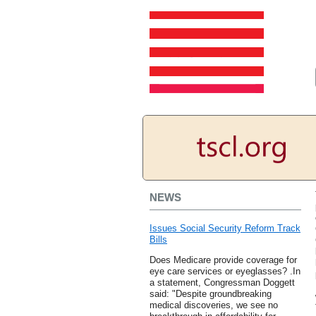
NEWS
Issues Social Security Reform Track
Bills
Does Medicare provide coverage for
eye care services or eyeglasses? .In
a statement, Congressman Doggett
said: "Despite groundbreaking
medical discoveries, we see no