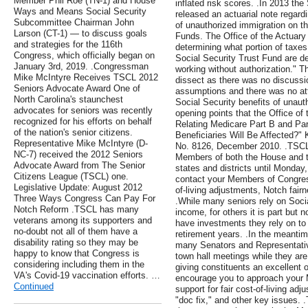
Member Phil Roe (TN-1) and House
inflated risk scores. .In 2013 the
Ways and Means Social Security
released an actuarial note regardi
Subcommittee Chairman John
of unauthorized immigration on th
Larson (CT-1) — to discuss goals
Funds. The Office of the Actuary st
and strategies for the 116th
determining what portion of taxes
Congress, which officially began on
Social Security Trust Fund are d
January 3rd, 2019. .Congressman
working without authorization." T
Mike McIntyre Receives TSCL 2012
dissect as there was no discussi
Seniors Advocate Award One of
assumptions and there was no att
North Carolina's staunchest
Social Security benefits of unau
advocates for seniors was recently
opening points that the Office of
recognized for his efforts on behalf
Relating Medicare Part B and P
of the nation's senior citizens.
Beneficiaries Will Be Affected?" 
Representative Mike McIntyre (D-
No. 8126, December 2010. .TSCL 
NC-7) received the 2012 Seniors
Members of both the House and th
Advocate Award from The Senior
states and districts until Monda
Citizens League (TSCL) one.
contact your Members of Congress 
Legislative Update: August 2012
of-living adjustments, Notch fairn
Three Ways Congress Can Pay For
.While many seniors rely on Social
Notch Reform .TSCL has many
income, for others it is part but n
veterans among its supporters and
have investments they rely on to
no-doubt not all of them have a
retirement years. .In the meanti
disability rating so they may be
many Senators and Representative
happy to know that Congress is
town hall meetings while they are 
considering including them in the
giving constituents an excellent 
VA's Covid-19 vaccination efforts. …
encourage you to approach your 
Continued
support for fair cost-of-living ad
"doc fix," and other key issues. .