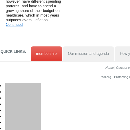
however, have different spending
patterns, and have to spend a
growing share of their budget on
healthcare, which in most years
outpaces overall inflation. …
Continued
QUICK LINKS:
membership
Our mission and agenda
How y
Home
Contact u
tscl.org - Protecting