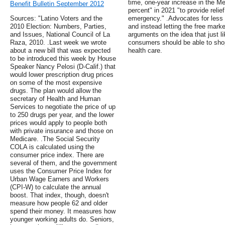
time, one-year increase in the Me
Benefit Bulletin September 2012
percent" in 2021 "to provide reli
Sources: "Latino Voters and the
emergency." .Advocates for less
2010 Election: Numbers, Parties,
and instead letting the free marke
and Issues, National Council of La
arguments on the idea that just li
Raza, 2010. .Last week we wrote
consumers should be able to shop
about a new bill that was expected
health care.
to be introduced this week by House
Speaker Nancy Pelosi (D-Calif.) that
would lower prescription drug prices
on some of the most expensive
drugs. The plan would allow the
secretary of Health and Human
Services to negotiate the price of up
to 250 drugs per year, and the lower
prices would apply to people both
with private insurance and those on
Medicare. .The Social Security
COLA is calculated using the
consumer price index. There are
several of them, and the government
uses the Consumer Price Index for
Urban Wage Earners and Workers
(CPI-W) to calculate the annual
boost. That index, though, doesn't
measure how people 62 and older
spend their money. It measures how
younger working adults do. Seniors,