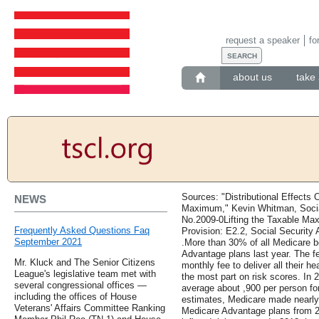
request a speaker
fo
about us
take 
Sources: "Distributional Effects 
NEWS
Maximum," Kevin Whitman, Social
No.2009-0Lifting the Taxable Ma
Frequently Asked Questions Faq
Provision: E2.2, Social Security A
September 2021
.More than 30% of all Medicare be
Advantage plans last year. The f
Mr. Kluck and The Senior Citizens
monthly fee to deliver all their h
League's legislative team met with
the most part on risk scores. In
several congressional offices —
average about ,900 per person fo
including the offices of House
estimates, Medicare made nearly 
Veterans' Affairs Committee Ranking
Medicare Advantage plans from 2