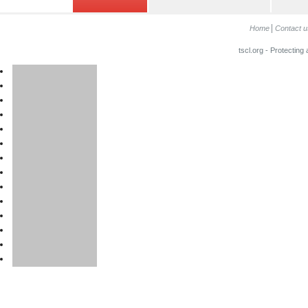
Home
Contact u
tscl.org - Protecting