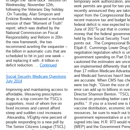
to begin the "lame duck" session on
temporary work authorization, an
Wednesday, November 12th,
work permits are good for two ye
following the Veterans Day holiday.
recently announced they are takin
.On Tuesday, Alan Simpson and
report from the Congressional Bu
Erskine Bowles released a revised
recent massive tax and budget le
version of their "Moment of Truth"
federal deficit is now expected to 
report, which was drafted by the
June of 201"To put that in context
National Commission on Fiscal
money that the federal governmen
Responsibility and Reform in 20In
held by the Social Security Trus
the new framework, the two
points out. .The Congressional B
recommend averting the sequester –
Elijah E. Cummings Lower Drug Co
the billion in automatic cuts that are
negotiation legislation which is 
scheduled to hit in just one week –
government spending on Part D by 
and replacing it with .4 trillion in
cautioned the estimates are uncert
deficit reduction. …
Continued
are implemented differently that 
than 17 million Medicare Advanta
and Medicaid Services hasn't been
Social Security Medicare Questions
are accurate. When CMS has check
July 2014
were too high. "Given the size o
Improving and maintaining access to
error can add up to billions in 
affordable, lifesaving prescription
Director Shannon Benton. "TSCL 
drugs is a top concern for TSCL's
focused on providing better care t
supporters, most of whom live on
profits." .If you or a loved one is
fixed incomes and cannot afford
vaccine distribution, economic 
steep and sudden cost increases.
resources, be sure to reach out to
.Alexandria, VEighty-nine percent of
government representative or a tr
people responding to a new poll by
signed into law, H.R. 973 would r
The Senior Citizens League (TSCL)
(WEP) and the Government Pensi