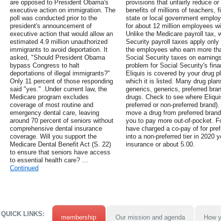
are opposed to President Obama's
provisions that unfairly reduce or
executive action on immigration. The
benefits of millions of teachers, f
poll was conducted prior to the
state or local government employ
president's announcement of
for about 12 million employees wit
executive action that would allow an
Unlike the Medicare payroll tax, w
estimated 4.9 million unauthorized
Security payroll taxes apply only 
immigrants to avoid deportation. It
the employees who earn more tha
asked, "Should President Obama
Social Security taxes on earnings
bypass Congress to halt
problem for Social Security's fin
deportations of illegal immigrants?"
Eliquis is covered by your drug pl
Only 11 percent of those responding
which it is listed. Many drug plan
said "yes." .Under current law, the
generics, generics, preferred bra
Medicare program excludes
drugs. Check to see where Eliquis 
coverage of most routine and
preferred or non-preferred brand).
emergency dental care, leaving
move a drug from preferred brand
around 70 percent of seniors without
you to pay more out-of-pocket. F
comprehensive dental insurance
have charged a co-pay of for pref
coverage. Will you support the
into a non-preferred tier in 2020
Medicare Dental Benefit Act (S. 22)
insurance or about 5.00.
to ensure that seniors have access
to essential health care? …
Continued
QUICK LINKS:
membership
Our mission and agenda
How y