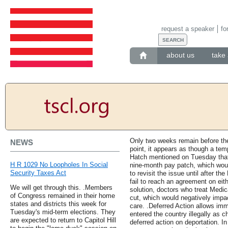
request a speaker
fo
about us
take 
Only two weeks remain before the
NEWS
point, it appears as though a tem
Hatch mentioned on Tuesday that
H R 1029 No Loopholes In Social
nine-month pay patch, which wou
Security Taxes Act
to revisit the issue until after 
fail to reach an agreement on eit
We will get through this. .Members
solution, doctors who treat Medic
of Congress remained in their home
cut, which would negatively impac
states and districts this week for
care. .Deferred Action allows im
Tuesday's mid-term elections. They
entered the country illegally as c
are expected to return to Capitol Hill
deferred action on deportation. I