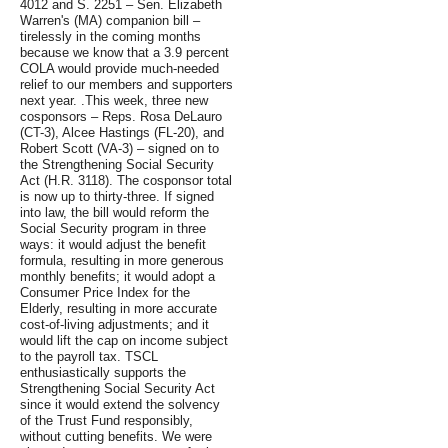
4012 and S. 2251 – Sen. Elizabeth
Warren's (MA) companion bill –
tirelessly in the coming months
because we know that a 3.9 percent
COLA would provide much-needed
relief to our members and supporters
next year. .This week, three new
cosponsors – Reps. Rosa DeLauro
(CT-3), Alcee Hastings (FL-20), and
Robert Scott (VA-3) – signed on to
the Strengthening Social Security
Act (H.R. 3118). The cosponsor total
is now up to thirty-three. If signed
into law, the bill would reform the
Social Security program in three
ways: it would adjust the benefit
formula, resulting in more generous
monthly benefits; it would adopt a
Consumer Price Index for the
Elderly, resulting in more accurate
cost-of-living adjustments; and it
would lift the cap on income subject
to the payroll tax. TSCL
enthusiastically supports the
Strengthening Social Security Act
since it would extend the solvency
of the Trust Fund responsibly,
without cutting benefits. We were