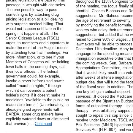
pricing legislation, the path to final
throughout the 113th Congress to h
passage is wrought with obstacles.
of the hearing, the focus finally s
The one possible way to pass
shortfall. Charles Blahous and R
something is by attaching drug
suggestions. Mr. Blahous recomm
pricing legislation to a bill dealing
the age of retirement to seventy,
with surprise medical billing. That
by modifying the benefit formula, 
would not happen until late in the
workers who delay their retiremen
spring if it happens at all. .The
suggestions, but added that he w
Senior Citizens League (TSCL)
raised to cover 90% of wages. .Ho
urges its members and supporters to
lawmakers will be able to succes
make the most of the August recess
December 11th deadline. Many in
by attending town hall meetings. For
language to the spending measure
more information, or to see if your
immigration executive order that
Members of Congress will be holding
the coming weeks. Sen. Barbara 
town halls in the coming days, call
Appropriations Committee, called 
their local offices. .The federal
that it would likely result in a 
government could, for example,
after weeks of intense negotiati
invoke a never-before-used power
budget deal that will fund the fe
called "march-in rights," through
of the fiscal year. In addition, 
which it can override a patent
one key bill gain critical support.
holder's rights if it doesn't make its
services: .It closed the Medicare
medicines "available to the public on
passage of the Bipartisan Budget
reasonable terms." (Unfortunately, in
forms of outpatient therapy – inc
already-signed agreements with
therapy – was arbitrarily capped 
BARDA, some drug makers have
sought to repeal this cap since it
explicitly watered down or eliminated
receive under Medicare. TSCL ad
that proviso.) …
Continued
Erik Paulsen's (MN-3) bipartisan
Services Act (H.R. 807), and we we