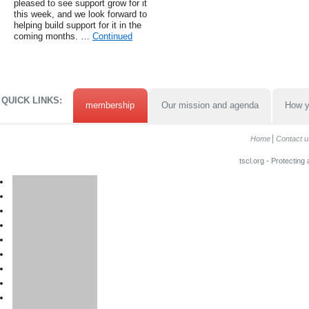
pleased to see support grow for it
this week, and we look forward to
helping build support for it in the
coming months. …
Continued
QUICK LINKS:
membership
Our mission and agenda
How y
Home
Contact u
tscl.org - Protecting