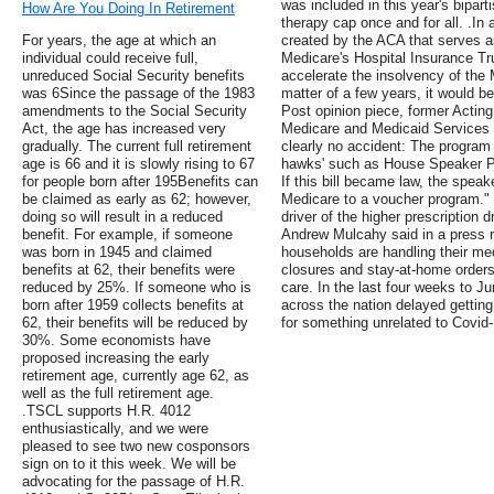
was included in this year's bipar
How Are You Doing In Retirement
therapy cap once and for all. .In
For years, the age at which an
created by the ACA that serves as
individual could receive full,
Medicare's Hospital Insurance Tr
unreduced Social Security benefits
accelerate the insolvency of the 
was 6Since the passage of the 1983
matter of a few years, it would 
amendments to the Social Security
Post opinion piece, former Acting
Act, the age has increased very
Medicare and Medicaid Services 
gradually. The current full retirement
clearly no accident: The program 
age is 66 and it is slowly rising to 67
hawks' such as House Speaker Pau
for people born after 195Benefits can
If this bill became law, the speak
be claimed as early as 62; however,
Medicare to a voucher program."
doing so will result in a reduced
driver of the higher prescription d
benefit. For example, if someone
Andrew Mulcahy said in a press r
was born in 1945 and claimed
households are handling their me
benefits at 62, their benefits were
closures and stay-at-home orders 
reduced by 25%. If someone who is
care. In the last four weeks to J
born after 1959 collects benefits at
across the nation delayed getting 
62, their benefits will be reduced by
for something unrelated to Covid-1
30%. Some economists have
proposed increasing the early
retirement age, currently age 62, as
well as the full retirement age.
.TSCL supports H.R. 4012
enthusiastically, and we were
pleased to see two new cosponsors
sign on to it this week. We will be
advocating for the passage of H.R.