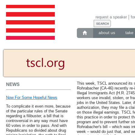
request a speaker
fo
about us
take 
This week, TSCL announced its su
NEWS
Rohrabacher (CA-46) recently re-i
Illegal Immigrants Act (H.R. 2745
Now For Some Hopeful News
workers use invalid, stolen, or f
jobs in the United States. Later, 
To complicate it even more, because
authorization, they may file a cla
of the particular rules of the Senate
on those illegal earnings. TSCL f
regarding a filibuster, a bill that is
this practice in order to protect t
controversial in any way must have
program and to prevent further st
60 votes in order to pass. And with
Rohrabacher's bill – which was i
Republicans so divided about drug
week – would do just that, and we