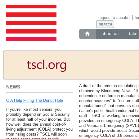
request a speaker
fo
about us
take 
A draft of the order is circulatin
NEWS
obtained by Bloomberg News. "It i
dependence on foreign manufactur
Q A Help Filling The Donut Hole
countermeasures" to "ensure suffi
manufacturing" that prevents sho
If you're like most seniors, you
nation's public health industrial
probably depend on Social Security
draft. .TSCL is working to convin
for at least half of your income. But
provides an emergency COLA. The
how well does the annual cost-of-
and Veterans Emergency (SAVE) B
living adjustment (COLA) protect you
which would provide Social Securi
from rising costs? TSCL will soon
emergency COLA of 3.9 percent. 