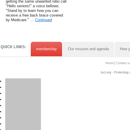
getting the same unwanted robo call.
"Hello seniors!" a voice bellows.
"Stand by to learn how you can
receive a free back brace covered
by Medicare." …
Continued
QUICK LINKS:
membership
Our mission and agenda
How y
Home
Contact u
tscl.org - Protecting