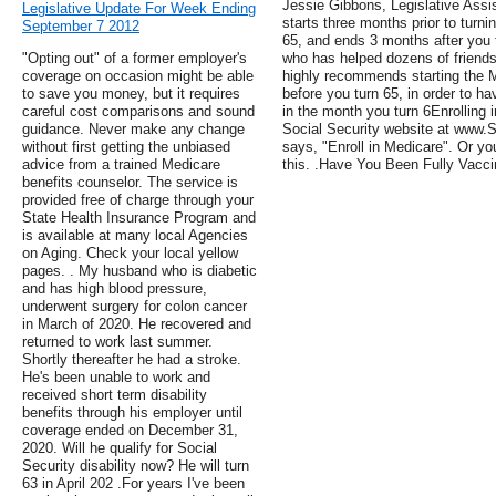
Jessie Gibbons, Legislative Assis
Legislative Update For Week Ending
starts three months prior to turn
September 7 2012
65, and ends 3 months after you 
"Opting out" of a former employer's
who has helped dozens of friends
coverage on occasion might be able
highly recommends starting the 
to save you money, but it requires
before you turn 65, in order to 
careful cost comparisons and sound
in the month you turn 6Enrolling 
guidance. Never make any change
Social Security website at www.So
without first getting the unbiased
says, "Enroll in Medicare". Or yo
advice from a trained Medicare
this. .Have You Been Fully Vacc
benefits counselor. The service is
provided free of charge through your
State Health Insurance Program and
is available at many local Agencies
on Aging. Check your local yellow
pages. . My husband who is diabetic
and has high blood pressure,
underwent surgery for colon cancer
in March of 2020. He recovered and
returned to work last summer.
Shortly thereafter he had a stroke.
He's been unable to work and
received short term disability
benefits through his employer until
coverage ended on December 31,
2020. Will he qualify for Social
Security disability now? He will turn
63 in April 202 .For years I've been