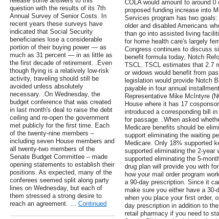
release some answers to this
COLA would amount to around 0 dol
question with the results of its 7th
proposed funding increase into
Annual Survey of Senior Costs. In
Services program has two goals: r
recent years these surveys have
older and disabled Americans who
indicated that Social Security
than go into assisted living facilit
beneficiaries lose a considerable
for home health care's largely fe
portion of their buying power — as
Congress continues to discuss si
much as 31 percent — in as little as
benefit formula today, Notch Refor
the first decade of retirement. .Even
TSCL. TSCL estimates that 2.7 m
though flying is a relatively low-risk
or widows would benefit from pa
activity, traveling should still be
legislation would provide Notch 
avoided unless absolutely
payable in four annual installmen
necessary. .On Wednesday, the
Representative Mike McIntyre (NC-
budget conference that was created
House where it has 17 cosponsors
in last month's deal to raise the debt
introduced a corresponding bill i
ceiling and re-open the government
for passage. .When asked whether 
met publicly for the first time. Each
Medicare benefits should be elim
of the twenty-nine members –
support eliminating the waiting pe
including seven House members and
Medicare. Only 18% supported ke
all twenty-two members of the
supported eliminating the 2-year
Senate Budget Committee – made
supported eliminating the 5-month
opening statements to establish their
drug plan will provide you with f
positions. As expected, many of the
how your mail order program works
conferees seemed split along party
a 90-day prescription. Since it ca
lines on Wednesday, but each of
make sure you either have a 30-d
them stressed a strong desire to
when you place your first order, 
reach an agreement. …
Continued
day prescription in addition to the
retail pharmacy if you need to sta