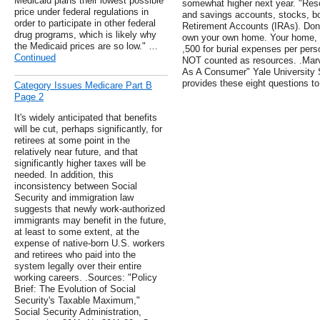
Medicaid plans their lowest possible
somewhat higher next year. "Reso
price under federal regulations in
and savings accounts, stocks, bo
order to participate in other federal
Retirement Accounts (IRAs). Don'
drug programs, which is likely why
own your own home. Your home, ca
the Medicaid prices are so low." …
,500 for burial expenses per pers
Continued
NOT counted as resources. .Marv
As A Consumer" Yale University 
provides these eight questions to
Category Issues Medicare Part B
Page 2
It's widely anticipated that benefits
will be cut, perhaps significantly, for
retirees at some point in the
relatively near future, and that
significantly higher taxes will be
needed. In addition, this
inconsistency between Social
Security and immigration law
suggests that newly work-authorized
immigrants may benefit in the future,
at least to some extent, at the
expense of native-born U.S. workers
and retirees who paid into the
system legally over their entire
working careers. .Sources: "Policy
Brief: The Evolution of Social
Security's Taxable Maximum,"
Social Security Administration,