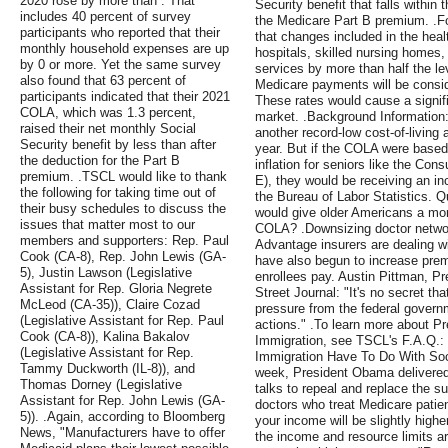
2020 rose by more than . That
Security benefit that falls within 
includes 40 percent of survey
the Medicare Part B premium. .Fo
participants who reported that their
that changes included in the healt
monthly household expenses are up
hospitals, skilled nursing homes
by 0 or more. Yet the same survey
services by more than half the lev
also found that 63 percent of
Medicare payments will be conside
participants indicated that their 2021
These rates would cause a signifi
COLA, which was 1.3 percent,
market. .Background Information:
raised their net monthly Social
another record-low cost-of-living
Security benefit by less than after
year. But if the COLA were base
the deduction for the Part B
inflation for seniors like the Con
premium. .TSCL would like to thank
E), they would be receiving an i
the following for taking time out of
the Bureau of Labor Statistics. Q
their busy schedules to discuss the
would give older Americans a mor
issues that matter most to our
COLA? .Downsizing doctor networ
members and supporters: Rep. Paul
Advantage insurers are dealing w
Cook (CA-8), Rep. John Lewis (GA-
have also begun to increase prem
5), Justin Lawson (Legislative
enrollees pay. Austin Pittman, Pr
Assistant for Rep. Gloria Negrete
Street Journal: "It's no secret th
McLeod (CA-35)), Claire Cozad
pressure from the federal govern
(Legislative Assistant for Rep. Paul
actions." .To learn more about 
Cook (CA-8)), Kalina Bakalov
Immigration, see TSCL's F.A.Q.:
(Legislative Assistant for Rep.
Immigration Have To Do With Soc
Tammy Duckworth (IL-8)), and
week, President Obama delivered
Thomas Dorney (Legislative
talks to repeal and replace the s
Assistant for Rep. John Lewis (GA-
doctors who treat Medicare patie
5)). .Again, according to Bloomberg
your income will be slightly high
News, "Manufacturers have to offer
the income and resource limits ar