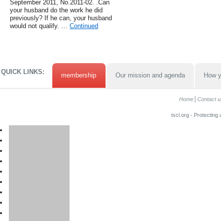
September 2011, No.2011-02. .Can
your husband do the work he did
previously? If he can, your husband
would not qualify. …
Continued
QUICK LINKS:
membership
Our mission and agenda
How y
Home
Contact u
tscl.org - Protecting