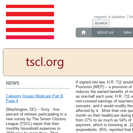
request a speaker
fo
about us
take 
If signed into law, H.R. 711 would
NEWS
Provision (WEP) – a provision of t
reduces the earned benefits of m
Category Issues Medicare Part B
as one-half each year. H.R. 711 w
Page 4
non-covered earnings of teachers,
servants, and it would modify the
(Washington, DC) – Sixty - five
affected by it. .More than one qu
percent of retirees participating in a
month on their healthcare during 
new survey by The Senior Citizens
from 27% to as much as 54% of t
League (TSCL) report that their
payment, which is hovering at ,10
monthly household expenses in
respondents, 45%, reported that 