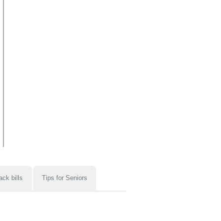
ack bills
Tips for Seniors