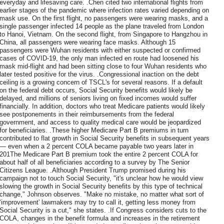
everyday and lifesaving care. .Chen cited two international flights from
earlier stages of the pandemic where infection rates varied depending on
mask use. On the first flight, no passengers were wearing masks, and a
single passenger infected 14 people as the plane traveled from London
to Hanoi, Vietnam. On the second flight, from Singapore to Hangzhou in
China, all passengers were wearing face masks. Although 15
passengers were Wuhan residents with either suspected or confirmed
cases of COVID-19, the only man infected en route had loosened his
mask mid-flight and had been sitting close to four Wuhan residents who
later tested positive for the virus. .Congressional inaction on the debt
ceiling is a growing concern of TSCL's for several reasons. If a default
on the federal debt occurs, Social Security benefits would likely be
delayed, and millions of seniors living on fixed incomes would suffer
financially. In addition, doctors who treat Medicare patients would likely
see postponements in their reimbursements from the federal
government, and access to quality medical care would be jeopardized
for beneficiaries. .These higher Medicare Part B premiums in turn
contributed to flat growth in Social Security benefits in subsequent years
— even when a 2 percent COLA became payable two years later in
201The Medicare Part B premium took the entire 2 percent COLA for
about half of all beneficiaries according to a survey by The Senior
Citizens League. .Although President Trump promised during his
campaign not to touch Social Security, "it's unclear how he would view
slowing the growth in Social Security benefits by this type of technical
change," Johnson observes. "Make no mistake, no matter what sort of
‘improvement' lawmakers may try to call it, getting less money from
Social Security is a cut," she states. .If Congress considers cuts to the
COLA, changes in the benefit formula and increases in the retirement