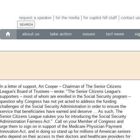
request a speaker
for the media
for capitol hill staff
contact us
about us
take action
issues
tscl news
si
In a letter of support, Art Cooper – Chairman of The Senior Citizens
League's Board of Trustees – wrote: "The Senior Citizens League's
supporters – most of whom are enrolled in the Social Security program –
question why Congress has not yet acted to address the funding
challenges of the Social Security Administration in order to ensure the
service that beneficiaries have earned and deserve … As such, The
Senior Citizens League salutes you for introducing the Social Security
Administration Fairness Act." .Call on your Member of Congress and
urge them to sign on in support of the Medicare Physician Payment
Innovation Act, and in doing so stand up for millions of American seniors
who depend on their access to their doctors and healthcare providers for