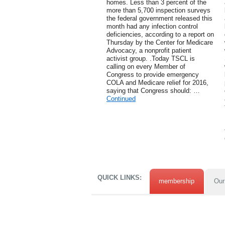
homes. Less than 3 percent of the
more than 5,700 inspection surveys
the federal government released this
month had any infection control
deficiencies, according to a report on
Thursday by the Center for Medicare
Advocacy, a nonprofit patient
activist group. .Today TSCL is
calling on every Member of
Congress to provide emergency
COLA and Medicare relief for 2016,
saying that Congress should: …
Continued
QUICK LINKS:
membership
Our