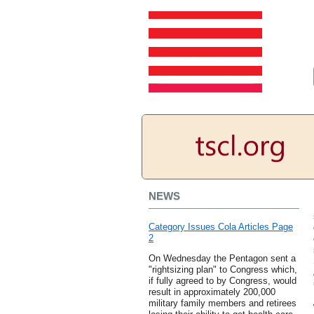
NEWS
Category Issues Cola Articles Page
2
On Wednesday the Pentagon sent a
"rightsizing plan" to Congress which,
if fully agreed to by Congress, would
result in approximately 200,000
military family members and retirees