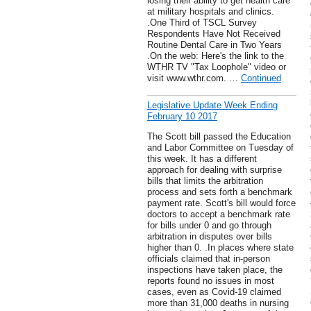
losing their ability to get health care
at military hospitals and clinics.
.One Third of TSCL Survey
Respondents Have Not Received
Routine Dental Care in Two Years
.On the web: Here's the link to the
WTHR TV "Tax Loophole" video or
visit www.wthr.com. …
Continued
Legislative Update Week Ending
February 10 2017
The Scott bill passed the Education
and Labor Committee on Tuesday of
this week. It has a different
approach for dealing with surprise
bills that limits the arbitration
process and sets forth a benchmark
payment rate. Scott's bill would force
doctors to accept a benchmark rate
for bills under 0 and go through
arbitration in disputes over bills
higher than 0. .In places where state
officials claimed that in-person
inspections have taken place, the
reports found no issues in most
cases, even as Covid-19 claimed
more than 31,000 deaths in nursing