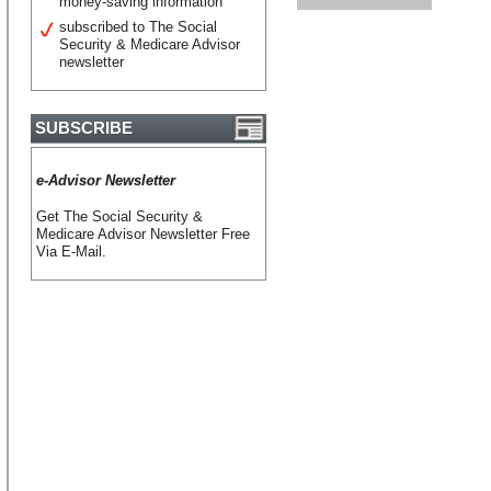
money-saving information
subscribed to The Social
Security & Medicare Advisor
newsletter
SUBSCRIBE
e-Advisor Newsletter
Get The Social Security &
Medicare Advisor Newsletter Free
Via E-Mail.