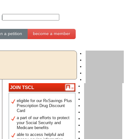
gn a petition
become a member
JOIN TSCL
eligible for our RxSavings Plus
Prescription Drug Discount
Card
a part of our efforts to protect
your Social Security and
Medicare benefits
able to access helpful and