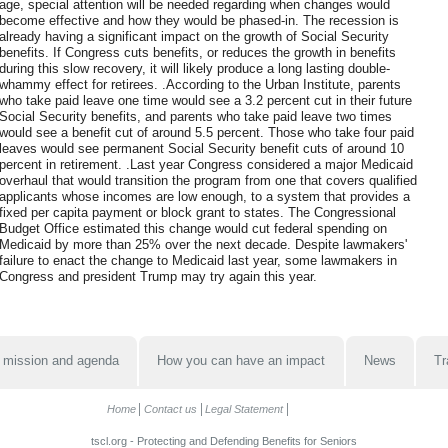
age, special attention will be needed regarding when changes would
become effective and how they would be phased-in. The recession is
already having a significant impact on the growth of Social Security
benefits. If Congress cuts benefits, or reduces the growth in benefits
during this slow recovery, it will likely produce a long lasting double-
whammy effect for retirees. .According to the Urban Institute, parents
who take paid leave one time would see a 3.2 percent cut in their future
Social Security benefits, and parents who take paid leave two times
would see a benefit cut of around 5.5 percent. Those who take four paid
leaves would see permanent Social Security benefit cuts of around 10
percent in retirement. .Last year Congress considered a major Medicaid
overhaul that would transition the program from one that covers qualified
applicants whose incomes are low enough, to a system that provides a
fixed per capita payment or block grant to states. The Congressional
Budget Office estimated this change would cut federal spending on
Medicaid by more than 25% over the next decade. Despite lawmakers'
failure to enact the change to Medicaid last year, some lawmakers in
Congress and president Trump may try again this year.
 mission and agenda
How you can have an impact
News
Tr
Home
Contact us
Legal Statement
tscl.org - Protecting and Defending Benefits for Seniors