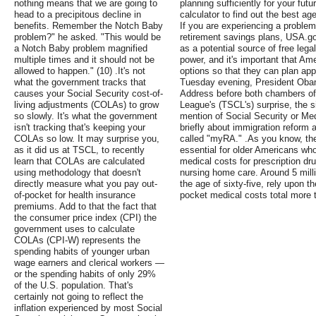
nothing means that we are going to
planning sufficiently for your fut
head to a precipitous decline in
calculator to find out the best ag
benefits. Remember the Notch Baby
If you are experiencing a problem 
problem?" he asked. "This would be
retirement savings plans, USA.go
a Notch Baby problem magnified
as a potential source of free leg
multiple times and it should not be
power, and it's important that Ame
allowed to happen." (10) .It's not
options so that they can plan appr
what the government tracks that
Tuesday evening, President Obama
causes your Social Security cost-of-
Address before both chambers of
living adjustments (COLAs) to grow
League's (TSCL's) surprise, the s
so slowly. It's what the government
mention of Social Security or Med
isn't tracking that's keeping your
briefly about immigration reform 
COLAs so low. It may surprise you,
called "myRA." .As you know, th
as it did us at TSCL, to recently
essential for older Americans who
learn that COLAs are calculated
medical costs for prescription dr
using methodology that doesn't
nursing home care. Around 5 mill
directly measure what you pay out-
the age of sixty-five, rely upon t
of-pocket for health insurance
pocket medical costs total more 
premiums. Add to that the fact that
the consumer price index (CPI) the
government uses to calculate
COLAs (CPI-W) represents the
spending habits of younger urban
wage earners and clerical workers —
or the spending habits of only 29%
of the U.S. population. That's
certainly not going to reflect the
inflation experienced by most Social