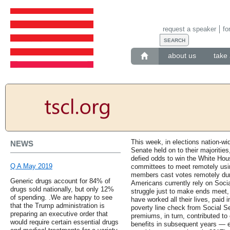
request a speaker
fo
about us
take 
This week, in elections nation-w
NEWS
Senate held on to their majoritie
defied odds to win the White Hous
Q A May 2019
committees to meet remotely usin
members cast votes remotely durin
Generic drugs account for 84% of
Americans currently rely on Socia
drugs sold nationally, but only 12%
struggle just to make ends meet, 
of spending. .We are happy to see
have worked all their lives, paid
that the Trump administration is
poverty line check from Social S
preparing an executive order that
premiums, in turn, contributed to 
would require certain essential drugs
benefits in subsequent years —