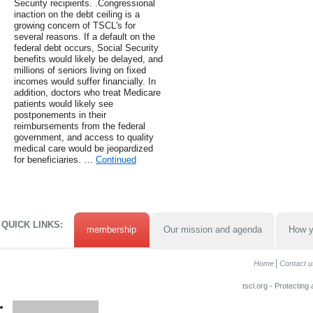
Security recipients. .Congressional
inaction on the debt ceiling is a
growing concern of TSCL's for
several reasons. If a default on the
federal debt occurs, Social Security
benefits would likely be delayed, and
millions of seniors living on fixed
incomes would suffer financially. In
addition, doctors who treat Medicare
patients would likely see
postponements in their
reimbursements from the federal
government, and access to quality
medical care would be jeopardized
for beneficiaries. …
Continued
QUICK LINKS:
membership
Our mission and agenda
How y
Home
Contact u
tscl.org - Protecting