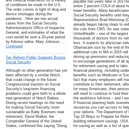
and medical treatments for a variety
payable two years later in 201Th
of conditions be made in the U.S.
entire 2 percent COLA of about hal
The order comes in light of drug and
lower benefits. Many beneficiaries
device shortages during the
Social Security benefits until t
pandemic. .Here are two actual
Representative Brad Wenstrup (O
cases from the Social Security
already begun taking steps to red
Administration's Office of Inspector
the cuts from CMS. As was noted 
General, and estimates of what the
UnitedHealth – one of the larges
cost would be over a 20-year period
thousands of doctors from its ne
by Advisor editor, Mary Johnson. …
less. It expects its physician net
Continued
Obamacare size by the end of thi
additional cuts to MA in 2015 will
driving up premiums and reducing
Tax Reform Public Supports Boosts
to encourage generations of all a
Social Security
for retirement saving and to take 
Although no other generation has yet
financial planning, including unde
been affected by a similar Notch,
benefits such as Medicare or Soci
that could change in the future.
fact that many employers will m
Congressional inaction on Social
contribute to their retirement, wh
Security's long-term financing
for many Americans, their persona
problems could give birth to a whole
will need to continue to fund their
new generation of Notch Babies.
the workforce full-time – and I wo
During recent hearings on the need
If financial planning feels overw
for making Social Security more
resources you can access to help 
sustainable as Baby Boomers near
your options. The Department of 
retirement, David Walker, the
Top 10 Ways to Prepare for Retire
Comptroller General of the United
building retirement savings. USA.
States, confirmed this saying "Doing
for saving as well as a list of qu