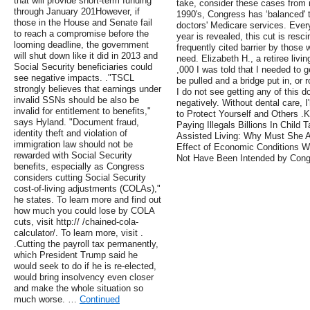
that will provide short-term funding
take, consider these cases from m
through January 201However, if
1990's, Congress has ‘balanced' t
those in the House and Senate fail
doctors' Medicare services. Every
to reach a compromise before the
year is revealed, this cut is resc
looming deadline, the government
frequently cited barrier by those 
will shut down like it did in 2013 and
need. Elizabeth H., a retiree livi
Social Security beneficiaries could
,000 I was told that I needed to g
see negative impacts. ."TSCL
be pulled and a bridge put in, or 
strongly believes that earnings under
I do not see getting any of this d
invalid SSNs should be also be
negatively. Without dental care, 
invalid for entitlement to benefits,"
to Protect Yourself and Others .
says Hyland. "Document fraud,
Paying Illegals Billions In Child
identity theft and violation of
Assisted Living: Why Must She A
immigration law should not be
Effect of Economic Conditions W
rewarded with Social Security
Not Have Been Intended by Cong
benefits, especially as Congress
considers cutting Social Security
cost-of-living adjustments (COLAs),"
he states. To learn more and find out
how much you could lose by COLA
cuts, visit http:// /chained-cola-
calculator/. To learn more, visit .
.Cutting the payroll tax permanently,
which President Trump said he
would seek to do if he is re-elected,
would bring insolvency even closer
and make the whole situation so
much worse. …
Continued