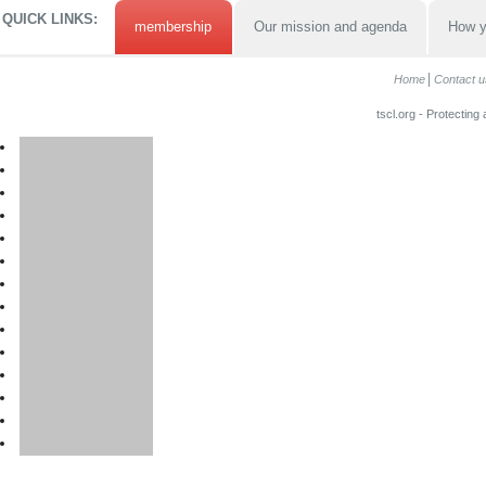
QUICK LINKS:
membership
Our mission and agenda
How y
Home
Contact u
tscl.org - Protecting