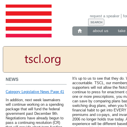
request a speaker
fo
about us
take 
It's up to us to see that they do
NEWS
accountable. TSCL, our members a
supporters will not allow the Notc
Category Legislative News Page 41
continue to press for enactment o
one or more prescriptions, you 
In addition, next week lawmakers
can save by comparing plans bas
will continue working on a spending
switching drug plans, when you fi
package that will fund the federal
financial habit to get into EVERY 
government past December 9th.
premiums and co-pays, and invari
Negotiations have already begun to
2006 no longer holds true today.
pass a continuing resolution (CR)
experience will be different based