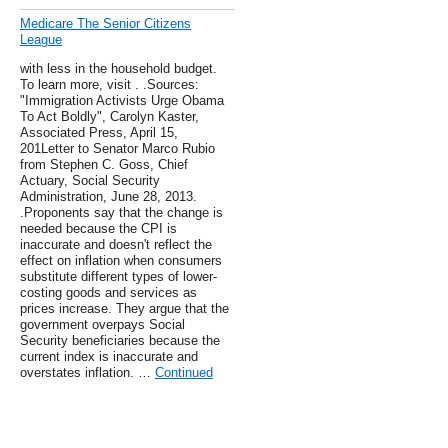
Medicare The Senior Citizens
League
with less in the household budget.
To learn more, visit . .Sources:
"Immigration Activists Urge Obama
To Act Boldly", Carolyn Kaster,
Associated Press, April 15,
201Letter to Senator Marco Rubio
from Stephen C. Goss, Chief
Actuary, Social Security
Administration, June 28, 2013.
.Proponents say that the change is
needed because the CPI is
inaccurate and doesn't reflect the
effect on inflation when consumers
substitute different types of lower-
costing goods and services as
prices increase. They argue that the
government overpays Social
Security beneficiaries because the
current index is inaccurate and
overstates inflation. …
Continued