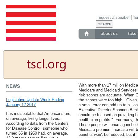
request a speaker
fo
about us
take 
With more than 17 million Medica
NEWS
Medicare and Medicaid Services h
risk scores are accurate. When C
Legislative Update Week Ending
the scores were too high. "Given
January 12 2017
a small error can add up to bill
Executive Director Shannon Bent
It is indisputable that Americans are,
should be focused on providing be
on average, living longer lives.
health plan profits." .For many, 
According to data from the Centers
Those people will once again be 
for Disease Control, someone who
Medicare premium increase will be
turned 65 in 1950 had, on average,
benefits won't be reduced, but it