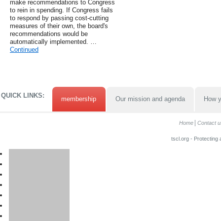
make recommendations to Congress
to rein in spending. If Congress fails
to respond by passing cost-cutting
measures of their own, the board's
recommendations would be
automatically implemented. …
Continued
QUICK LINKS:
membership
Our mission and agenda
How y
Home
Contact u
tscl.org - Protecting