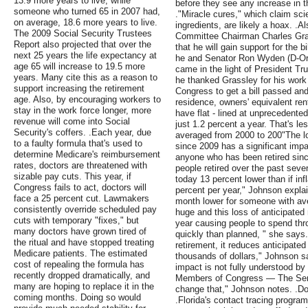
13.9 more years to live, while
before they see any increase in th
someone who turned 65 in 2007 had,
."Miracle cures," which claim sci
on average, 18.6 more years to live.
ingredients, are likely a hoax. .
The 2009 Social Security Trustees
Committee Chairman Charles Gra
Report also projected that over the
that he will gain support for the bi
next 25 years the life expectancy at
he and Senator Ron Wyden (D-Ore
age 65 will increase to 19.5 more
came in the light of President T
years. Many cite this as a reason to
he thanked Grassley for his work
support increasing the retirement
Congress to get a bill passed and
age. Also, by encouraging workers to
residence, owners' equivalent ren
stay in the work force longer, more
have flat - lined at unprecedente
revenue will come into Social
just 1.2 percent a year. That's l
Security's coffers. .Each year, due
averaged from 2000 to 200"The lo
to a faulty formula that's used to
since 2009 has a significant impa
determine Medicare's reimbursement
anyone who has been retired sinc
rates, doctors are threatened with
people retired over the past seve
sizable pay cuts. This year, if
today 13 percent lower than if inf
Congress fails to act, doctors will
percent per year," Johnson explain
face a 25 percent cut. Lawmakers
month lower for someone with ave
consistently override scheduled pay
huge and this loss of anticipate
cuts with temporary "fixes," but
year causing people to spend thr
many doctors have grown tired of
quickly than planned, " she says.
the ritual and have stopped treating
retirement, it reduces anticipate
Medicare patients. The estimated
thousands of dollars," Johnson sa
cost of repealing the formula has
impact is not fully understood by 
recently dropped dramatically, and
Members of Congress — The Senio
many are hoping to replace it in the
change that," Johnson notes. .D
coming months. Doing so would
.Florida's contact tracing progra