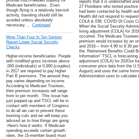
provide much-needed stability for
reports that it is understaffed an
Medicare beneficiaries. .Even
27 Floridians who tested positive
though flying is a relatively low-risk
had been contacted by health auth
activity, traveling should still be
Health did not respond to requests
avoided unless absolutely
COLA & 038; COVID-19 Costs Co
necessary. …
Continued
When the Social Security Adminis
living adjustment (COLA) for 2016
occurred. The Medicare Trustees 
More Than Four In Ten Seniors
premium would increase by an u
Report Lower Social Security
and 2016— from 4.90 to 9.30 per
Checks
the. Retirement Benefits Could B
Higher-income beneficiaries. People
Information" TSCL is forecasting 
with modified gross incomes above
adjustment (COLA) for 202Our fo
,000 (individuals) or 0,000 (couples)
consumer price data from the U.S
in 2017 are required to pay higher
August) and uses the same formul
Part B premiums. The amount they
Administration uses to calculate t
pay varies depending on income.
According to Medicare Trustees,
their premium increases will range
from to per month. .This issue has
just popped up and TSCL will be in
contact with members of Congress
to do all we can to prevent these
looming cuts and we will keep you
advised as to how things are going.
.Here's how it works: If Medicare
spending exceeds certain growth
rates, the 15-member board must