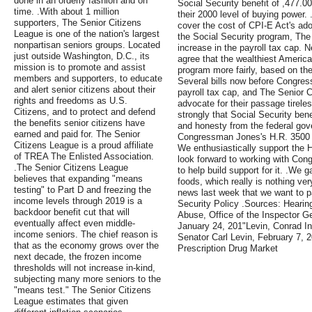
done in an orderly fashion and on
Social Security benefit of ,477.0
time. .With about 1 million
their 2000 level of buying powe
supporters, The Senior Citizens
cover the cost of CPI-E Act's ad
League is one of the nation's largest
the Social Security program, The
nonpartisan seniors groups. Located
increase in the payroll tax cap. N
just outside Washington, D.C., its
agree that the wealthiest America
mission is to promote and assist
program more fairly, based on the
members and supporters, to educate
Several bills now before Congress
and alert senior citizens about their
payroll tax cap, and The Senior C
rights and freedoms as U.S.
advocate for their passage tirele
Citizens, and to protect and defend
strongly that Social Security bene
the benefits senior citizens have
and honesty from the federal gov
earned and paid for. The Senior
Congressman Jones's H.R. 3500 w
Citizens League is a proud affiliate
We enthusiastically support the 
of TREA The Enlisted Association.
look forward to working with Co
.The Senior Citizens League
to help build support for it. .We 
believes that expanding "means
foods, which really is nothing v
testing" to Part D and freezing the
news last week that we want to
income levels through 2019 is a
Security Policy .Sources: Heari
backdoor benefit cut that will
Abuse, Office of the Inspector Ge
eventually affect even middle-
January 24, 201"Levin, Conrad I
income seniors. The chief reason is
Senator Carl Levin, February 7,
that as the economy grows over the
Prescription Drug Market
next decade, the frozen income
thresholds will not increase in-kind,
subjecting many more seniors to the
"means test." The Senior Citizens
League estimates that given