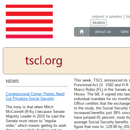
request a speaker
fo
about us
take 
This week, TSCL announced its su
NEWS
Functional Act (S. 1592 and H.R.
Marco Rubio (FL) in the Senate a
Congressional Corner Theres Need
House. The bill, if signed into la
Cut Privatize Social Security
individual mandate for six month
Office certifies that the exchange
The irony is that when Mitch
to the study, the Social Securit
McConnell (R-Ky.) because Senate
increased benefits just 38% sinc
Majority Leader in 2015 he said the
have jumped 81 percent, more th
Senate must return to "regular
average Social Security benefits
order," which means getting its work
figure that rose to ,129.80 by 20