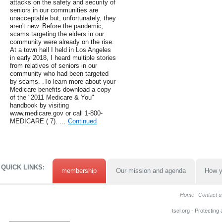
attacks on the safety and security of
seniors in our communities are
unacceptable but, unfortunately, they
aren't new. Before the pandemic,
scams targeting the elders in our
community were already on the rise.
At a town hall I held in Los Angeles
in early 2018, I heard multiple stories
from relatives of seniors in our
community who had been targeted
by scams. .To learn more about your
Medicare benefits download a copy
of the "2011 Medicare & You"
handbook by visiting
www.medicare.gov or call 1-800-
MEDICARE ( 7). …
Continued
QUICK LINKS:
membership
Our mission and agenda
How y
Home
Contact u
tscl.org - Protecting