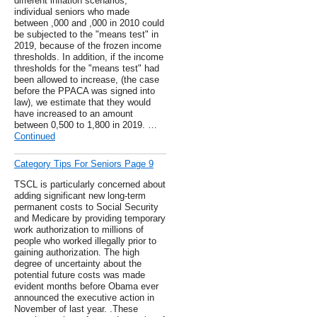
different inflation scenarios,
individual seniors who made
between ,000 and ,000 in 2010 could
be subjected to the "means test" in
2019, because of the frozen income
thresholds. In addition, if the income
thresholds for the "means test" had
been allowed to increase, (the case
before the PPACA was signed into
law), we estimate that they would
have increased to an amount
between 0,500 to 1,800 in 2019. …
Continued
Category Tips For Seniors Page 9
TSCL is particularly concerned about
adding significant new long-term
permanent costs to Social Security
and Medicare by providing temporary
work authorization to millions of
people who worked illegally prior to
gaining authorization. The high
degree of uncertainty about the
potential future costs was made
evident months before Obama ever
announced the executive action in
November of last year. .These