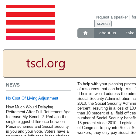
request a speaker
fo
about us
take 
To help with your planning proce
NEWS
of resources that can help. Visi
.Their bill would address the admi
No Cost Of Living Adjustment
Social Security Administration ha
2010, the Social Security Adminis
How Much Would Delaying
percent, resulting in a loss of 1
Retirement After Full Retirement Age
than 10 percent of all field offic
Increase My Benefit? .Perhaps the
number of Social Security benefic
single biggest difference between
15 percent since 2010. .Legislat
Ponzi schemes and Social Security
of Congress to pay into Social Sec
is you and your vote. Voters have a
workers, they only pay Social Se