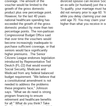
coverage. The amount of the
divorced spouse can receive Soci
voucher would be limited to the
an ex-wife (or husband) just the 
growth of the gross domestic
To qualify, your marriage must h
product plus one percentage point.
did not remarry prior to age 60. 
However, for the last 40 years
while you delay claiming your own 
national healthcare spending has
until age 70. You may claim your 
exceeded the growth of the gross
higher than what you receive in s
domestic product by more than two
percentage points. The non-partisan
Congressional Budget Office said
that over time the vouchers would
become increasingly inadequate to
purchase sufficient coverage, or that
seniors would face significantly
higher premiums. .The Senior
Citizens League endorses legislation
introduced by Representative Ted
Deutch (FL-22) that would exempt
Social Security, Medicare and
Medicaid from any federal balanced
budget requirement. "We believe that
a constitutional amendment is not
needed to address the problems
these programs face," Johnson
says. "What we do need is strong
program financing to ensure
retirement and healthcare benefits
for all." What do you think? Take