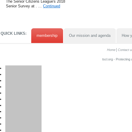
The Senior Citizens League's 2018
Senior Survey at . …
Continued
QUICK LINKS:
membership
Our mission and agenda
How y
Home
Contact u
tscl.org - Protecting