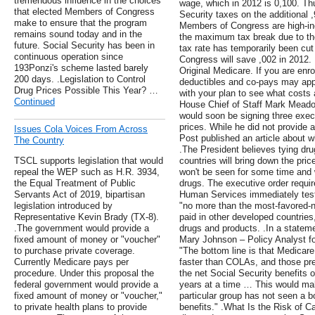
tremendous influence in the choices
wage, which in 2012 is 0,100. T
that elected Members of Congress
Security taxes on the additional 
make to ensure that the program
Members of Congress are high-inc
remains sound today and in the
the maximum tax break due to the
future. Social Security has been in
tax rate has temporarily been c
continuous operation since
Congress will save ,002 in 2012. 
193Ponzi's scheme lasted barely
Original Medicare. If you are enr
200 days. .Legislation to Control
deductibles and co-pays may app
Drug Prices Possible This Year? …
with your plan to see what costs 
Continued
House Chief of Staff Mark Mead
would soon be signing three execu
prices. While he did not provide 
Issues Cola Voices From Across
Post published an article about wh
The Country
.The President believes tying drug
TSCL supports legislation that would
countries will bring down the pric
repeal the WEP such as H.R. 3934,
won't be seen for some time and w
the Equal Treatment of Public
drugs. The executive order requir
Servants Act of 2019, bipartisan
Human Services immediately test
legislation introduced by
"no more than the most-favored-n
Representative Kevin Brady (TX-8).
paid in other developed countries,
.The government would provide a
drugs and products. .In a statem
fixed amount of money or "voucher"
Mary Johnson – Policy Analyst fo
to purchase private coverage.
"The bottom line is that Medicar
Currently Medicare pays per
faster than COLAs, and those pr
procedure. Under this proposal the
the net Social Security benefits of
federal government would provide a
years at a time … This would make
fixed amount of money or "voucher,"
particular group has not seen a bo
to private health plans to provide
benefits." .What Is the Risk of C