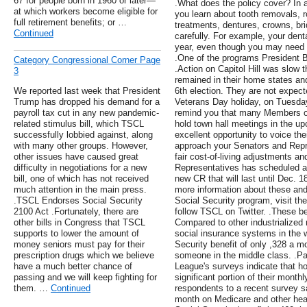
67 for people born in 1960 or later—
.What does the policy cover? In 
at which workers become eligible for
you learn about tooth removals, r
full retirement benefits; or …
treatments, dentures, crowns, br
Continued
carefully. For example, your dent
year, even though you may need t
.One of the programs President B
Category Congressional Corner Page
.Action on Capitol Hill was slow
3
remained in their home states and
We reported last week that President
6th election. They are not expected
Trump has dropped his demand for a
Veterans Day holiday, on Tuesda
payroll tax cut in any new pandemic-
remind you that many Members of 
related stimulus bill, which TSCL
hold town hall meetings in the u
successfully lobbied against, along
excellent opportunity to voice t
with many other groups. However,
approach your Senators and Repre
other issues have caused great
fair cost-of-living adjustments a
difficulty in negotiations for a new
Representatives has scheduled a
bill, one of which has not received
new CR that will last until Dec. 1
much attention in the main press.
more information about these and 
.TSCL Endorses Social Security
Social Security program, visit the
2100 Act .Fortunately, there are
follow TSCL on Twitter. .These be
other bills in Congress that TSCL
Compared to other industrialized 
supports to lower the amount of
social insurance systems in the 
money seniors must pay for their
Security benefit of only ,328 a m
prescription drugs which we believe
someone in the middle class. .Par
have a much better chance of
League's surveys indicate that 
passing and we will keep fighting for
significant portion of their mont
them. …
Continued
respondents to a recent survey s
month on Medicare and other heal