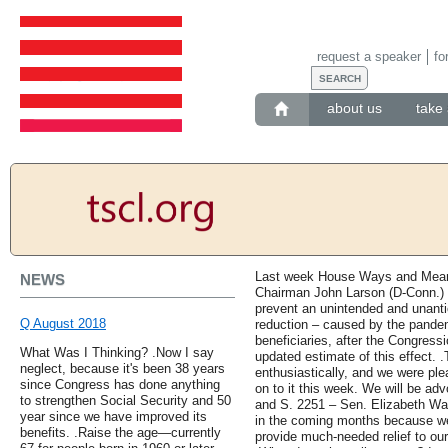
request a speaker
fo
about us
take 
Last week House Ways and Mean
NEWS
Chairman John Larson (D-Conn.) r
prevent an unintended and unantic
Q August 2018
reduction – caused by the pandemi
beneficiaries, after the Congress
What Was I Thinking? .Now I say
updated estimate of this effect.
neglect, because it's been 38 years
enthusiastically, and we were pl
since Congress has done anything
on to it this week. We will be ad
to strengthen Social Security and 50
and S. 2251 – Sen. Elizabeth Warr
year since we have improved its
in the coming months because w
benefits. .Raise the age—currently
provide much-needed relief to ou