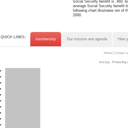
Social Security benefit is ,460, 
average Social Security benefit b
following chart illustrates ten of 
2000.
QUICK LINKS:
membership
Our mission and agenda
How y
Home
Contact u
tscl.org - Protecting