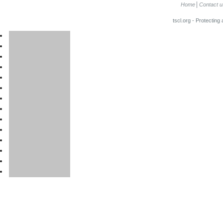
Home
Contact u
tscl.org - Protecting