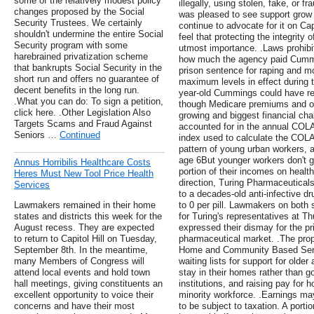
some of the relatively modest policy
illegally, using stolen, fake, or 
changes proposed by the Social
was pleased to see support grow 
Security Trustees. We certainly
continue to advocate for it on Ca
shouldn't undermine the entire Social
feel that protecting the integrity 
Security program with some
utmost importance. .Laws prohibit
harebrained privatization scheme
how much the agency paid Cummi
that bankrupts Social Security in the
prison sentence for raping and mo
short run and offers no guarantee of
maximum levels in effect during 
decent benefits in the long run.
year-old Cummings could have re
.What you can do: To sign a petition,
though Medicare premiums and out
click here. .Other Legislation Also
growing and biggest financial chal
Targets Scams and Fraud Against
accounted for in the annual COL
Seniors …
Continued
index used to calculate the COLA 
pattern of young urban workers, a
age 6But younger workers don't 
Annus Horribilis Healthcare Costs
portion of their incomes on health
Heres Must New Tool Price Health
direction, Turing Pharmaceuticals
Services
to a decades-old anti-infective dru
Lawmakers remained in their home
to 0 per pill. Lawmakers on both 
states and districts this week for the
for Turing's representatives at T
August recess. They are expected
expressed their dismay for the pri
to return to Capitol Hill on Tuesday,
pharmaceutical market. .The prop
September 8th. In the meantime,
Home and Community Based Servi
many Members of Congress will
waiting lists for support for old
attend local events and hold town
stay in their homes rather than go 
hall meetings, giving constituents an
institutions, and raising pay for 
excellent opportunity to voice their
minority workforce. .Earnings ma
concerns and have their most
to be subject to taxation. A porti