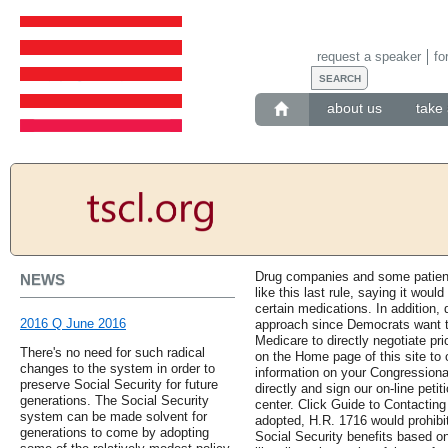
request a speaker
fo
about us
take 
Drug companies and some patient
NEWS
like this last rule, saying it wou
certain medications. In addition, 
2016 Q June 2016
approach since Democrats want to
Medicare to directly negotiate pr
There's no need for such radical
on the Home page of this site to
changes to the system in order to
information on your Congressiona
preserve Social Security for future
directly and sign our on-line petiti
generations. The Social Security
center. Click Guide to Contacting 
system can be made solvent for
adopted, H.R. 1716 would prohibi
generations to come by adopting
Social Security benefits based on