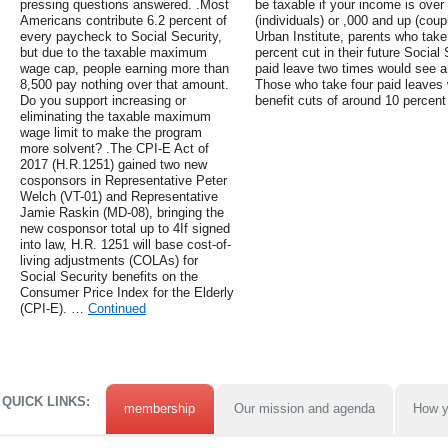
pressing questions answered. .Most
be taxable if your income is ove
Americans contribute 6.2 percent of
(individuals) or ,000 and up (coupl
every paycheck to Social Security,
Urban Institute, parents who take
but due to the taxable maximum
percent cut in their future Social
wage cap, people earning more than
paid leave two times would see a 
8,500 pay nothing over that amount.
Those who take four paid leaves
Do you support increasing or
benefit cuts of around 10 percent 
eliminating the taxable maximum
wage limit to make the program
more solvent? .The CPI-E Act of
2017 (H.R.1251) gained two new
cosponsors in Representative Peter
Welch (VT-01) and Representative
Jamie Raskin (MD-08), bringing the
new cosponsor total up to 4If signed
into law, H.R. 1251 will base cost-of-
living adjustments (COLAs) for
Social Security benefits on the
Consumer Price Index for the Elderly
(CPI-E). …
Continued
QUICK LINKS:
membership
Our mission and agenda
How y