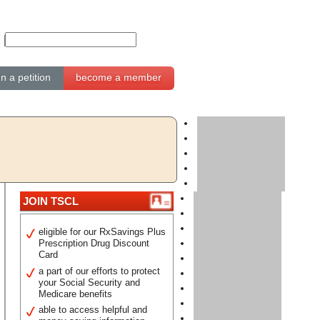
gn a petition
become a member
JOIN TSCL
eligible for our RxSavings Plus
Prescription Drug Discount
Card
a part of our efforts to protect
your Social Security and
Medicare benefits
able to access helpful and