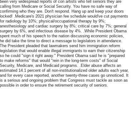
been very widespread reports of con artists who tell seniors they are
calling from Medicare or Social Security. You have no safe way of
confirming who they are. Don't respond. Hang up and keep your doors
locked! .Medicare's 2021 physician fee schedule would've cut payments
for radiology by 10%; physical/occupational therapy by 9%;
anesthesiology and cardiac surgery by 8%; critical care by 7%; general
surgery by 6%, and infectious disease by 4%. .While President Obama
spent much of his speech to the nation discussing economic policies,
he did take the time to direct a message to legislators in attendance.
The President pleaded that lawmakers send him immigration reform
legislation that would enable illegal immigrants to earn their citizenship
so he could "sign it right away." President Obama said he is "prepared
to make reforms" that would "rein in the long-term costs" of Social
Security, Medicare, and Medicaid programs. .Elder abuse affects an
estimated 14.1 percent of all non-institutionalized older adults each year,
and for every case reported, another twenty-three cases go unnoticed. It
is a serious and ongoing problem that Congress must tackle as soon as
possible in order to ensure the retirement security of seniors.