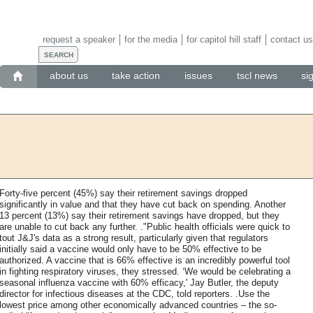
request a speaker
for the media
for capitol hill staff
contact us
about us
take action
issues
tscl news
si
Forty-five percent (45%) say their retirement savings dropped
significantly in value and that they have cut back on spending. Another
13 percent (13%) say their retirement savings have dropped, but they
are unable to cut back any further. ."Public health officials were quick to
tout J&J's data as a strong result, particularly given that regulators
initially said a vaccine would only have to be 50% effective to be
authorized. A vaccine that is 66% effective is an incredibly powerful tool
in fighting respiratory viruses, they stressed. ‘We would be celebrating a
seasonal influenza vaccine with 60% efficacy,' Jay Butler, the deputy
director for infectious diseases at the CDC, told reporters. .Use the
lowest price among other economically advanced countries – the so-