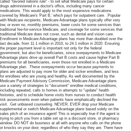
called "favored nations rule" - to set what Medicare pays for certain
drugs administered in a doctor's office, including many cancer
medications. This would apply to the most expensive medications
covered by Medicare's 'Part B,' which pays for outpatient care. .Popular
with Medicare recipients, Medicare Advantage plans typically offer very
low, or even no, monthly premiums, lower costs for some services than
traditional fee-for-service Medicare, and coverage for some services that
traditional Medicare does not cover, such as dental and vision care.
Enrollment in Medicare Advantage plans has more than doubled over the
last decade, from 11.1 million in 2010, to 24.1 million in 2020. Ensuring
the proper payment level is important not only for the federal
government, but also for beneficiaries, since overpayments to Medicare
Advantage plans drive up overall Part B costs and cause higher Part B
premiums for all beneficiaries, even those not enrolled in a Medicare
Advantage plan. .These overpayments occur because payments to
plans are adjusted to pay more for older and sicker enrollees, and less
for enrollees who are young and healthy. As well documented by the
Medicare Payment Advisory Commission, Medicare Advantage plans
use a variety of strategies to "document" enrollee medical conditions,
including repeated, calls to homes in attempts to "update" health
histories, and to schedule home visits from nurses to conduct health
risk assessments even when patients have emphatically declined the
visit. .Get unbiased counseling. NEVER, EVER drop your Medicare
supplemental or switch Medicare Advantage plans based solely on the
sales pitch of an insurance agent! This is especially true if the agent is
trying to pitch you from a table set up in a discount store, or pharmacy
window. DO NOT do business at all with anyone who calls on the phone
or knocks on your door, regardless of who they say they are. There have