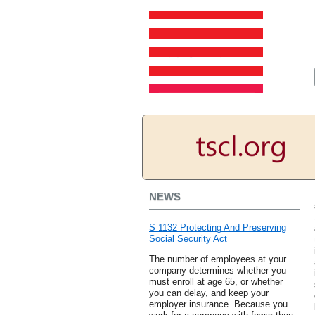
NEWS
S 1132 Protecting And Preserving
Social Security Act
The number of employees at your
company determines whether you
must enroll at age 65, or whether
you can delay, and keep your
employer insurance. Because you