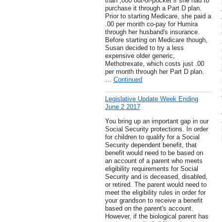
than ,000 out-of-pocket if she had to
purchase it through a Part D plan.
Prior to starting Medicare, she paid a
.00 per month co-pay for Humira
through her husband's insurance.
Before starting on Medicare though,
Susan decided to try a less
expensive older generic,
Methotrexate, which costs just .00
per month through her Part D plan.
…
Continued
Legislative Update Week Ending
June 2 2017
You bring up an important gap in our
Social Security protections. In order
for children to qualify for a Social
Security dependent benefit, that
benefit would need to be based on
an account of a parent who meets
eligibility requirements for Social
Security and is deceased, disabled,
or retired. The parent would need to
meet the eligibility rules in order for
your grandson to receive a benefit
based on the parent's account.
However, if the biological parent has