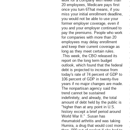
work for a company with fewer than
20 employees, Medicare pays first
once you turn 6That means, if you
miss your initial enrollment deadline,
you would not be able to use your
former employer coverage, even if
you and your employer continued to
pay the premiums. People who work
for companies with more than 20
employees may delay enrollment
and keep their current coverage as
long as they meet certain rules.
.This week, the CBO released its
report on the long term budget
outlook, which found that the federal
debt is projected to increase from
today's rate of 74 percent of GDP to
106 percent of GDP in twenty-five
years if no major changes are made.
The nonpartisan agency said the
trend cannot be sustained
indefinitely, and already, the total
amount of debt held by the public is
"higher than at any point in U.S.
history except a brief period around
World War II." .Susan has
rheumatoid arthritis and was taking
Humira, a drug that would cost more