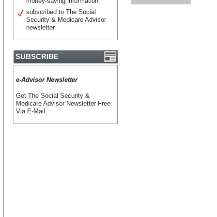
money-saving information
subscribed to The Social
Security & Medicare Advisor
newsletter
SUBSCRIBE
e-Advisor Newsletter
Get The Social Security &
Medicare Advisor Newsletter Free
Via E-Mail.