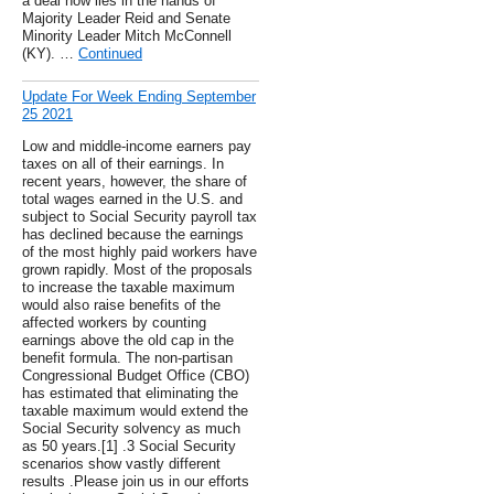
a deal now lies in the hands of
Majority Leader Reid and Senate
Minority Leader Mitch McConnell
(KY). …
Continued
Update For Week Ending September
25 2021
Low and middle-income earners pay
taxes on all of their earnings. In
recent years, however, the share of
total wages earned in the U.S. and
subject to Social Security payroll tax
has declined because the earnings
of the most highly paid workers have
grown rapidly. Most of the proposals
to increase the taxable maximum
would also raise benefits of the
affected workers by counting
earnings above the old cap in the
benefit formula. The non-partisan
Congressional Budget Office (CBO)
has estimated that eliminating the
taxable maximum would extend the
Social Security solvency as much
as 50 years.[1] .3 Social Security
scenarios show vastly different
results .Please join us in our efforts