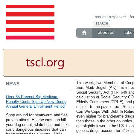
request a speaker
fo
about us
take 
This week, two Members of Cong
NEWS
Sen. Mark Begich (AK) – re-intro
Social Security Act (H.R. 649 and
Over 65 Prevent Big Medicare
calculation of Social Security C
Penalty Costs Sign Up Now During
Elderly Consumers (CPI-E), and g
Annual General Enrollment Period
subject to the payroll tax. .Sen
Can We Cope With Debt In Retir
Shop around for heartworm and flea
even higher for brand-name drugs
preventatives: Heartworms can kill
than those in the other countries
your dog or cat, while fleas and ticks
are slightly lower in the U.S. th
carry dangerous diseases that can
generic drugs account for 84% of