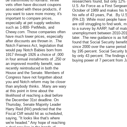
be transmitted to humans. While
researchers found, but only 12% o
vets often have discount coupons
U.S. Air Force as a First Sergean
associated with these products, if
October of 1989 and makes his h
you want to save more money, it's
his wife of 43 years, Pat. .By U
important to compare prices,
(PA-13) .While most people have
especially at pet supply websites
are still struggling to find work,
such as 1-800- PetMeds, and
to a survey by AARP, half of ma
Chewy.com. Those companies often
unemployment between 2010-2014 w
have much lower prices, especially
later. .The new guidance is as f
after discounts are thrown in. .The
found that Social Security benefi
Notch Fairness Act, legislation that
since 2000 over the same period
would pay Notch Babies born from
by 195 percent. Social Security 
1917 through 1926 a choice of ,000
by only 43 percent. The findings 
in four annual installments of ,250 or
buying power of 7 percent from J
an improved monthly benefit, was
recently reintroduced in both the
House and the Senate. Members of
Congress have not forgotten about
you and Notch reform may be closer
than anybody thinks. .Many are wary
at this point in time about the
likelihood of reaching a deal before
the December 31st deadline. On
Thursday, Senate Majority Leader
Harry Reid (NV) predicted that the
Fiscal Cliff would hit as scheduled,
saying, "It looks like that's where
we're headed." Any hope of reaching