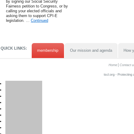
by signing our Social Security
Fairness petition to Congress, or by
calling your elected officials and
asking them to support CPI-E
legislation. …
Continued
QUICK LINKS:
membership
Our mission and agenda
How y
Home
Contact u
tscl.org - Protecting