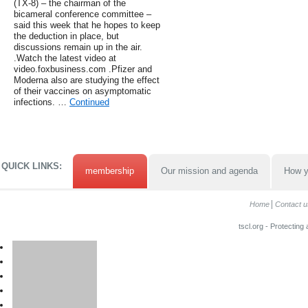
(TX-8) – the chairman of the
bicameral conference committee –
said this week that he hopes to keep
the deduction in place, but
discussions remain up in the air.
.Watch the latest video at
video.foxbusiness.com .Pfizer and
Moderna also are studying the effect
of their vaccines on asymptomatic
infections. …
Continued
QUICK LINKS:
membership
Our mission and agenda
How y
Home
Contact u
tscl.org - Protecting