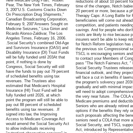
New Medicare Drug Plan," Robert
reductions of about 10 percent f
Pear, The New York Times, February
time of the changes, Notch babies
3, 200"U.S. Customs Cracks Down
20 percent or more, because a pha
On Prescription Drug Shipments,"
Therapy Caps: A Long Battle for P
Canadian Broadcasting Corporation,
beneficiaries will come out ahead
February 9, 200"Answers Sought on
competition, and patients needin
Medicine Seizures," Lisa Girion and
savings. And for people who don'
Ricardo Alonso-Zaldivar, The Los
costs are likely to rise because
Angeles Times, February 16, 2006.
insurers won't be able to keep re
.Social Security's combined Old-Age
for Notch Reform legislation has g
and Survivors Insurance (OASI) and
the previous six Congressional se
Disability Insurance (DI) Trust Funds
TSCL is encouraging seniors and
will be fully funded until 203At that
to contact your Members of Cong
point, if nothing is done by
pass "The Notch Fairness Act, " 
Congress, Social Security will still
Social Security Trustees released
have the funds to pay out 79 percent
financial outlook, and they projec
of scheduled benefits using tax
will face a cut in benefits if lawm
revenues. The Trustees also
the program's solvency past 203In
estimated that Medicare's Hospital
gradually and with minimal impact
Insurance (HI) Trust Fund will be
will need to adopt comprehensive 
fully funded until 2026, at which
the very near future. .The COLA 
point the program will still be able to
Medicare premiums and deductible
pay out 88 percent of scheduled
Seniors who are already retired a
benefits using tax revenues. .If
options if the benefits they rely 
signed into law, the Improving
such proposals affecting the benef
Access to Medicare Coverage Act
seniors need a COLA that more a
would amend the Social Security Act
Social Security, and TSCL supp
to allow individuals receiving
Act, introduced by Representative