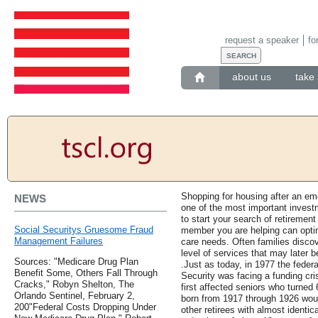
request a speaker
fo
about us
take 
Shopping for housing after an em
NEWS
one of the most important investm
to start your search of retirement
Social Securitys Gruesome Fraud
member you are helping can optima
Management Failures
care needs. Often families discove
level of services that may later 
Sources: "Medicare Drug Plan
.Just as today, in 1977 the federa
Benefit Some, Others Fall Through
Security was facing a funding cr
Cracks," Robyn Shelton, The
first affected seniors who turned 
Orlando Sentinel, February 2,
born from 1917 through 1926 woun
200"Federal Costs Dropping Under
other retirees with almost identi