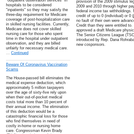
"outpatient observation services" in
provision of the 2009 stimulus le
hospitals to be considered
2009 and 2010 through higher pa
"inpatients" so they may satisfy the
federal income tax withholdings. M
three-day requirement for Medicare
credit of up to 0 (individual) or 0 
coverage of post-hospitalization care
no fault of their own were adva
in skilled nursing facilities. Currently,
Credit than they were entitled t
Medicare does not cover skilled
approved a draft Medicare physici
nursing care for those who spent
The Senior Citizens League (TSCL
time in the hospital under outpatient
introduced by Rep. Dana Rohrabac
observation, and they are billed
new cosponsors.
unfairly for necessary medical care.
…
Continued
Beware Of Coronavirus Vaccination
Scams
The House-passed bill eliminates the
medical expense deduction, which
approximately 5 million taxpayers
over the age of sixty-five rely upon
when their out-of-pocket medical
costs total more than 10 percent of
their annual income. The elimination
of this deduction would be a
catastrophic financial loss for those
who find themselves in need of
costly in-home or nursing home
care. Congressman Kevin Brady