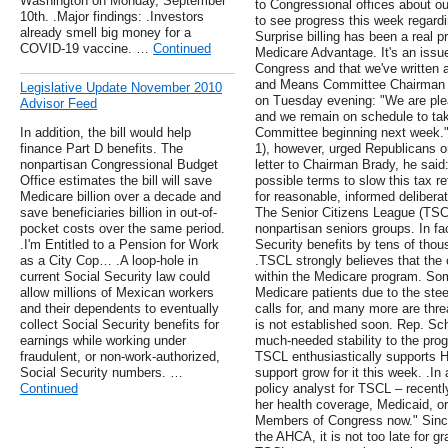
Washington on Monday, September
to Congressional offices about o
10th. .Major findings: .Investors
to see progress this week regardin
already smell big money for a
Surprise billing has been a real
COVID-19 vaccine. …
Continued
Medicare Advantage. It's an issu
Congress and that we've written 
and Means Committee Chairman K
Legislative Update November 2010
on Tuesday evening: "We are ple
Advisor Feed
and we remain on schedule to take
In addition, the bill would help
Committee beginning next week.
finance Part D benefits. The
1), however, urged Republicans o
nonpartisan Congressional Budget
letter to Chairman Brady, he said:
Office estimates the bill will save
possible terms to slow this tax re
Medicare billion over a decade and
for reasonable, informed deliberat
save beneficiaries billion in out-of-
The Senior Citizens League (TSCL)
pocket costs over the same period.
nonpartisan seniors groups. In fac
.I'm Entitled to a Pension for Work
Security benefits by tens of thou
as a City Cop… .A loop-hole in
.TSCL strongly believes that the 
current Social Security law could
within the Medicare program. So
allow millions of Mexican workers
Medicare patients due to the stee
and their dependents to eventually
calls for, and many more are thre
collect Social Security benefits for
is not established soon. Rep. Schw
earnings while working under
much-needed stability to the prog
fraudulent, or non-work-authorized,
TSCL enthusiastically supports 
Social Security numbers. …
support grow for it this week. .I
Continued
policy analyst for TSCL – recent
her health coverage, Medicaid, or
Members of Congress now." Sinc
the AHCA, it is not too late for 