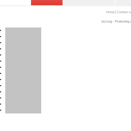
Home
Contact u
tscl.org - Protecting