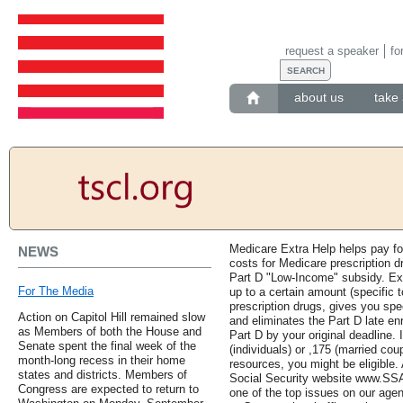
request a speaker
fo
about us
take 
Medicare Extra Help helps pay fo
NEWS
costs for Medicare prescription d
Part D "Low-Income" subsidy. Ex
For The Media
up to a certain amount (specific t
prescription drugs, gives you spe
Action on Capitol Hill remained slow
and eliminates the Part D late enr
as Members of both the House and
Part D by your original deadline. 
Senate spent the final week of the
(individuals) or ,175 (married co
month-long recess in their home
resources, you might be eligible.
states and districts. Members of
Social Security website www.SSA.
Congress are expected to return to
one of the top issues on our ag