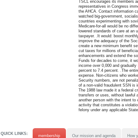
TSCL encourages its members and 
representatives in Congress immed
the AHCA. Contact information c
watched big-government, socialist
countries experimenting with sovie
Medicare-for-all would be no diffe
lowered standards of care at an 
taxpayer. .It would: boost monthl
improve the adequacy of the Socia
create a new minimum benefit set 
cut taxes for millions of benefici
enhancements and extend the sol
Funds for decades to come, it wou
income over 0,000 and gradually i
percent to 7.4 percent. .The enti
expense. Non-citizens who worked
Security numbers, are not penali
of a non-valid fraudulent SSN is in
The 1988 law made it a federal c
transfers or uses, without lawful a
another person with the intent to 
activity that constitutes a violati
felony under any applicable State 
QUICK LINKS:
membership
Our mission and agenda
How y