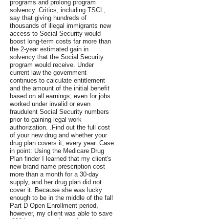
programs and prolong program
solvency. Critics, including TSCL,
say that giving hundreds of
thousands of illegal immigrants new
access to Social Security would
boost long-term costs far more than
the 2-year estimated gain in
solvency that the Social Security
program would receive. Under
current law the government
continues to calculate entitlement
and the amount of the initial benefit
based on all earnings, even for jobs
worked under invalid or even
fraudulent Social Security numbers
prior to gaining legal work
authorization. .Find out the full cost
of your new drug and whether your
drug plan covers it, every year. Case
in point: Using the Medicare Drug
Plan finder I learned that my client's
new brand name prescription cost
more than a month for a 30-day
supply, and her drug plan did not
cover it. Because she was lucky
enough to be in the middle of the fall
Part D Open Enrollment period,
however, my client was able to save