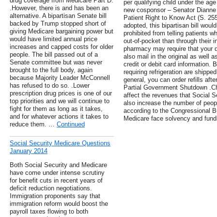
drug coverage from Medicare Part D.
per qualifying child under the age 
.However, there is and has been an
new cosponsor – Senator Dianne F
alternative. A bipartisan Senate bill
Patient Right to Know Act (S. 2554
backed by Trump stopped short of
adopted, this bipartisan bill wou
giving Medicare bargaining power but
prohibited from telling patients w
would have limited annual price
out-of-pocket than through their 
increases and capped costs for older
pharmacy may require that your do
people. The bill passed out of a
also mail in the original as well 
Senate committee but was never
credit or debit card information.
brought to the full body, again
requiring refrigeration are shipp
because Majority Leader McConnell
general, you can order refills af
has refused to do so. .Lower
Partial Government Shutdown .Ch
prescription drug prices is one of our
affect the revenues that Social 
top priorities and we will continue to
also increase the number of people
fight for them as long as it takes,
according to the Congressional B
and for whatever actions it takes to
Medicare face solvency and fund
reduce them. …
Continued
Social Security Medicare Questions
January 2014
Both Social Security and Medicare
have come under intense scrutiny
for benefit cuts in recent years of
deficit reduction negotiations.
Immigration proponents say that
immigration reform would boost the
payroll taxes flowing to both