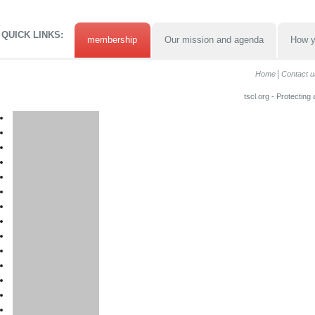
QUICK LINKS:
membership
Our mission and agenda
How y
Home
Contact u
tscl.org - Protecting