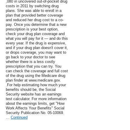
,080 in uncovered out-of-pocket drug
costs in 2011 by switching drug
plans. She was able to enroll in a
plan that provided better coverage
and reduced her drug cost to a co-
pay. Once you determine that a new
prescription is your best option,
check your drug plan coverage and
what you will pay for it — and do this
every year. If the drug is expensive,
and if your drug plan doesn't cover it,
or drops coverage, you may want to
go back to your doctor to see
whether there is a less costly
prescription that you can try. You
can check the coverage and full cost
of the drug using the Medicare drug
plan finder at www.medicare.gov.
.For help estimating how much your
benefits should be, the Social
Security website has an earnings
test calculator. For more information
about the earnings limits, get "How
Work Affects Your Benefits" Social
Security Publication No. 05-10069.
…
Continued