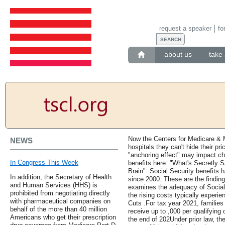
request a speaker
fo
about us
take 
Now the Centers for Medicare & 
NEWS
hospitals they can't hide their p
"anchoring effect" may impact ch
In Congress This Week
benefits here: "What's Secretly
Brain" .Social Security benefits 
In addition, the Secretary of Health
since 2000. These are the findin
and Human Services (HHS) is
examines the adequacy of Social 
prohibited from negotiating directly
the rising costs typically experi
with pharmaceutical companies on
Cuts .For tax year 2021, families 
behalf of the more than 40 million
receive up to ,000 per qualifying
Americans who get their prescription
the end of 202Under prior law, th