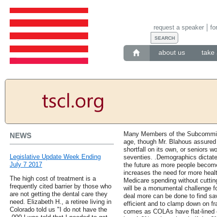
request a speaker
fo
about us
take 
Many Members of the Subcommitte
NEWS
age, though Mr. Blahous assured t
shortfall on its own, or seniors wo
Legislative Update Week Ending
seventies. .Demographics dictate 
July 7 2017
the future as more people become 
increases the need for more healt
The high cost of treatment is a
Medicare spending without cutting
frequently cited barrier by those who
will be a monumental challenge f
are not getting the dental care they
deal more can be done to find s
need. Elizabeth H., a retiree living in
efficient and to clamp down on f
Colorado told us "I do not have the
comes as COLAs have flat-lined 