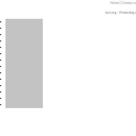
Home
Contact u
tscl.org - Protecting