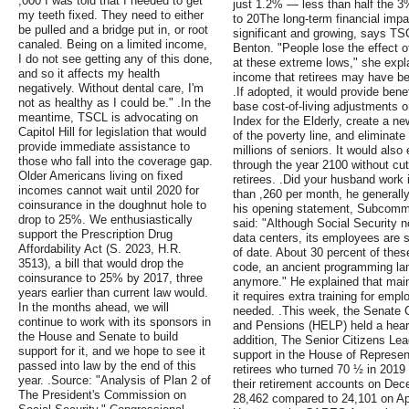
,000 I was told that I needed to get
just 1.2% — less than half the 3
my teeth fixed. They need to either
to 20The long-term financial impac
be pulled and a bridge put in, or root
significant and growing, says TS
canaled. Being on a limited income,
Benton. "People lose the effect 
I do not see getting any of this done,
at these extreme lows," she expl
and so it affects my health
income that retirees may have bee
negatively. Without dental care, I'm
.If adopted, it would provide bene
not as healthy as I could be." .In the
base cost-of-living adjustments
meantime, TSCL is advocating on
Index for the Elderly, create a n
Capitol Hill for legislation that would
of the poverty line, and eliminate
provide immediate assistance to
millions of seniors. It would als
those who fall into the coverage gap.
through the year 2100 without cutt
Older Americans living on fixed
retirees. .Did your husband work
incomes cannot wait until 2020 for
than ,260 per month, he generally
coinsurance in the doughnut hole to
his opening statement, Subcomm
drop to 25%. We enthusiastically
said: "Although Social Security
support the Prescription Drug
data centers, its employees are s
Affordability Act (S. 2023, H.R.
of date. About 30 percent of the
3513), a bill that would drop the
code, an ancient programming lan
coinsurance to 25% by 2017, three
anymore." He explained that main
years earlier than current law would.
it requires extra training for empl
In the months ahead, we will
needed. .This week, the Senate 
continue to work with its sponsors in
and Pensions (HELP) held a hearin
the House and Senate to build
addition, The Senior Citizens Le
support for it, and we hope to see it
support in the House of Represen
passed into law by the end of this
retirees who turned 70 ½ in 2019
year. .Source: "Analysis of Plan 2 of
their retirement accounts on De
The President's Commission on
28,462 compared to 24,101 on Ap