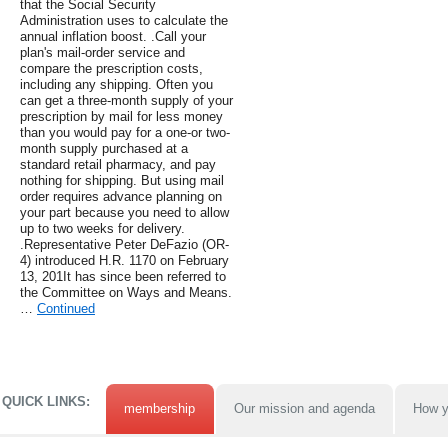
that the Social Security
Administration uses to calculate the
annual inflation boost. .Call your
plan's mail-order service and
compare the prescription costs,
including any shipping. Often you
can get a three-month supply of your
prescription by mail for less money
than you would pay for a one-or two-
month supply purchased at a
standard retail pharmacy, and pay
nothing for shipping. But using mail
order requires advance planning on
your part because you need to allow
up to two weeks for delivery.
.Representative Peter DeFazio (OR-
4) introduced H.R. 1170 on February
13, 201It has since been referred to
the Committee on Ways and Means.
…
Continued
QUICK LINKS:
membership
Our mission and agenda
How y