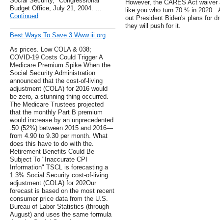
Social Security," Congressional
However, the CARES Act waiver ap
Budget Office, July 21, 2004. …
like you who turn 70 ½ in 2020. 
Continued
out President Biden's plans for dr
they will push for it.
Best Ways To Save 3 Www.iii.org
As prices. Low COLA & 038;
COVID-19 Costs Could Trigger A
Medicare Premium Spike When the
Social Security Administration
announced that the cost-of-living
adjustment (COLA) for 2016 would
be zero, a stunning thing occurred.
The Medicare Trustees projected
that the monthly Part B premium
would increase by an unprecedented
.50 (52%) between 2015 and 2016—
from 4.90 to 9.30 per month. What
does this have to do with the.
Retirement Benefits Could Be
Subject To "Inaccurate CPI
Information" TSCL is forecasting a
1.3% Social Security cost-of-living
adjustment (COLA) for 202Our
forecast is based on the most recent
consumer price data from the U.S.
Bureau of Labor Statistics (through
August) and uses the same formula