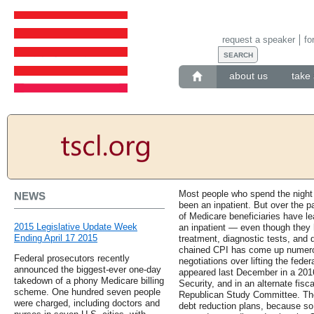
request a speaker
fo
about us
take 
Most people who spend the night 
NEWS
been an inpatient. But over the p
of Medicare beneficiaries have l
2015 Legislative Update Week
an inpatient — even though they 
Ending April 17 2015
treatment, diagnostic tests, and 
chained CPI has come up numero
Federal prosecutors recently
negotiations over lifting the feder
announced the biggest-ever one-day
appeared last December in a 2016
takedown of a phony Medicare billing
Security, and in an alternate fis
scheme. One hundred seven people
Republican Study Committee. The
were charged, including doctors and
debt reduction plans, because so