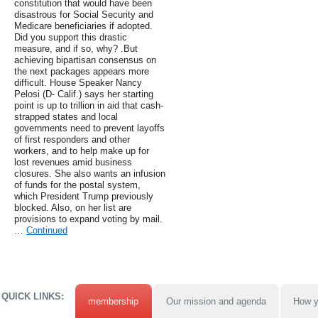
constitution that would have been
disastrous for Social Security and
Medicare beneficiaries if adopted.
Did you support this drastic
measure, and if so, why? .But
achieving bipartisan consensus on
the next packages appears more
difficult. House Speaker Nancy
Pelosi (D- Calif.) says her starting
point is up to trillion in aid that cash-
strapped states and local
governments need to prevent layoffs
of first responders and other
workers, and to help make up for
lost revenues amid business
closures. She also wants an infusion
of funds for the postal system,
which President Trump previously
blocked. Also, on her list are
provisions to expand voting by mail.
…
Continued
QUICK LINKS:
membership
Our mission and agenda
How y