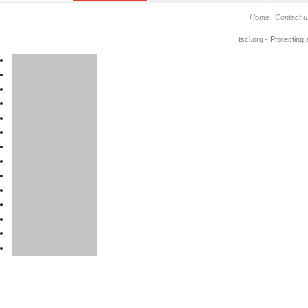
Home
Contact u
tscl.org - Protecting