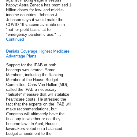
against making eager investors
happy: Astra Zeneca has promised 1
billion doses for low- and middle-
income countries. Johnson &
Johnson says it would make the
COVID-19 vaccine available on a
"not for profit basis" at for
"emergency pandemic use." …
Continued
Denials Coverage Highest Medicare
Advantage Plans
Support for the IPAB at both
hearings was scarce. Some
Members, including the Ranking
Member of the House Budget
Committee, Chris Van Hollen (MD),
called the IPAB a necessary
"failsafe" measure that will stabilize
healthcare costs. He stressed the
fact that the experts on the IPAB will
make recommendations, but
Congress will ultimately have the
final say in whether or not they
become law. .In April, House
lawmakers voted on a balanced
budget amendment to the