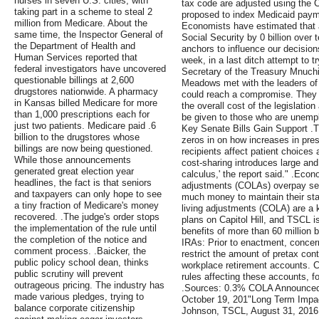
nurses in seven U.S. cities, with
tax code are adjusted using the 
taking part in a scheme to steal 2
proposed to index Medicaid payme
million from Medicare. About the
Economists have estimated that 
same time, the Inspector General of
Social Security by 0 billion over
the Department of Health and
anchors to influence our decisio
Human Services reported that
week, in a last ditch attempt to t
federal investigators have uncovered
Secretary of the Treasury Mnuchi
questionable billings at 2,600
Meadows met with the leaders of
drugstores nationwide. A pharmacy
could reach a compromise. They 
in Kansas billed Medicare for more
the overall cost of the legislati
than 1,000 prescriptions each for
be given to those who are unemp
just two patients. Medicare paid .6
Key Senate Bills Gain Support .
billion to the drugstores whose
zeros in on how increases in pre
billings are now being questioned.
recipients affect patient choices 
While those announcements
cost-sharing introduces large and 
generated great election year
calculus,' the report said." .Econ
headlines, the fact is that seniors
adjustments (COLAs) overpay seni
and taxpayers can only hope to see
much money to maintain their stan
a tiny fraction of Medicare's money
living adjustments (COLA) are a k
recovered. .The judge's order stops
plans on Capitol Hill, and TSCL is
the implementation of the rule until
benefits of more than 60 million 
the completion of the notice and
IRAs: Prior to enactment, concer
comment process. .Baicker, the
restrict the amount of pretax con
public policy school dean, thinks
workplace retirement accounts. C
public scrutiny will prevent
rules affecting these accounts, f
outrageous pricing. The industry has
.Sources: 0.3% COLA Announced, 
made various pledges, trying to
October 19, 201"Long Term Impa
balance corporate citizenship
Johnson, TSCL, August 31, 2016