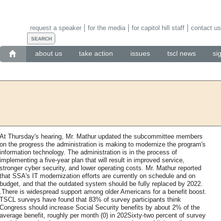
request a speaker
for the media
for capitol hill staff
contact us
about us
take action
issues
tscl news
si
At Thursday's hearing, Mr. Mathur updated the subcommittee members
on the progress the administration is making to modernize the program's
information technology. The administration is in the process of
implementing a five-year plan that will result in improved service,
stronger cyber security, and lower operating costs. Mr. Mathur reported
that SSA's IT modernization efforts are currently on schedule and on
budget, and that the outdated system should be fully replaced by 2022.
.There is widespread support among older Americans for a benefit boost.
TSCL surveys have found that 83% of survey participants think
Congress should increase Social Security benefits by about 2% of the
average benefit, roughly per month (0) in 202Sixty-two percent of survey