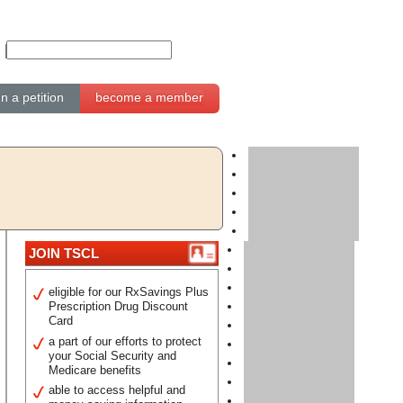
gn a petition
become a member
JOIN TSCL
eligible for our RxSavings Plus
Prescription Drug Discount
Card
a part of our efforts to protect
your Social Security and
Medicare benefits
able to access helpful and