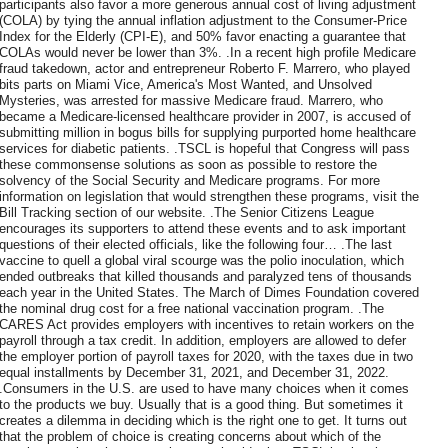
participants also favor a more generous annual cost of living adjustment
(COLA) by tying the annual inflation adjustment to the Consumer-Price
Index for the Elderly (CPI-E), and 50% favor enacting a guarantee that
COLAs would never be lower than 3%. .In a recent high profile Medicare
fraud takedown, actor and entrepreneur Roberto F. Marrero, who played
bits parts on Miami Vice, America's Most Wanted, and Unsolved
Mysteries, was arrested for massive Medicare fraud. Marrero, who
became a Medicare-licensed healthcare provider in 2007, is accused of
submitting million in bogus bills for supplying purported home healthcare
services for diabetic patients. .TSCL is hopeful that Congress will pass
these commonsense solutions as soon as possible to restore the
solvency of the Social Security and Medicare programs. For more
information on legislation that would strengthen these programs, visit the
Bill Tracking section of our website. .The Senior Citizens League
encourages its supporters to attend these events and to ask important
questions of their elected officials, like the following four… .The last
vaccine to quell a global viral scourge was the polio inoculation, which
ended outbreaks that killed thousands and paralyzed tens of thousands
each year in the United States. The March of Dimes Foundation covered
the nominal drug cost for a free national vaccination program. .The
CARES Act provides employers with incentives to retain workers on the
payroll through a tax credit. In addition, employers are allowed to defer
the employer portion of payroll taxes for 2020, with the taxes due in two
equal installments by December 31, 2021, and December 31, 2022.
.Consumers in the U.S. are used to have many choices when it comes
to the products we buy. Usually that is a good thing. But sometimes it
creates a dilemma in deciding which is the right one to get. It turns out
that the problem of choice is creating concerns about which of the