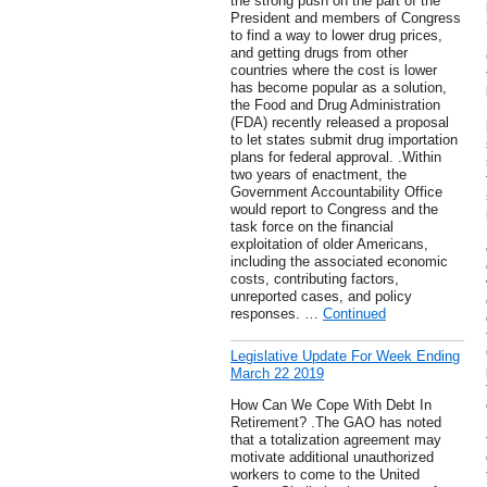
the strong push on the part of the
President and members of Congress
to find a way to lower drug prices,
and getting drugs from other
countries where the cost is lower
has become popular as a solution,
the Food and Drug Administration
(FDA) recently released a proposal
to let states submit drug importation
plans for federal approval. .Within
two years of enactment, the
Government Accountability Office
would report to Congress and the
task force on the financial
exploitation of older Americans,
including the associated economic
costs, contributing factors,
unreported cases, and policy
responses. …
Continued
Legislative Update For Week Ending
March 22 2019
How Can We Cope With Debt In
Retirement? .The GAO has noted
that a totalization agreement may
motivate additional unauthorized
workers to come to the United