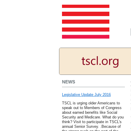
NEWS
Legislative Update July 2016
TSCL is urging older Americans to
speak out to Members of Congress
about earned benefits like Social
Security and Medicare. What do you
think? Visit to participate in TSCL's
annual Senior Survey. .Because of