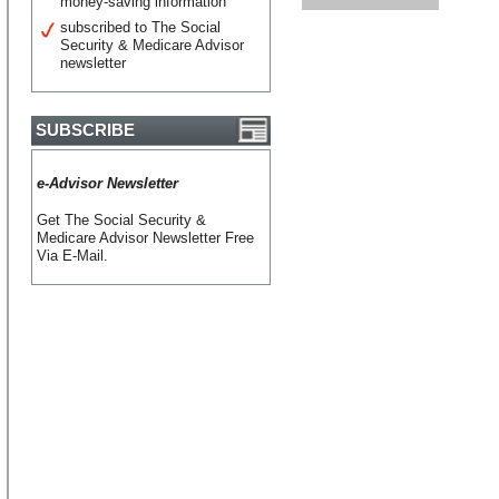
money-saving information
subscribed to The Social
Security & Medicare Advisor
newsletter
SUBSCRIBE
e-Advisor Newsletter
Get The Social Security &
Medicare Advisor Newsletter Free
Via E-Mail.