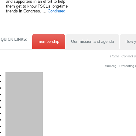
and supporters in an effort to help
them get to know TSCL's long-time
friends in Congress. …
Continued
QUICK LINKS:
membership
Our mission and agenda
How y
Home
Contact u
tscl.org - Protecting