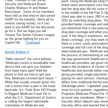
Public Trustees of the Social
point: Using the Medicare Drug Pl
Security and Medicare Board:
brand name prescription cost mor
Charles Blahous III and Robert
and her drug plan did not cover 
Reischauer. .Some of our members
in the middle of the fall Part D 
have told us that they've also joined
client was able to save ,080 in u
AARP for the benefits. We're all for
2011 by switching drug plans. She
seniors saving money, so if you
provided better coverage and red
want to join AARP for the discounts,
you determine that a new prescrip
go for it. But we hope you will
drug plan coverage and what you w
choose The Senior Citizens League
year. If the drug is expensive, and
as the group fighting for you on
drops coverage, you may want to 
Capitol Hill. …
Continued
there is a less costly prescriptio
coverage and full cost of the dru
www.medicare.gov. .Medicare and
Benefit Bulletin 3
the process of transitioning to 
"Hello seniors!" the voice bellows.
the way government healthcare p
"Medicare covers a remarkable new
healthcare providers are given in
device that can give you freedom
reduce the incidence of chronic 
from lower back pain! Hold the
healthcare and provide better car
phone to find out how to get your
giving providers single payments 
free, Medicare-covered back brace. "
paying for each service, checku
While free usually sounds good, this
differs from traditional fee-for-s
call is worse than a pain in the lower
Advantage plans' "capitated" pay
backside. It's. Feds Bust 243 People
more for sick patients, regardle
In Biggest Medicare Fraud Yet In
Proposes Medicare Phase-Out .Re
what the U.S. Department of Justice
account was overdrawn. When I c
is calling the largest nationwide
Security direct deposit was never 
crackdown on Medicare and
Security office and learned that