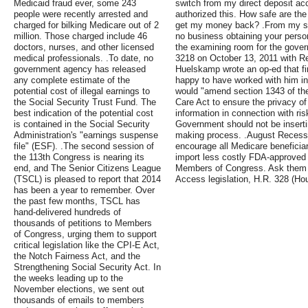
Medicaid fraud ever, some 243
switch from my direct deposit acc
people were recently arrested and
authorized this. How safe are the
charged for bilking Medicare out of 2
get my money back? .From my st
million. Those charged include 46
no business obtaining your perso
doctors, nurses, and other licensed
the examining room for the gover
medical professionals. .To date, no
3218 on October 13, 2011 with 
government agency has released
Huelskamp wrote an op-ed that fir
any complete estimate of the
happy to have worked with him in 
potential cost of illegal earnings to
would "amend section 1343 of the
the Social Security Trust Fund. The
Care Act to ensure the privacy of i
best indication of the potential cost
information in connection with ri
is contained in the Social Security
Government should not be insertin
Administration's "earnings suspense
making process. .August Recess
file" (ESF). .The second session of
encourage all Medicare beneficiar
the 113th Congress is nearing its
import less costly FDA-approved p
end, and The Senior Citizens League
Members of Congress. Ask them 
(TSCL) is pleased to report that 2014
Access legislation, H.R. 328 (Ho
has been a year to remember. Over
the past few months, TSCL has
hand-delivered hundreds of
thousands of petitions to Members
of Congress, urging them to support
critical legislation like the CPI-E Act,
the Notch Fairness Act, and the
Strengthening Social Security Act. In
the weeks leading up to the
November elections, we sent out
thousands of emails to members