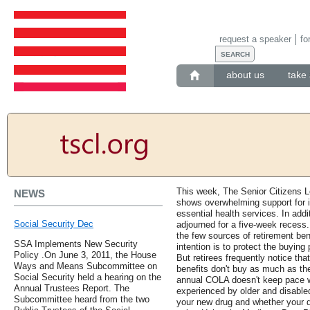
request a speaker
fo
about us
take 
This week, The Senior Citizens 
NEWS
shows overwhelming support for 
essential health services. In add
Social Security Dec
adjourned for a five-week recess.
the few sources of retirement bene
SSA Implements New Security
intention is to protect the buying
Policy .On June 3, 2011, the House
But retirees frequently notice tha
Ways and Means Subcommittee on
benefits don't buy as much as th
Social Security held a hearing on the
annual COLA doesn't keep pace wi
Annual Trustees Report. The
experienced by older and disabled 
Subcommittee heard from the two
your new drug and whether your dr