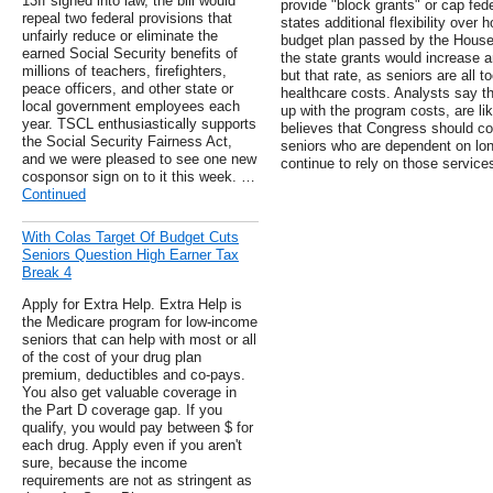
13If signed into law, the bill would
provide "block grants" or cap fed
repeal two federal provisions that
states additional flexibility over
unfairly reduce or eliminate the
budget plan passed by the House 
earned Social Security benefits of
the state grants would increase ann
millions of teachers, firefighters,
but that rate, as seniors are all to
peace officers, and other state or
healthcare costs. Analysts say th
local government employees each
up with the program costs, are l
year. TSCL enthusiastically supports
believes that Congress should con
the Social Security Fairness Act,
seniors who are dependent on long
and we were pleased to see one new
continue to rely on those service
cosponsor sign on to it this week. …
Continued
With Colas Target Of Budget Cuts
Seniors Question High Earner Tax
Break 4
Apply for Extra Help. Extra Help is
the Medicare program for low-income
seniors that can help with most or all
of the cost of your drug plan
premium, deductibles and co-pays.
You also get valuable coverage in
the Part D coverage gap. If you
qualify, you would pay between $ for
each drug. Apply even if you aren't
sure, because the income
requirements are not as stringent as