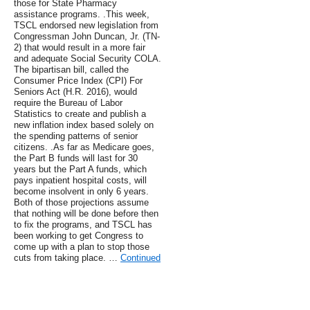
those for State Pharmacy
assistance programs. .This week,
TSCL endorsed new legislation from
Congressman John Duncan, Jr. (TN-
2) that would result in a more fair
and adequate Social Security COLA.
The bipartisan bill, called the
Consumer Price Index (CPI) For
Seniors Act (H.R. 2016), would
require the Bureau of Labor
Statistics to create and publish a
new inflation index based solely on
the spending patterns of senior
citizens. .As far as Medicare goes,
the Part B funds will last for 30
years but the Part A funds, which
pays inpatient hospital costs, will
become insolvent in only 6 years.
Both of those projections assume
that nothing will be done before then
to fix the programs, and TSCL has
been working to get Congress to
come up with a plan to stop those
cuts from taking place. …
Continued