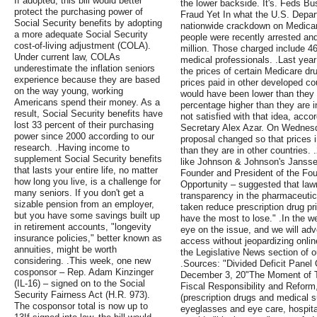
If adopted, this bill would better
the lower backside. It's. Feds B
protect the purchasing power of
Fraud Yet In what the U.S. Depart
Social Security benefits by adopting
nationwide crackdown on Medicar
a more adequate Social Security
people were recently arrested and
cost-of-living adjustment (COLA).
million. Those charged include 46
Under current law, COLAs
medical professionals. .Last yea
underestimate the inflation seniors
the prices of certain Medicare dru
experience because they are based
prices paid in other developed co
on the way young, working
would have been lower than they a
Americans spend their money. As a
percentage higher than they are i
result, Social Security benefits have
not satisfied with that idea, acc
lost 33 percent of their purchasing
Secretary Alex Azar. On Wednesd
power since 2000 according to our
proposal changed so that prices i
research. .Having income to
than they are in other countries.
supplement Social Security benefits
like Johnson & Johnson's Janssen
that lasts your entire life, no matter
Founder and President of the Fo
how long you live, is a challenge for
Opportunity – suggested that la
many seniors. If you don't get a
transparency in the pharmaceutical
sizable pension from an employer,
taken reduce prescription drug pri
but you have some savings built up
have the most to lose." .In the 
in retirement accounts, "longevity
eye on the issue, and we will advo
insurance policies," better known as
access without jeopardizing onlin
annuities, might be worth
the Legislative News section of ou
considering. .This week, one new
.Sources: "Divided Deficit Panel
cosponsor – Rep. Adam Kinzinger
December 3, 20"The Moment of T
(IL-16) – signed on to the Social
Fiscal Responsibility and Refor
Security Fairness Act (H.R. 973).
(prescription drugs and medical s
The cosponsor total is now up to
eyeglasses and eye care, hospita