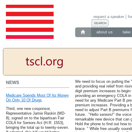
request a speaker
fo
about us
take 
We need to focus on putting the "
NEWS
and providing real relief from ris
digit premium increases to begin
Medicare Spends Most Of Its Money
providing an emergency COLA in 
On Only 10 Of Drugs
need for any Medicare Part B pre
premium increases. Providing a b
Third, one new cosponsor,
need to adjust Part B premiums fo
Representative Jamie Raskin (MD-
future. ."Hello seniors!" the voic
8), signed on to the bipartisan Fair
remarkable new device that can g
COLA for Seniors Act (H.R. 1553),
Hold the phone to find out how t
bringing the total up to twenty-seven.
brace. " While free usually sounds