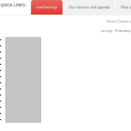
QUICK LINKS:
membership
Our mission and agenda
How y
Home
Contact u
tscl.org - Protecting