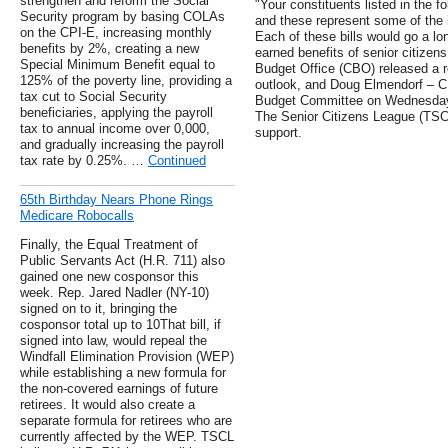
strengthen and reform the Social
"Your constituents listed in the f
Security program by basing COLAs
and these represent some of the 
on the CPI-E, increasing monthly
Each of these bills would go a lo
benefits by 2%, creating a new
earned benefits of senior citizen
Special Minimum Benefit equal to
Budget Office (CBO) released a re
125% of the poverty line, providing a
outlook, and Doug Elmendorf – C
tax cut to Social Security
Budget Committee on Wednesday t
beneficiaries, applying the payroll
The Senior Citizens League (TSCL)
tax to annual income over 0,000,
support.
and gradually increasing the payroll
tax rate by 0.25%. …
Continued
65th Birthday Nears Phone Rings
Medicare Robocalls
Finally, the Equal Treatment of
Public Servants Act (H.R. 711) also
gained one new cosponsor this
week. Rep. Jared Nadler (NY-10)
signed on to it, bringing the
cosponsor total up to 10That bill, if
signed into law, would repeal the
Windfall Elimination Provision (WEP)
while establishing a new formula for
the non-covered earnings of future
retirees. It would also create a
separate formula for retirees who are
currently affected by the WEP. TSCL