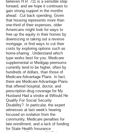
believes H.R. 711 is a sensible step
forward, and we hope it continues to
gain strong support in the months
ahead. .Cut back spending. Given
that housing represents more than
one-third of their expenses, older
Americans might look for ways to
free up the equity in their homes by
downsizing or taking out a reverse
mortgage, or find ways to cut their
costs by exploring options such as
home-sharing. .Understand which
type works best for you. Medicare
supplemental or Medigap premiums
currently tend to be higher, often by
hundreds of dollars, than those of
Medicare Advantage Plans. In fact,
there are Medicare Advantage Plans
that offered hospital, doctor, and
prescription drug coverage for My
Husband Had a stroke at 6Would He
Qualify For Social Security
Disability? .In particular, the expert
witnesses at last week's hearing
focused on isolation from the
community, Medicare penalties for
late enrollment, and a lack of funding
for State Health Insurance