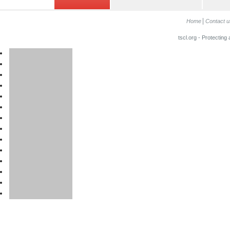
Home
Contact u
tscl.org - Protecting