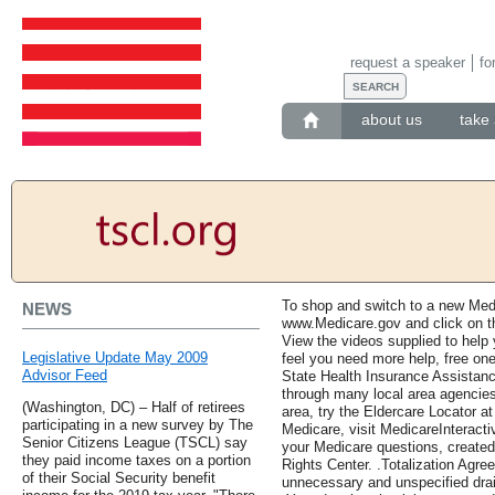
request a speaker
fo
about us
take 
To shop and switch to a new Medi
NEWS
www.Medicare.gov and click on the
View the videos supplied to help 
Legislative Update May 2009
feel you need more help, free one
Advisor Feed
State Health Insurance Assistan
through many local area agencies
(Washington, DC) – Half of retirees
area, try the Eldercare Locator a
participating in a new survey by The
Medicare, visit MedicareInteracti
Senior Citizens League (TSCL) say
your Medicare questions, create
they paid income taxes on a portion
Rights Center. .Totalization Agr
of their Social Security benefit
unnecessary and unspecified drai