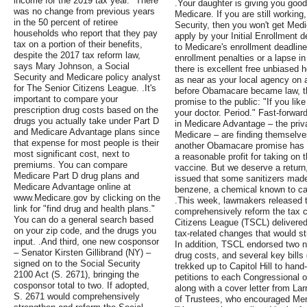
income for the 2019 tax year. "There
.Your daughter is giving you good 
was no change from previous years
Medicare. If you are still working
in the 50 percent of retiree
Security, then you won't get Medi
households who report that they pay
apply by your Initial Enrollment de
tax on a portion of their benefits,
to Medicare's enrollment deadline
despite the 2017 tax reform law,
enrollment penalties or a lapse i
says Mary Johnson, a Social
there is excellent free unbiased h
Security and Medicare policy analyst
as near as your local agency on a
for The Senior Citizens League. .It's
before Obamacare became law, th
important to compare your
promise to the public: "If you like
prescription drug costs based on the
your doctor. Period." Fast-forwar
drugs you actually take under Part D
in Medicare Advantage – the privat
and Medicare Advantage plans since
Medicare – are finding themselves
that expense for most people is their
another Obamacare promise has 
most significant cost, next to
a reasonable profit for taking on
premiums. You can compare
vaccine. But we deserve a return
Medicare Part D drug plans and
issued that some sanitizers made
Medicare Advantage online at
benzene, a chemical known to ca
www.Medicare.gov by clicking on the
.This week, lawmakers released the
link for "find drug and health plans."
comprehensively reform the tax c
You can do a general search based
Citizens League (TSCL) delivered l
on your zip code, and the drugs you
tax-related changes that would s
input. .And third, one new cosponsor
In addition, TSCL endorsed two ne
– Senator Kirsten Gillibrand (NY) –
drug costs, and several key bills 
signed on to the Social Security
trekked up to Capitol Hill to han
2100 Act (S. 2671), bringing the
petitions to each Congressional o
cosponsor total to two. If adopted,
along with a cover letter from L
S. 2671 would comprehensively
of Trustees, who encouraged Memb