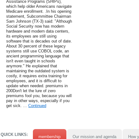
Assistance Programs (SHIPs),
which help older Americans navigate
Medicare enrollment. .In his opening
statement, Subcommittee Chairman
Sam Johnson (TX-3) said: "Although
Social Security now has modern
hardware and modern data centers,
its employees are still using
software that is decades out of date.
About 30 percent of these legacy
systems still use COBOL code, an
ancient programming language that
isn't even taught in schools
anymore." He explained that
maintaining the outdated system is
costly, it requires extra training for
employees, and it is difficult to
update when needed. premiums in
200Don't let the lure of zero
premiums fool you, because you will
pay in other ways, especially if you
get sick. …
Continued
QUICK LINKS:
membership
Our mission and agenda
How y